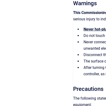
Warnings
This Commissioning
serious injury to i
Never hot-plu
Do not touch 
Never connect
unwanted elec
Disconnect th
The surface o
After turning
controller, as
Precautions
The following state
equipment: