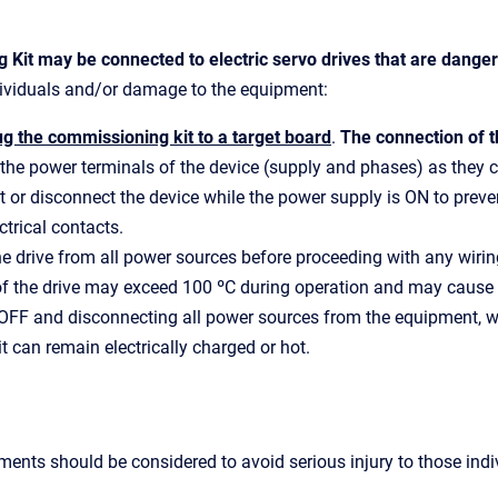
 Kit may be connected to electric servo drives that are dange
ndividuals and/or damage to the equipment:
g the commissioning kit to a target board
.
The connection of 
the power terminals of the device (supply and phases) as they 
 or disconnect the device while the power supply is ON to prevent
trical contacts.
e drive from all power sources before proceeding with any wiri
f the drive may exceed 100 ºC during operation and may cause s
 OFF and disconnecting all power sources from the equipment, wa
 it can remain electrically charged or hot.
ments should be considered to avoid serious injury to those in