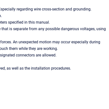
Especially regarding wire cross-section and grounding.
n.
ers specified in this manual.
 that is separate from any possible dangerous voltages, using
 forces. An unexpected motion may occur especially during
ouch them while they are working.
esignated connectors are allowed.
ed, as well as the installation procedures.