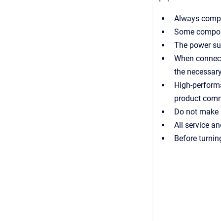
Always comply
Some compone
The power sup
When connecti
the necessary
High-perform
product commi
Do not make a
All service a
Before turnin