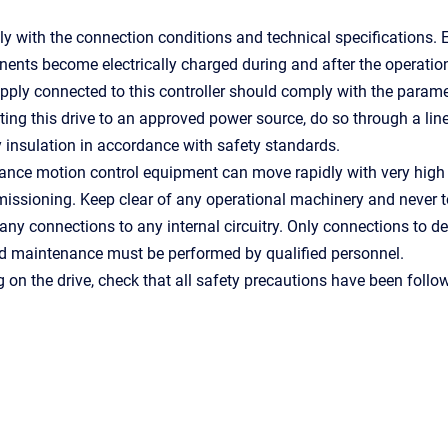
 with the connection conditions and technical specifications. 
nts become electrically charged during and after the operatio
ply connected to this controller should comply with the paramet
ng this drive to an approved power source, do so through a line
 insulation in accordance with safety standards.
ance motion control equipment can move rapidly with very high
ssioning. Keep clear of any operational machinery and never t
ny connections to any internal circuitry. Only connections to d
nd maintenance must be performed by qualified personnel.
g on the drive, check that all safety precautions have been follow