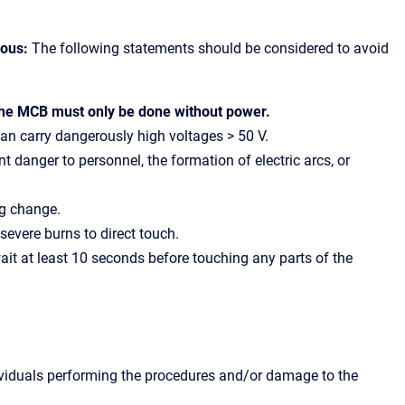
rous:
The following statements should be considered to avoid
the MCB must only be done without power.
can carry dangerously high voltages > 50 V.
 danger to personnel, the formation of electric arcs, or
ng change.
evere burns to direct touch.
it at least 10 seconds before touching any parts of the
dividuals performing the procedures and/or damage to the