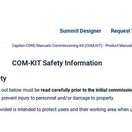
Summit Designer
Request 
Capitan CORE
/
Manuals
/
Commissioning Kit (COM-KIT) - Product Manual
COM-KIT Safety Information
ety
t out below must be
read carefully prior to the initial commissio
 prevent injury to personnel and/or damage to property.
vided is intended to protect users and their working area when 