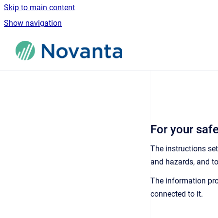
Skip to main content
Show navigation
Go to homepage
For your saf
The instructions se
and hazards, and to
The information pro
connected to it.