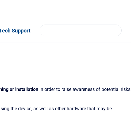
Tech Support
ning or installation
in order to raise awareness of potential risks
using the device, as well as other hardware that may be