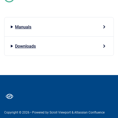
Manuals
Downloads
Copyright © 2026
•
Powered by
Scroll Viewport
&
Atlassian Confluence