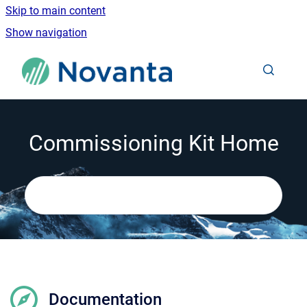
Skip to main content
Show navigation
Go to homepage
Commissioning Kit Home
Documentation