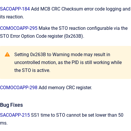
SACOAPP-184
Add MCB CRC Checksum error code logging and
its reaction.
COMOCOAPP-295
Make the STO reaction configurable via the
STO Error Option Code register (0x263B).
Setting 0x263B to Warning mode may result in
uncontrolled motion, as the PID is still working while
the STO is active.
COMOCOAPP-298
Add memory CRC register.
Bug Fixes
SACOAPP-215
SS1 time to STO cannot be set lower than 50
ms.