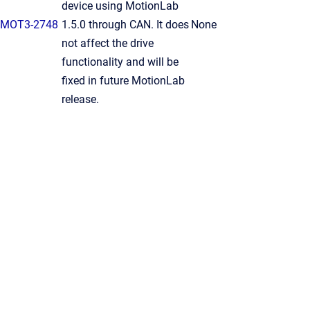
device using MotionLab
MOT3-2748
1.5.0 through CAN. It does
None
not affect the drive
functionality and will be
fixed in future MotionLab
release.