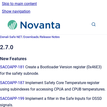
Skip to main content
Show navigation
Go to homepage
Denali Safe NET
/
Downloads
/
Release Notes
2.7.0
New Features
SACOAPP-181
Create a Bootloader Version register (0x46E3)
for the safety subnode.
SACOAPP-187
Implement Safety Core Temperature register
using subindexes for accessing CPUA and CPUB temperatures.
SACOAPP-199
Implement a filter in the Safe Inputs for OSSD
signals.