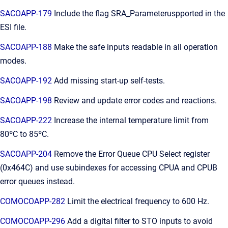
SACOAPP-179
Include the flag SRA_Parameteruspported in the
ESI file.
SACOAPP-188
Make the safe inputs readable in all operation
modes.
SACOAPP-192
Add missing start-up self-tests.
SACOAPP-198
Review and update error codes and reactions.
SACOAPP-222
Increase the internal temperature limit from
80ºC to 85ºC.
SACOAPP-204
Remove the Error Queue CPU Select register
(0x464C) and use subindexes for accessing CPUA and CPUB
error queues instead.
COMOCOAPP-282
Limit the electrical frequency to 600 Hz.
COMOCOAPP-296
Add a digital filter to STO inputs to avoid