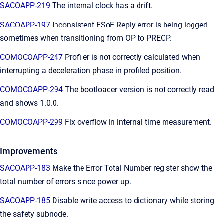
SACOAPP-219
The internal clock has a drift.
SACOAPP-197
Inconsistent FSoE Reply error is being logged
sometimes when transitioning from OP to PREOP.
COMOCOAPP-247
Profiler is not correctly calculated when
interrupting a deceleration phase in profiled position.
COMOCOAPP-294
The bootloader version is not correctly read
and shows 1.0.0.
COMOCOAPP-299
Fix overflow in internal time measurement.
Improvements
SACOAPP-183
Make the Error Total Number register show the
total number of errors since power up.
SACOAPP-185
Disable write access to dictionary while storing
the safety subnode.