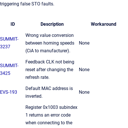
triggering false STO faults.
ID
Description
Workaround
Wrong value conversion
SUMMIT-
between homing speeds
None
3237
(CiA to manufacturer).
Feedback CLK not being
SUMMIT-
reset after changing the
None
3425
refresh rate.
Default MAC address is
EVS-193
None
inverted.
Register 0x1003 subindex
1 returns an error code
when connecting to the