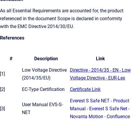
As all Essential Requirements are accounted for, the product
referenced in the document Scope is declared in conformity
with the EMC Directive 2014/30/EU.
References
#
Description
Link
Low Voltage Directive
Directive - 2014/35 - EN - Low
[1]
(2014/35/EU)
Voltage Directive - EUR-Lex
[2]
EC-Type Certification
Certificate Link
Everest S Safe NET - Product
User Manual EVS-S-
[3]
Manual - Everest S Safe Net -
NET
Novanta Motion - Confluence