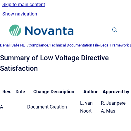
Skip to main content
Show navigation
Go to homepage
Denali Safe NET
/
Compliance
/
Technical Documentation File
/
Legal Framework
Summary of Low Voltage Directive
Satisfaction
Rev.
Date
Change Description
Author
Approved by
L. van
R. Juanpere,
A
Document Creation
Noort
A. Mas