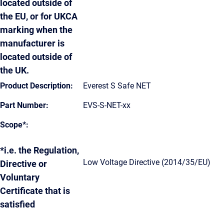
located outside of
the EU, or for UKCA
marking when the
manufacturer is
located outside of
the UK.
Product Description:
Everest S Safe NET
Part Number:
EVS-S-NET-xx
Scope*:
*i.e. the Regulation,
Low Voltage Directive (2014/35/EU)
Directive or
Voluntary
Certificate that is
satisfied