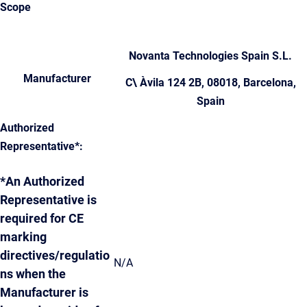
Scope
Novanta Technologies Spain S.L.
Manufacturer
C\ Àvila 124 2B, 08018, Barcelona,
Spain
Authorized
Representative*:
*An Authorized
Representative is
required for CE
marking
directives/regulatio
N/A
ns when the
Manufacturer is