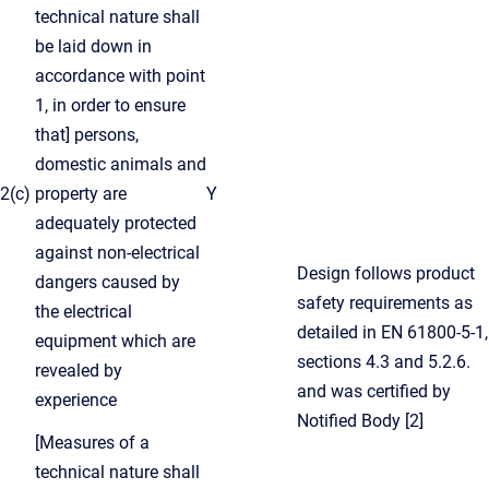
technical nature shall
be laid down in
accordance with point
1, in order to ensure
that] persons,
domestic animals and
2(c)
property are
Y
adequately protected
against non-electrical
Design follows product
dangers caused by
safety requirements as
the electrical
detailed in EN 61800-5-1,
equipment which are
sections 4.3 and 5.2.6.
revealed by
and was certified by
experience
Notified Body [2]
[Measures of a
technical nature shall