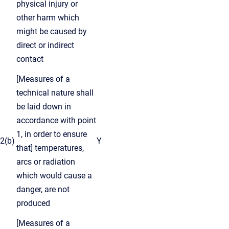
physical injury or
other harm which
might be caused by
direct or indirect
contact
[Measures of a
technical nature shall
be laid down in
accordance with point
1, in order to ensure
2(b)
Y
that] temperatures,
arcs or radiation
which would cause a
danger, are not
produced
[Measures of a