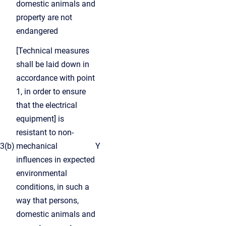
domestic animals and
property are not
endangered
[Technical measures
shall be laid down in
accordance with point
1, in order to ensure
that the electrical
equipment] is
resistant to non-
3(b)
mechanical
Y
influences in expected
environmental
conditions, in such a
way that persons,
domestic animals and