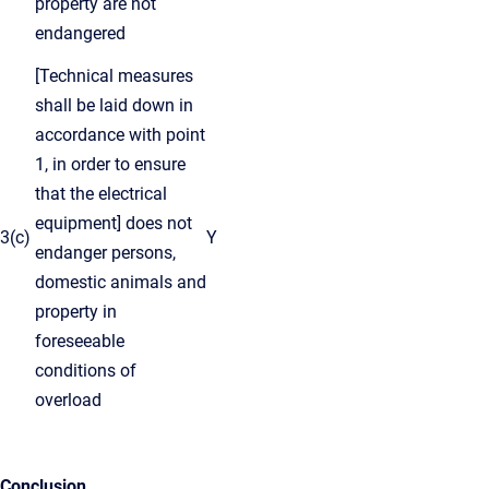
property are not
endangered
[Technical measures
shall be laid down in
accordance with point
1, in order to ensure
that the electrical
equipment] does not
3(c)
Y
endanger persons,
domestic animals and
property in
foreseeable
conditions of
overload
Conclusion