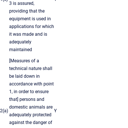
3 is assured,
providing that the
equipment is used in
applications for which
it was made and is
adequately
maintained
[Measures of a
technical nature shall
be laid down in
accordance with point
1, in order to ensure
that] persons and
domestic animals are
2(a)
Y
adequately protected
against the danger of