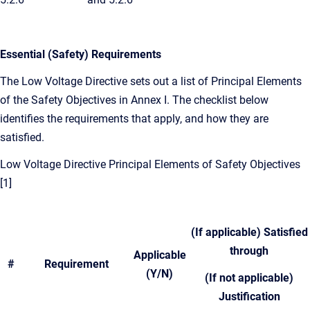
Essential (Safety) Requirements
The Low Voltage Directive sets out a list of Principal Elements
of the Safety Objectives in Annex I. The checklist below
identifies the requirements that apply, and how they are
satisfied.
Low Voltage Directive Principal Elements of Safety Objectives
[1]
(If applicable) Satisfied
through
Applicable
#
Requirement
(Y/N)
(
If not applicable)
Justification