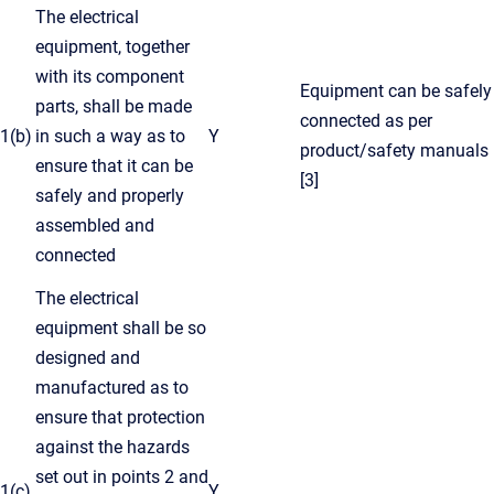
The electrical
equipment, together
with its component
Equipment can be safely
parts, shall be made
connected as per
1(b)
in such a way as to
Y
product/safety manuals
ensure that it can be
[3]
safely and properly
assembled and
connected
The electrical
equipment shall be so
designed and
manufactured as to
ensure that protection
against the hazards
set out in points 2 and
1(c)
Y