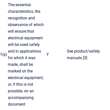
The essential
characteristics, the
recognition and
observance of which
will ensure that
electrical equipment
will be used safely
and in applications
See product/safety
1(a)
Y
for which it was
manuals [3]
made, shall be
marked on the
electrical equipment,
or, if this is not
possible, on an
accompanying
document