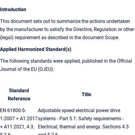
Introduction
This document sets out to summarize the actions undertaken
by the manufacturer to satisfy the Directive, Regulation or other
(legal) requirement as described in the document Scope.
Applied Harmonized Standard(s)
The following standards were applied, published in the Official
Journal of the EU (OJEU):
Standard
Title
Reference
EN 61800-5-
Adjustable speed electrical power drive
1:2007 + A1:2017
systems - Part 5.1: Safety requirements -
+ A11:2021, 4.3,
Electrical, thermal and energy. Sections 4.3
5.2.6
and 5.2.6