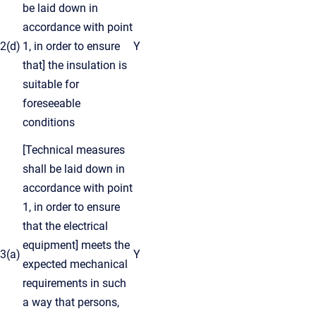
be laid down in
accordance with point
2(d)
1, in order to ensure
Y
that] the insulation is
suitable for
foreseeable
conditions
[Technical measures
shall be laid down in
accordance with point
1, in order to ensure
that the electrical
equipment] meets the
3(a)
Y
expected mechanical
requirements in such
a way that persons,