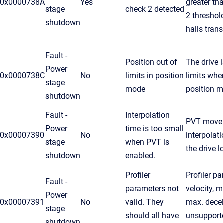
0x0000738A
Yes
greater th
stage
check 2 detected
2 threshol
shutdown
halls trans
Fault -
Position out of
The drive i
Power
0x0000738C
No
limits in position
limits whe
stage
mode
position 
shutdown
Fault -
Interpolation
PVT move
Power
time is too small
0x00007390
No
interpolat
stage
when PVT is
the drive 
shutdown
enabled.
Profiler
Profiler p
Fault -
parameters not
velocity, m
Power
0x00007391
No
valid. They
max. decel
stage
should all have
unsupporte
shutdown