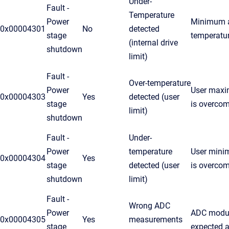
Under-
Fault -
Temperature
Power
Minimum a
0x00004301
No
detected
stage
temperatu
(internal drive
shutdown
limit)
Fault -
Over-temperature
Power
User maxi
0x00004303
Yes
detected (user
stage
is overco
limit)
shutdown
Fault -
Under-
Power
temperature
User mini
0x00004304
Yes
stage
detected (user
is overco
shutdown
limit)
Fault -
Wrong ADC
Power
ADC modul
0x00004305
Yes
measurements
stage
expected a