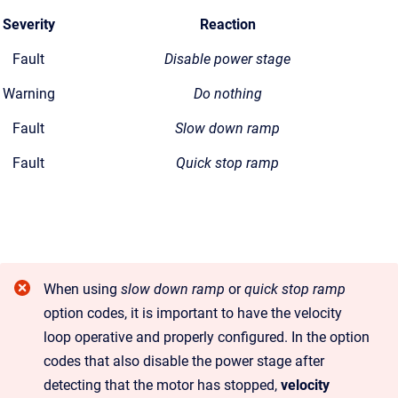
Severity
Reaction
Fault
Disable power stage
Warning
Do nothing
Fault
Slow down ramp
Fault
Quick stop ramp
When using
slow down ramp
or
quick stop ramp
option codes, it is important to have the velocity
loop operative and properly configured. In the option
codes that also disable the power stage after
detecting that the motor has stopped,
velocity