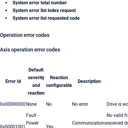
System error total number
System error list index request
System error list requested code
Operation error codes
Axis operation error codes
Default
severity
Reaction
Error Id
Description
and
configurable
reaction
0x00000000
None
No
No error
Drive is wo
Fault -
No valid 
Power
Communications
received d
0x00001001
Yes