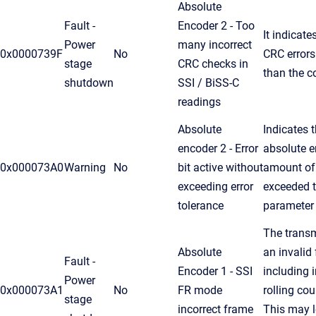
Absolute
Fault -
Encoder 2 - Too
It indicat
Power
many incorrect
0x0000739F
No
CRC errors
stage
CRC checks in
than the c
shutdown
SSI / BiSS-C
readings
Absolute
Indicates t
encoder 2 - Error
absolute e
0x000073A0
Warning
No
bit active without
amount of
exceeding error
exceeded t
tolerance
parameter
The transm
Absolute
an invalid 
Fault -
Encoder 1 - SSI
including 
Power
0x000073A1
No
FR mode
rolling co
stage
incorrect frame
This may l