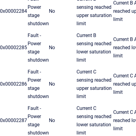
Current B
Power
sensing reached
0x00002284
No
reached u
stage
upper saturation
limit
shutdown
limit
Fault -
Current B
Current B
Power
sensing reached
0x00002285
No
reached lo
stage
lower saturation
limit
shutdown
limit
Fault -
Current C
Current C
Power
sensing reached
0x00002286
No
reached u
stage
upper saturation
limit
shutdown
limit
Fault -
Current C
Current C
Power
sensing reached
0x00002287
No
reached lo
stage
lower saturation
limit
shutdown
limit