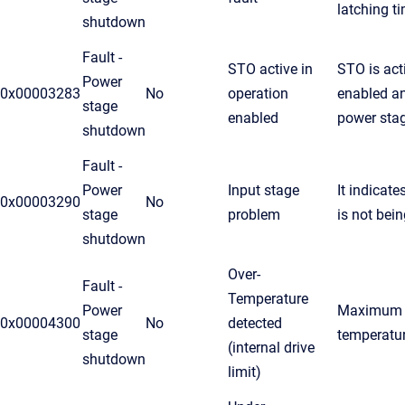
latching t
shutdown
Fault -
STO active in
STO is act
Power
0x00003283
No
operation
enabled an
stage
enabled
power sta
shutdown
Fault -
Power
Input stage
It indicate
0x00003290
No
stage
problem
is not bei
shutdown
Over-
Fault -
Temperature
Power
Maximum a
0x00004300
No
detected
stage
temperatu
(internal drive
shutdown
limit)