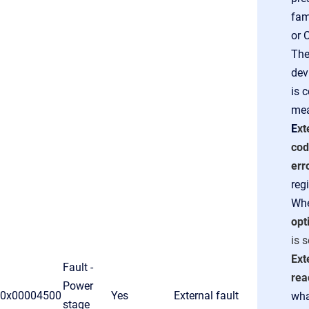
fam
or 
The
dev
is 
mea
E
xt
co
err
regi
Wh
opt
is 
Ext
Fault -
rea
Power
0x00004500
Yes
External fault
wha
stage