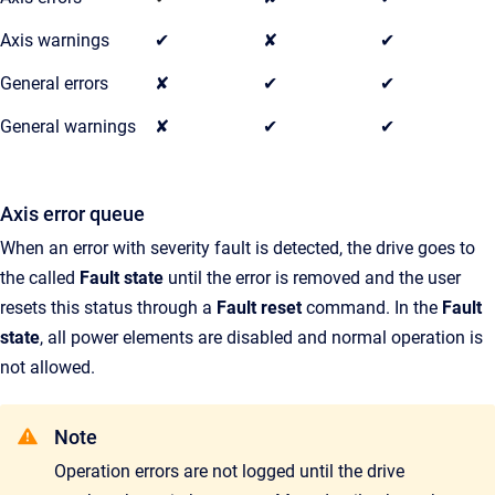
Axis warnings
✔
✘
✔
General errors
✘
✔
✔
General warnings
✘
✔
✔
Axis error queue
When an error with severity fault is detected, the drive goes to
the called
Fault state
until the error is removed and the user
resets this status through a
Fault reset
command. In the
Fault
state
, all power elements are disabled and normal operation is
not allowed.
Note
Operation errors are not logged until the drive