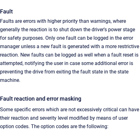
Fault
Faults are errors with higher priority than warnings, where
generally the reaction is to shut down the driver's power stage
for safety purposes. Only one fault can be logged in the error
manager unless a new fault is generated with a more restrictive
reaction. New faults can be logged as well when a fault reset is
attempted, notifying the user in case some additional error is
preventing the drive from exiting the fault state in the state
machine.
Fault reaction and error masking
Some specific errors which are not excessively critical can have
their reaction and severity level modified by means of user
option codes. The option codes are the following: