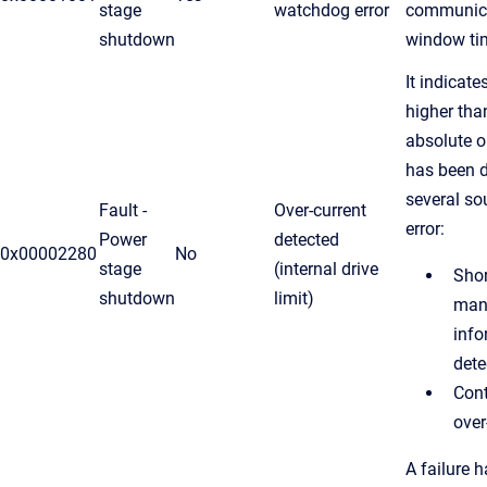
stage
watchdog error
communic
shutdown
window ti
It indicate
higher th
absolute o
has been d
several so
Fault -
Over-current
error:
Power
detected
0x00002280
No
stage
(internal drive
Shor
shutdown
limit)
manu
info
dete
Cont
over
A failure 