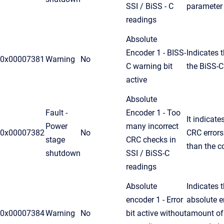
SSI / BiSS - C
parameter
readings
Absolute
Encoder 1 - BISS-
Indicates t
0x00007381
Warning
No
C warning bit
the BiSS-C
active
Absolute
Fault -
Encoder 1 - Too
It indicat
Power
many incorrect
0x00007382
No
CRC errors
stage
CRC checks in
than the c
shutdown
SSI / BiSS-C
readings
Absolute
Indicates t
encoder 1 - Error
absolute e
0x00007384
Warning
No
bit active without
amount of