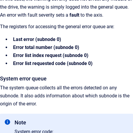
the drive, the warning is simply logged into the general queue.
An error with fault
severity sets a
fault
to the axis.
The registers for accessing the general error queue are:
Last error (subnode 0)
Error total number (subnode 0)
Error list index request (subnode 0)
Error list requested code (subnode 0)
System error queue
The system queue collects all the errors detected on any
subnode. It also adds information about which subnode is the
origin of the error.
Note
System error code: