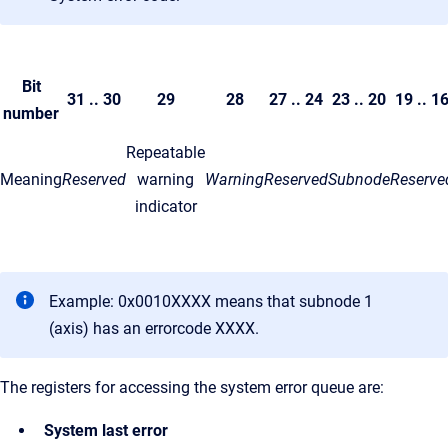
Bit
31 .. 30
29
28
27 .. 24
23 .. 20
19 .. 1
number
Repeatable
Meaning
Reserved
warning
Warning
Reserved
Subnode
Reserve
indicator
Example: 0x0010XXXX means that subnode 1
(axis) has an errorcode XXXX.
The registers for accessing the system error queue are:
System last error