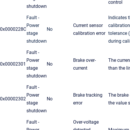
control
shutdown
Fault -
Indicates 
Power
Current sensor
calibration
0x0000228C
No
stage
calibration error
tolerance 
shutdown
during cali
Fault -
Power
Brake over-
The current
0x00002301
No
stage
current
than the li
shutdown
Fault -
Power
Brake tracking
The brake 
0x00002302
No
stage
error
the value s
shutdown
Fault -
Over-voltage
Power
detected
Maximum a