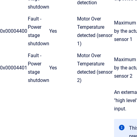
detection
shutdown
Fault -
Motor Over
Maximum t
Power
Temperature
0x00004400
Yes
by the act
stage
detected (sensor
sensor 1
shutdown
1)
Fault -
Motor Over
Maximum t
Power
Temperature
0x00004401
Yes
by the act
stage
detected (sensor
sensor 2
shutdown
2)
An externa
"high level
input.
This
pre