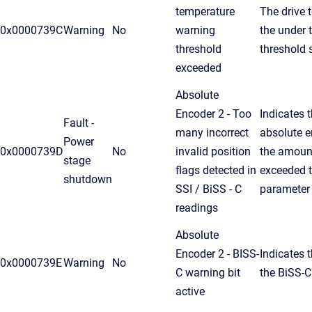
temperature
The drive 
0x0000739C
Warning
No
warning
the under 
threshold
threshold s
exceeded
Absolute
Encoder 2 - Too
Indicates t
Fault -
many incorrect
absolute e
Power
0x0000739D
No
invalid position
the amoun
stage
flags detected in
exceeded t
shutdown
SSI / BiSS - C
parameter
readings
Absolute
Encoder 2 - BISS-
Indicates t
0x0000739E
Warning
No
C warning bit
the BiSS-C
active