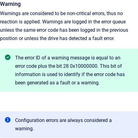
Warning
Warnings are considered to be non-critical errors, thus no
reaction is applied. Warnings are logged in the error queue
unless the same error code has been logged in the previous
position or unless the drive has detected a fault error.
The error ID of a warning message is equal to an
error code plus the bit 28 0x10000000. This bit of
information is used to identify if the error code has
been generated as a fault or a warning.
Configuration errors are always considered a
warning.