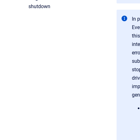
shutdown
In 
Eve
thi
inte
err
sub
sto
dri
imp
gene