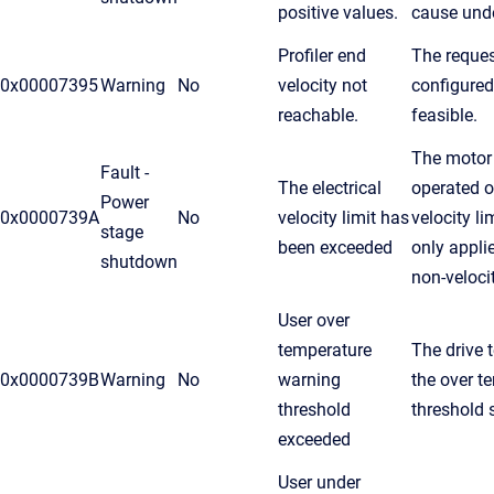
positive values.
cause unde
Profiler end
The reques
0x00007395
Warning
No
velocity not
configured
reachable.
feasible.
The motor
Fault -
The electrical
operated ov
Power
0x0000739A
No
velocity limit has
velocity li
stage
been exceeded
only appli
shutdown
non-veloci
User over
temperature
The drive 
0x0000739B
Warning
No
warning
the over t
threshold
threshold s
exceeded
User under