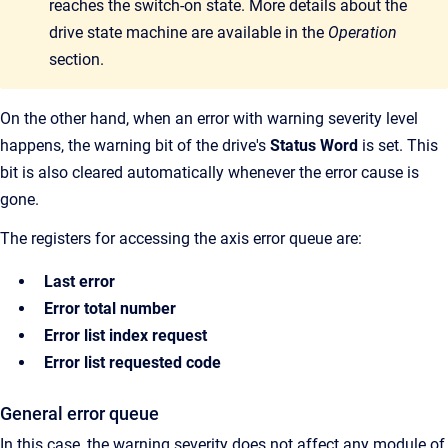
reaches the switch-on state. More details about the
drive state machine are available in the
Operation
section.
On the other hand, when an error with warning severity level
happens, the warning bit of the drive's
Status Word
is set. This
bit is also cleared automatically whenever the error cause is
gone.
The registers for accessing the axis error queue are:
Last error
Error total number
Error list index request
Error list requested code
General error queue
In this case, the warning severity does not affect any module of