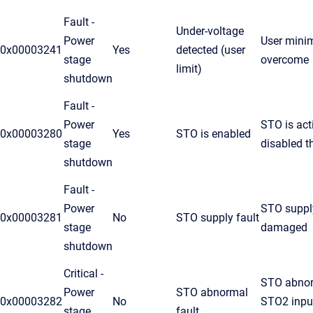
Fault -
Under-voltage
Power
User minim
0x00003241
Yes
detected (user
stage
overcome
limit)
shutdown
Fault -
Power
STO is act
0x00003280
Yes
STO is enabled
stage
disabled t
shutdown
Fault -
Power
STO supply
0x00003281
No
STO supply fault
stage
damaged
shutdown
Critical -
STO abnor
Power
STO abnormal
0x00003282
No
STO2 input
stage
fault