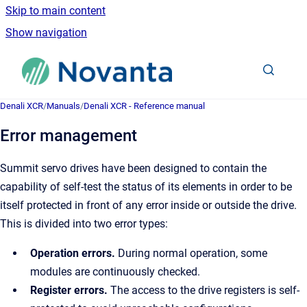
Skip to main content
Show navigation
Go to homepage
Denali XCR
/
Manuals
/
Denali XCR - Reference manual
Error management
Summit servo drives have been designed to contain the
capability of self-test the status of its elements in order to be
itself protected in front of any error inside or outside the drive.
This is divided into two error types:
Operation errors.
During normal operation, some
modules are continuously checked.
Register errors.
The access to the drive registers is self-