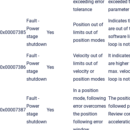
exceeding error
exceeded t
tolerance
parameter
Fault -
Indicates 
Position out of
Power
are out of
0x00007385
Yes
limits out of
stage
software l
position modes
shutdown
loop is no
Fault -
Velocity out of
It indicate
Power
limits out of
are higher
0x00007386
Yes
stage
velocity or
max. veloc
shutdown
position modes
loop is no
In a position
Fault -
mode, following
The positi
Power
error overcomes
followed pr
0x00007387
Yes
stage
the position
Review cont
shutdown
following error
accelerati
window