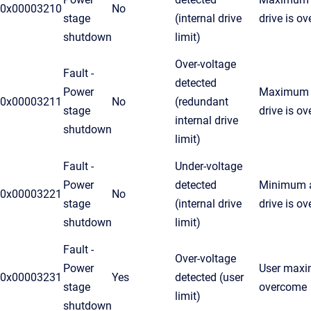
0x00003210
No
stage
(internal drive
drive is o
shutdown
limit)
Over-voltage
Fault -
detected
Power
Maximum a
0x00003211
No
(redundant
stage
drive is o
internal drive
shutdown
limit)
Fault -
Under-voltage
Power
detected
Minimum a
0x00003221
No
stage
(internal drive
drive is o
shutdown
limit)
Fault -
Over-voltage
Power
User maxim
0x00003231
Yes
detected (user
stage
overcome
limit)
shutdown