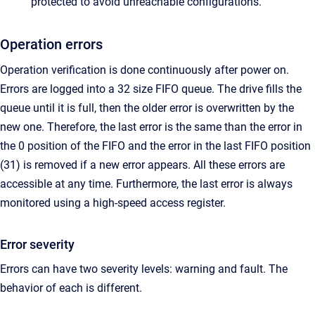
protected to avoid unreachable configurations.
Operation errors
Operation verification is done continuously after power on.
Errors are logged into a 32 size FIFO queue. The drive fills the
queue until it is full, then the older error is overwritten by the
new one. Therefore, the last error is the same than the error in
the 0 position of the FIFO and the error in the last FIFO position
(31) is removed if a new error appears. All these errors are
accessible at any time. Furthermore, the last error is always
monitored using a high-speed access register.
Error severity
Errors can have two severity levels: warning and fault. The
behavior of each is different.