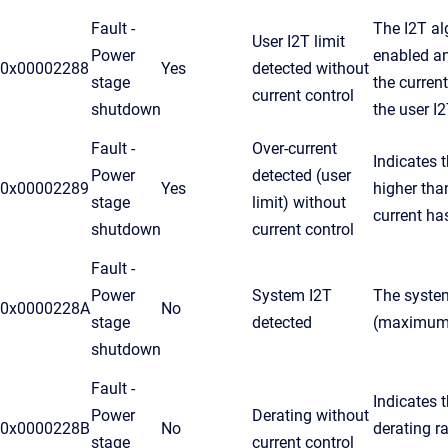
Fault -
The I2T al
User I2T limit
Power
enabled an
0x00002288
Yes
detected without
stage
the curren
current control
shutdown
the user I
Fault -
Over-current
Indicates 
Power
detected (user
0x00002289
Yes
higher tha
stage
limit) without
current ha
shutdown
current control
Fault -
Power
System I2T
The system
0x0000228A
No
stage
detected
(maximum d
shutdown
Fault -
Indicates t
Power
Derating without
0x0000228B
No
derating r
stage
current control