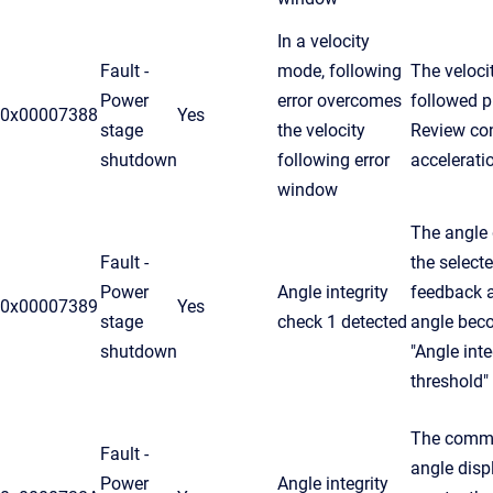
In a velocity
Fault -
mode, following
The veloci
Power
error overcomes
followed pr
0x00007388
Yes
stage
the velocity
Review cont
shutdown
following error
accelerati
window
The angle
Fault -
the selec
Power
Angle integrity
feedback a
0x00007389
Yes
stage
check 1 detected
angle beco
shutdown
"Angle inte
threshold"
The commu
Fault -
angle dis
Power
Angle integrity