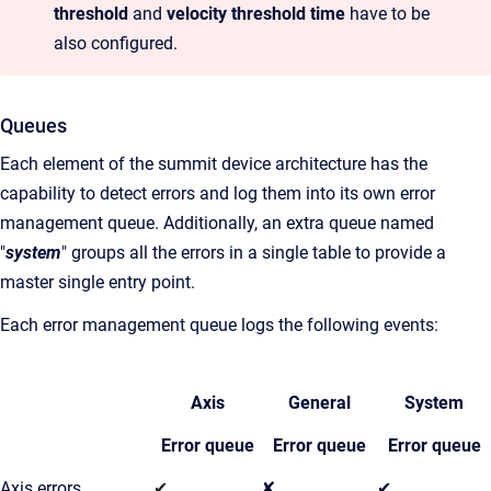
threshold
and
velocity threshold time
have to be
also configured.
Queues
Each element of the summit device architecture has the
capability to detect errors and log them into its own error
management queue. Additionally, an extra queue named
"
system
" groups all the errors in a single table to provide a
master single entry point.
Each error management queue logs the following events:
Axis
General
System
Error queue
Error queue
Error queue
Axis errors
✔
✘
✔