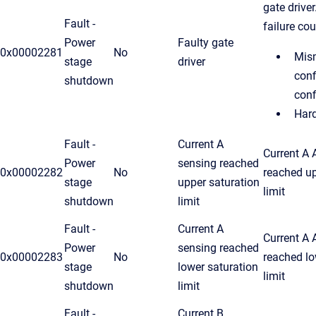
gate drive
Fault -
failure cou
Power
Faulty gate
0x00002281
No
Mism
stage
driver
conf
shutdown
conf
Hard
Fault -
Current A
Current A
Power
sensing reached
0x00002282
No
reached u
stage
upper saturation
limit
shutdown
limit
Fault -
Current A
Current A
Power
sensing reached
0x00002283
No
reached lo
stage
lower saturation
limit
shutdown
limit
Fault -
Current B