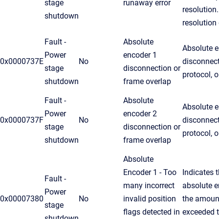
stage
runaway error
resolution
shutdown
resolution
Fault -
Absolute
Absolute e
Power
encoder 1
0x0000737E
No
disconnec
stage
disconnection or
protocol, 
shutdown
frame overlap
Fault -
Absolute
Absolute e
Power
encoder 2
0x0000737F
No
disconnec
stage
disconnection or
protocol, 
shutdown
frame overlap
Absolute
Encoder 1 - Too
Indicates t
Fault -
many incorrect
absolute e
Power
0x00007380
No
invalid position
the amoun
stage
flags detected in
exceeded t
shutdown