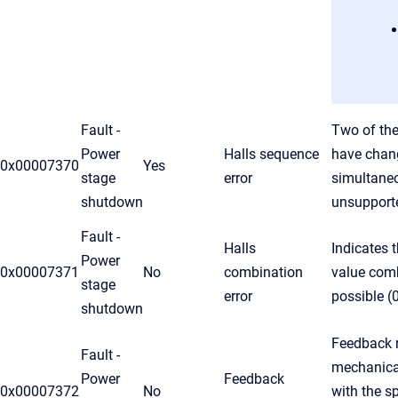
Fault -
Two of the
Power
Halls sequence
have chan
0x00007370
Yes
stage
error
simultaneo
shutdown
unsupport
Fault -
Halls
Indicates t
Power
0x00007371
No
combination
value comb
stage
error
possible (
shutdown
Feedback r
Fault -
mechanica
Power
Feedback
0x00007372
No
with the s