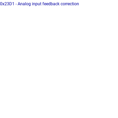
0x23D1 - Analog input feedback correction