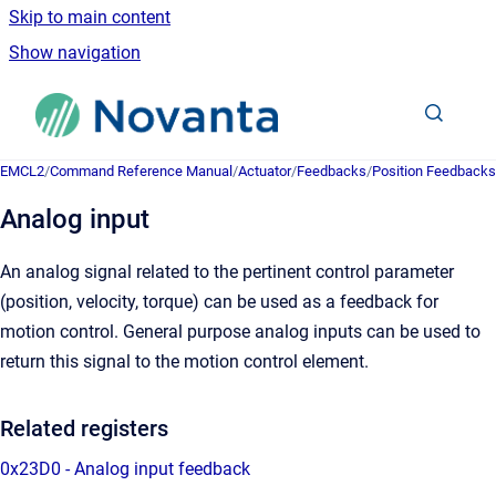
Skip to main content
Show navigation
Go to homepage
EMCL2
/
Command Reference Manual
/
Actuator
/
Feedbacks
/
Position Feedbacks
Analog input
An analog signal related to the pertinent control parameter
(position, velocity, torque) can be used as a feedback for
motion control. General purpose analog inputs can be used to
return this signal to the motion control element.
Related registers
0x23D0 - Analog input feedback