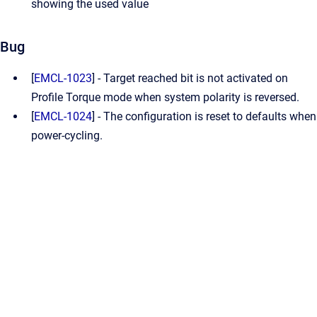
showing the used value
Bug
[
EMCL-1023
] - Target reached bit is not activated on
Profile Torque mode when system polarity is reversed.
[
EMCL-1024
] - The configuration is reset to defaults when
power-cycling.