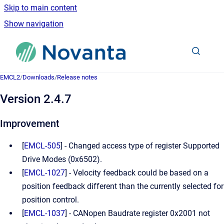
Skip to main content
Show navigation
Go to homepage
EMCL2
/
Downloads
/
Release notes
Version 2.4.7
Improvement
[
EMCL-505
] - Changed access type of register Supported
Drive Modes (0x6502).
[
EMCL-1027
] - Velocity feedback could be based on a
position feedback different than the currently selected for
position control.
[
EMCL-1037
] - CANopen Baudrate register 0x2001 not