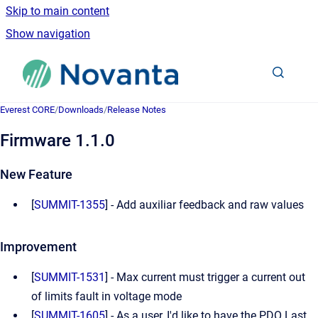
Skip to main content
Show navigation
Go to homepage
Everest CORE
/
Downloads
/
Release Notes
Firmware 1.1.0
New Feature
[
SUMMIT-1355
] - Add auxiliar feedback and raw values
Improvement
[
SUMMIT-1531
] - Max current must trigger a current out
of limits fault in voltage mode
[
SUMMIT-1605
] - As a user, I'd like to have the PDO Last