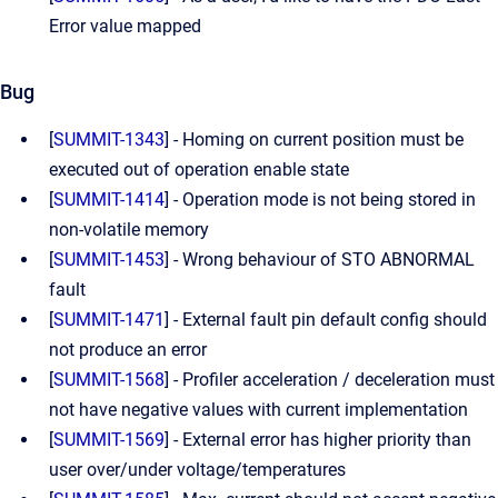
Error value mapped
Bug
[
SUMMIT-1343
] - Homing on current position must be
executed out of operation enable state
[
SUMMIT-1414
] - Operation mode is not being stored in
non-volatile memory
[
SUMMIT-1453
] - Wrong behaviour of STO ABNORMAL
fault
[
SUMMIT-1471
] - External fault pin default config should
not produce an error
[
SUMMIT-1568
] - Profiler acceleration / deceleration must
not have negative values with current implementation
[
SUMMIT-1569
] - External error has higher priority than
user over/under voltage/temperatures