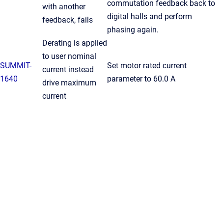
commutation feedback back to
with another
digital halls and perform
feedback, fails
phasing again.
Derating is applied
to user nominal
SUMMIT-
Set motor rated current
current instead
1640
parameter to 60.0 A
drive maximum
current