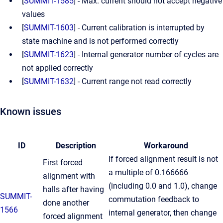
[
SUMMIT-1585
] - Max. current should not accept negative
values
[
SUMMIT-1603
] - Current calibration is interrupted by
state machine and is not performed correctly
[
SUMMIT-1623
] - Internal generator number of cycles are
not applied correctly
[
SUMMIT-1632
] - Current range not read correctly
Known issues
ID
Description
Workaround
If forced alignment result is not
First forced
a multiple of 0.166666
alignment with
(including 0.0 and 1.0), change
halls after having
SUMMIT-
commutation feedback to
done another
1566
internal generator, then change
forced alignment