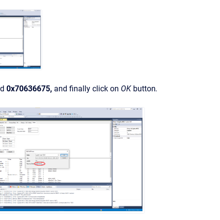
rd
0x70636675,
and finally click on
OK
button
.