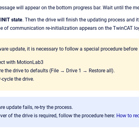
sage will appear on the bottom progress bar. Wait until the m
e
INIT state
. Then the drive will finish the updating process and it 
e of communication re-initialization appears on the TwinCAT lo
ware update, it is necessary to follow a special procedure before 
ct with MotionLab3
e the drive to defaults (File → Drive 1 → Restore all).
cycle the drive.
re update fails, re-try the process.
over of the drive is required, follow the procedure here:
How to rec