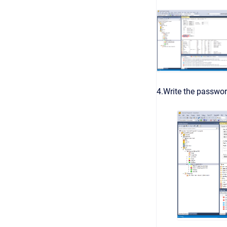
4.Write the passwo