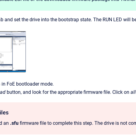
b and set the drive into the bootstrap state. The RUN LED will b
s in FoE bootloader mode.
oad
button, and look for the appropriate firmware file. Click on
all
iles
ed an
.sfu
firmware file to complete this step. The drive is not comp