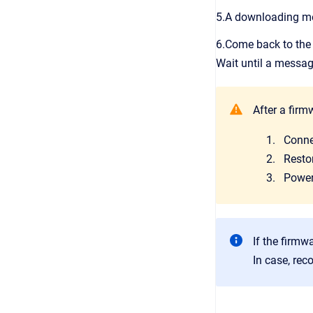
5.A downloading mes
6.Come back to th
Wait until a messag
After a firm
Conne
Restor
Power-
If the firmwa
In case, rec