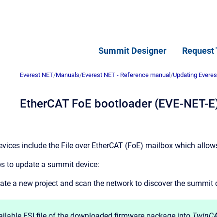
Summit Designer
Request 
Everest NET
/
Manuals
/
Everest NET - Reference manual
/
Updating Everes
EtherCAT FoE bootloader (EVE-NET-E
ices include the File over EtherCAT (FoE) mailbox which allow
ps to update a summit device:
ate a new project and scan the network to discover the summit 
ailable ESI file of the downloaded firmware package into
TwinCA