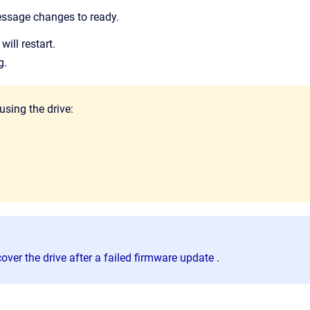
essage changes to ready.
will restart.
g.
using the drive:
over the drive after a failed firmware update
.