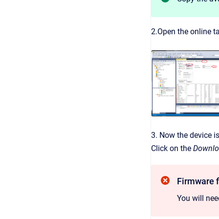
2.Open the online ta
3. Now the device i
Click on the
Downl
Firmware f
You will ne