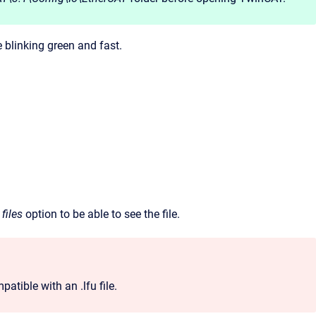
e blinking green and fast.
 files
option to be able to see the file.
atible with an .lfu file.