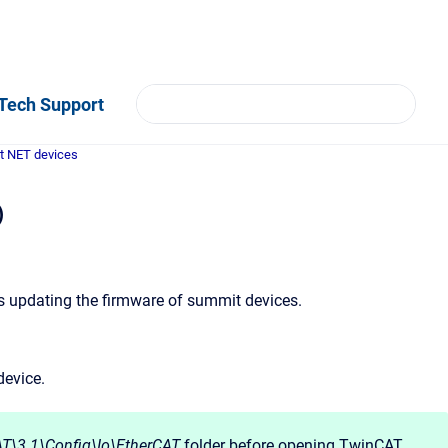
Tech Support
t NET devices
)
s updating the firmware of summit devices.
device.
T\3.1\Config\Io\EtherCAT
folder before opening TwinCAT.