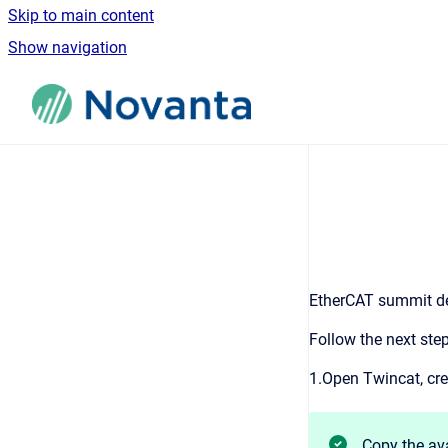
Skip to main content
Show navigation
Go to homepage
EtherCAT summit dev
Follow the next ste
1.Open Twincat, cre
Copy the av