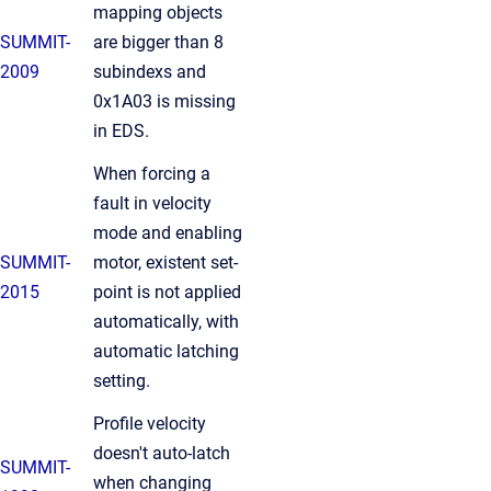
mapping objects
SUMMIT-
are bigger than 8
2009
subindexs and
0x1A03 is missing
in EDS.
When forcing a
fault in velocity
mode and enabling
SUMMIT-
motor, existent set-
2015
point is not applied
automatically, with
automatic latching
setting.
Profile velocity
doesn't auto-latch
SUMMIT-
when changing