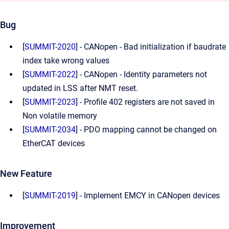
Bug
[
SUMMIT-2020
] - CANopen - Bad initialization if baudrate
index take wrong values
[
SUMMIT-2022
] - CANopen - Identity parameters not
updated in LSS after NMT reset.
[
SUMMIT-2023
] - Profile 402 registers are not saved in
Non volatile memory
[
SUMMIT-2034
] - PDO mapping cannot be changed on
EtherCAT devices
New Feature
[
SUMMIT-2019
] - Implement EMCY in CANopen devices
Improvement