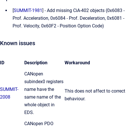
[
SUMMIT-1981
] - Add missing CiA-402 objects (
0x6083 -
Prof. Acceleration, 0x6084 - Prof. Deceleration, 0x6081 -
Prof. Velocity, 0x60F2 - Position Option Code
)
Known issues
ID
Description
Workaround
CANopen
subindex0 registers
SUMMIT-
name have the
This does not affect to correct
2008
same name of the
behaviour.
whole object in
EDS.
CANopen PDO