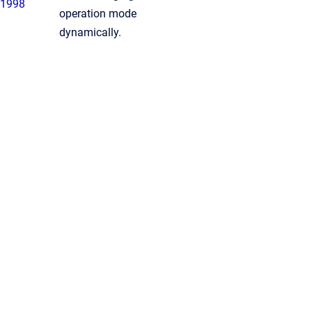
1998
operation mode
dynamically.