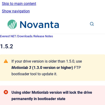
Skip to main content
Show navigation
Go to homepage
Everest NET
/
Downloads
/
Release Notes
1.5.2
If your drive version is older than 1.5.0, use
Motionlab 3
(1.3.0 version or higher)
FTP
bootloader tool to update it.
Using older Motionlab version will lock the drive
permanently in bootloader state