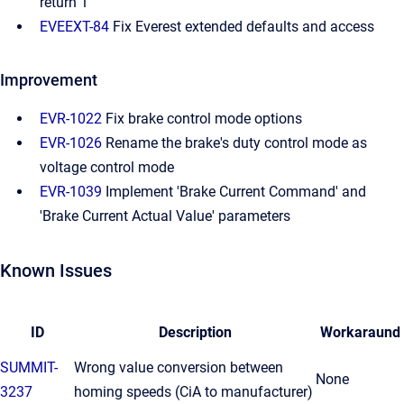
return 1
EVEEXT-84
Fix Everest extended defaults and access
Improvement
EVR-1022
Fix brake control mode options
EVR-1026
Rename the brake's duty control mode as
voltage control mode
EVR-1039
Implement 'Brake Current Command' and
'Brake Current Actual Value' parameters
Known Issues
ID
Description
Workaraund
SUMMIT-
Wrong value conversion between
None
3237
homing speeds (CiA to manufacturer)