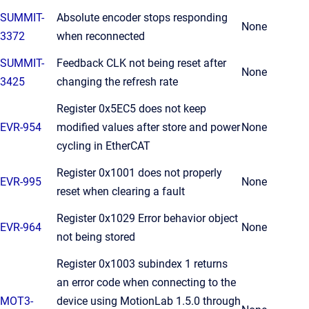
SUMMIT-
Absolute encoder stops responding
None
3372
when reconnected
SUMMIT-
Feedback CLK not being reset after
None
3425
changing the refresh rate
Register 0x5EC5 does not keep
EVR-954
modified values after store and power
None
cycling in EtherCAT
Register 0x1001 does not properly
EVR-995
None
reset when clearing a fault
Register 0x1029 Error behavior object
EVR-964
None
not being stored
Register 0x1003 subindex 1 returns
an error code when connecting to the
MOT3-
device using MotionLab 1.5.0 through