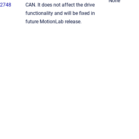
None
2748
CAN. It does not affect the drive
functionality and will be fixed in
future MotionLab release.