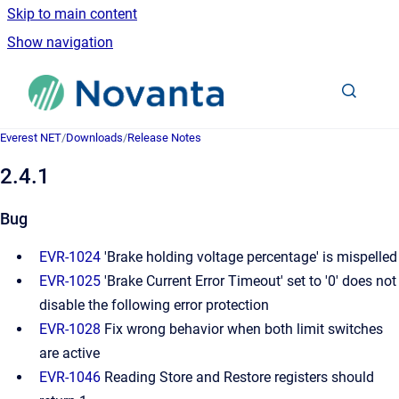
Skip to main content
Show navigation
Go to homepage
Everest NET
/
Downloads
/
Release Notes
2.4.1
Bug
EVR-1024
'Brake holding voltage percentage' is mispelled
EVR-1025
'Brake Current Error Timeout' set to '0' does not
disable the following error protection
EVR-1028
Fix wrong behavior when both limit switches
are active
EVR-1046
Reading Store and Restore registers should