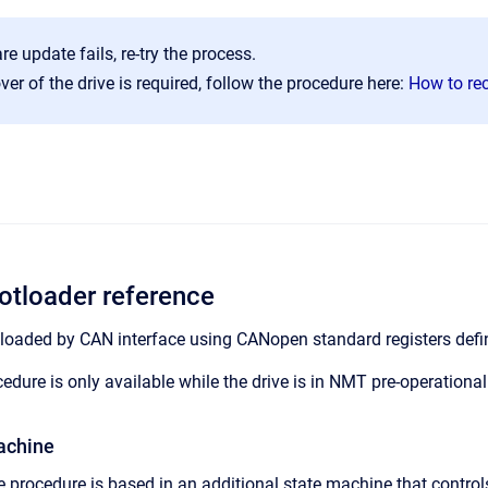
re update fails, re-try the process.
over of the drive is required, follow the procedure here:
How to rec
tloader reference
loaded by CAN interface using CANopen standard registers defi
edure is only available while the drive is in NMT pre-operational
achine
procedure is based in an additional state machine that control