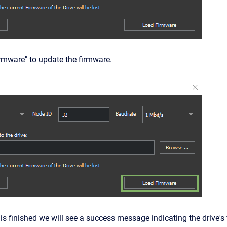
irmware" to update the firmware.
s is finished we will see a success message indicating the drive