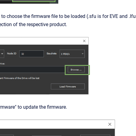
 to choose the firmware file to be loaded (.sfu is for
EVE
and .lfu
ction of the respective product.
irmware" to update the firmware.