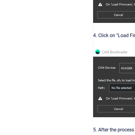
4. Click on "Load F
5. After the proces