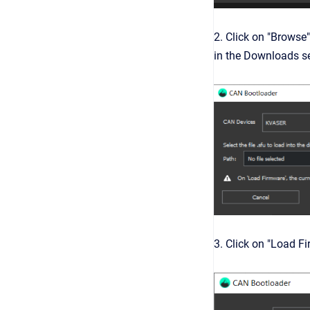
2. Click on "Browse"
in the Downloads se
3. Click on "Load F