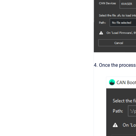
4. Once the process