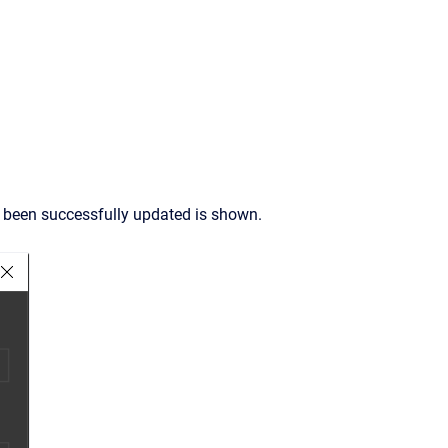
s been successfully updated is shown.