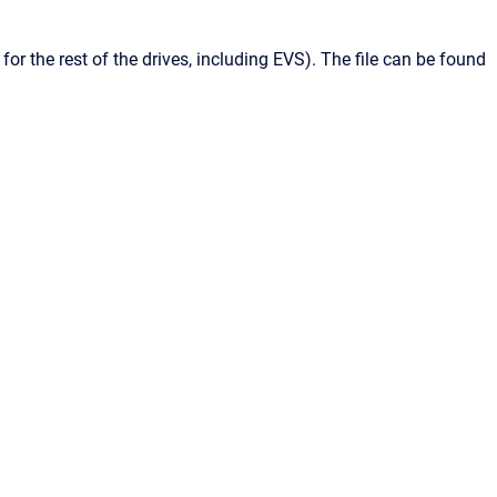
 for the rest of the drives, including
EVS
). The file can be found