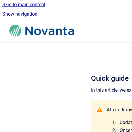
Skip to main content
Show navigation
Go to homepage
Quick guide
In this article, we
After a firm
Updat
Once t