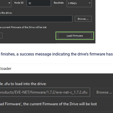
 finishes, a success message indicating the drive's firmware ha