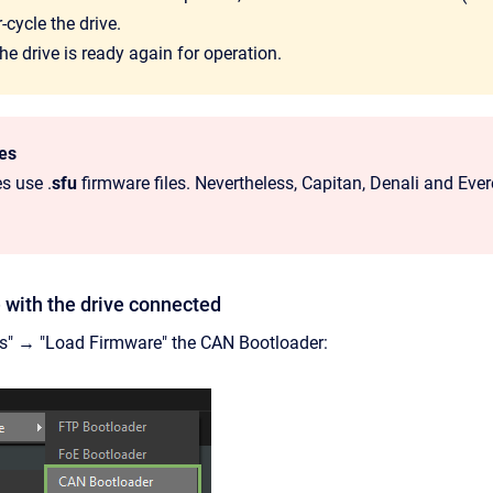
cycle the drive.
e drive is ready again for operation.
les
es use .
sfu
firmware files. Nevertheless, Capitan, Denali and Ever
 with the drive connected
ls" → "Load Firmware" the CAN Bootloader: