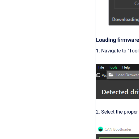
Loading firmware 
1. Navigate to "Too
2. Select the proper