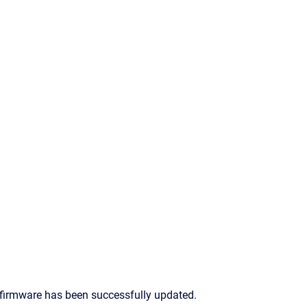
's firmware has been successfully updated.