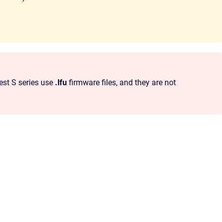
est S series use
.lfu
firmware files, and they are not