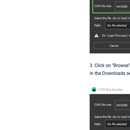
3. Click on "Browse"
in the Downloads se