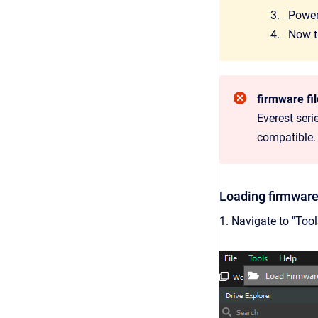
Power-
Now th
firmware fi
Everest seri
compatible.
Loading firmware
1. Navigate to "Too