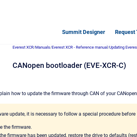
Summit Designer
Request 
Everest XCR
/
Manuals
/
Everest XCR - Reference manual
/
Updating Everes
CANopen bootloader (EVE-XCR-C)
 explain how to update the firmware through CAN of your CANope
ware update, it is necessary to follow a special procedure before 
e the firmware.
he firmware has been updated, restore the drive to defaults (rest