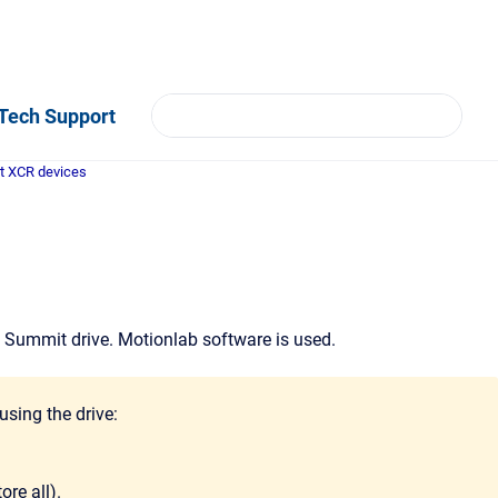
Tech Support
t XCR devices
n Summit drive. Motionlab software is used.
using the drive:
ore all).