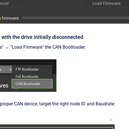
with the drive initially disconnected
ls" → "Load Firmware" the CAN Bootloader:
 proper CAN device, target the right node ID and Baudrate: