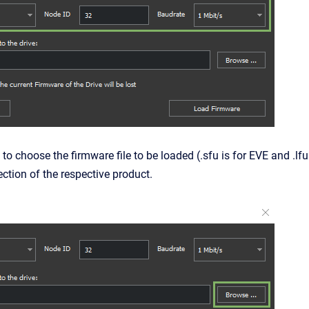
 to choose the firmware file to be loaded (.sfu is for
EVE
and .lfu
ction of the respective product.