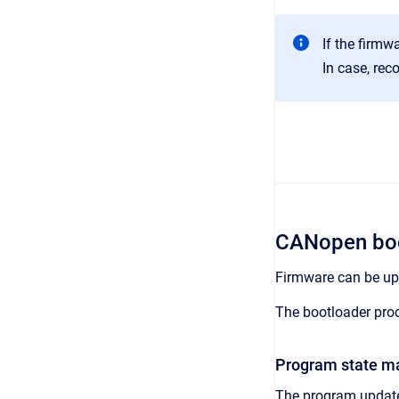
If the firmwa
In case, rec
CANopen boo
Firmware can be up
The bootloader proc
Program state m
The program update 