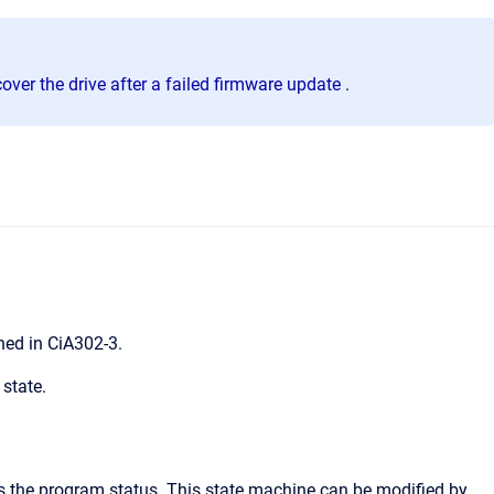
over the drive after a failed firmware update
.
ned in CiA302-3.
 state.
s the program status. This state machine can be modified by