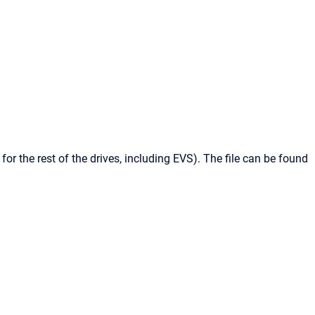
 for the rest of the drives, including
EVS
). The file can be found