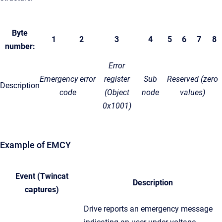
Byte
1
2
3
4
5
6
7
8
number:
Error
Emergency error
register
Sub
Reserved (zero
Description
code
(Object
node
values)
0x1001)
Example of EMCY
Event (Twincat
Description
captures)
Drive reports an emergency message