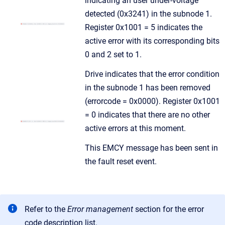
indicating an user under-voltage
detected (0x3241) in the subnode 1.
Register 0x1001 = 5 indicates the
active error with its corresponding bits
0 and 2 set to 1.
Drive indicates that the error condition
in the subnode 1 has been removed
(errorcode = 0x0000). Register 0x1001
= 0 indicates that there are no other
active errors at this moment.
This EMCY message has been sent in
the fault reset event.
Refer to the
Error management
section for the error
code description list.