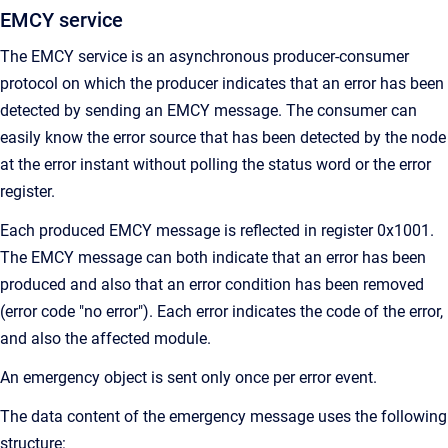
EMCY service
The EMCY service is an asynchronous producer-consumer
protocol on which the producer indicates that an error has been
detected by sending an EMCY message. The consumer can
easily know the error source that has been detected by the node
at the error instant without polling the status word or the error
register.
Each produced EMCY message is reflected in register 0x1001.
The EMCY message can both indicate that an error has been
produced and also that an error condition has been removed
(error code "no error"). Each error indicates the code of the error,
and also the affected module.
An emergency object is sent only once per error event.
The data content of the emergency message uses the following
structure: