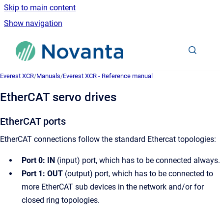
Skip to main content
Show navigation
Go to homepage
Everest XCR
/
Manuals
/
Everest XCR - Reference manual
EtherCAT servo drives
EtherCAT ports
EtherCAT connections follow the standard Ethercat topologies:
Port 0: IN
(input) port, which has to be connected always.
Port 1: OUT
(output) port, which has to be connected to
more EtherCAT sub devices in the network and/or for
closed ring topologies.