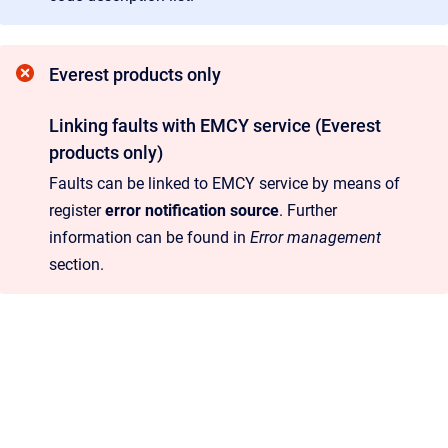
Everest products only
Linking faults with EMCY service (Everest
products only)
Faults can be linked to EMCY service by means of
register
error notification source
. Further
information can be found in
Error management
section.