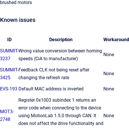
brushed motors
Known issues
ID
Description
Workaround
SUMMIT-
Wrong value conversion between homing
None
3237
speeds (CiA to manufacturer)
SUMMIT-
Feedback CLK not being reset after
None
3425
changing the refresh rate
EVS-193
Default MAC address is inverted
None
Register 0x1003 subindex 1 returns an
error code when connecting to the device
MOT3-
using MotionLab 1.5.0 through CAN. It
None
2748
does not affect the drive functionality and