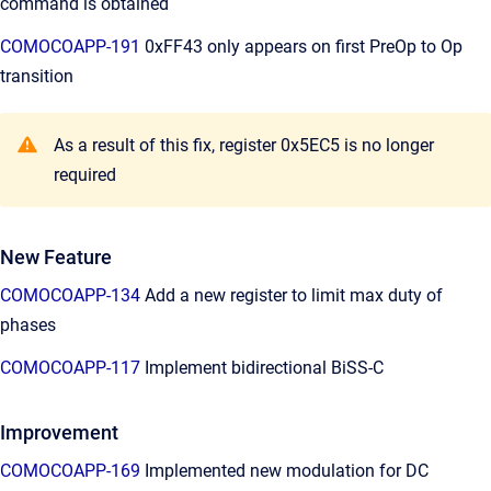
command is obtained
COMOCOAPP-191
0xFF43 only appears on first PreOp to Op
transition
As a result of this fix, register 0x5EC5 is no longer
required
New Feature
COMOCOAPP-134
Add a new register to limit max duty of
phases
COMOCOAPP-117
Implement bidirectional BiSS-C
Improvement
COMOCOAPP-169
Implemented new modulation for DC