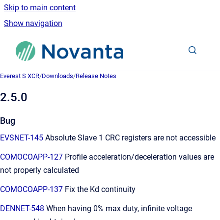
Skip to main content
Show navigation
Go to homepage
Everest S XCR
/
Downloads
/
Release Notes
2.5.0
Bug
EVSNET-145
Absolute Slave 1 CRC registers are not accessible
COMOCOAPP-127
Profile acceleration/deceleration values are
not properly calculated
COMOCOAPP-137
Fix the Kd continuity
DENNET-548
When having 0% max duty, infinite voltage