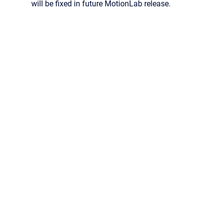
will be fixed in future MotionLab release.