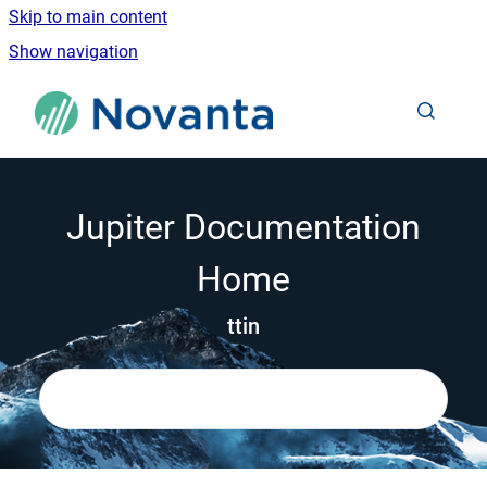
Skip to main content
Show navigation
Go to homepage
Jupiter Documentation
Home
ttin