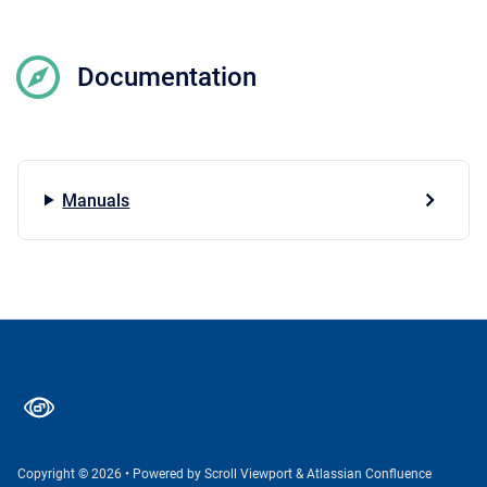
Documentation
Manuals
Copyright © 2026
•
Powered by
Scroll Viewport
&
Atlassian Confluence