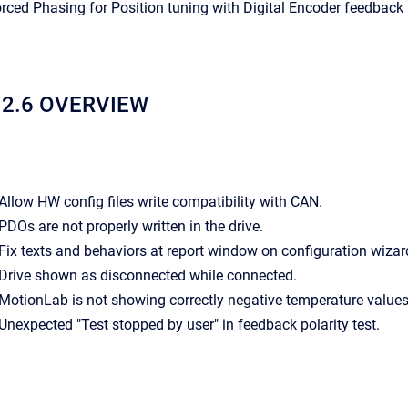
Forced Phasing for Position tuning with Digital Encoder feedback
12.6 OVERVIEW
- Allow HW config files write compatibility with CAN.
- PDOs are not properly written in the drive.
- Fix texts and behaviors at report window on configuration wizar
- Drive shown as disconnected while connected.
- MotionLab is not showing correctly negative temperature values
- Unexpected "Test stopped by user" in feedback polarity test.