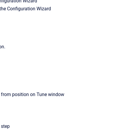
onfiguration Wizard
n the Configuration Wizard
on.
ed from position on Tune window
 step