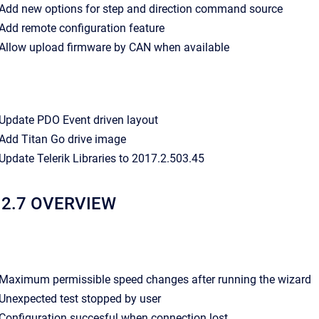
- Add new options for step and direction command source
- Add remote configuration feature
- Allow upload firmware by CAN when available
- Update PDO Event driven layout
- Add Titan Go drive image
- Update Telerik Libraries to 2017.2.503.45
12.7 OVERVIEW
- Maximum permissible speed changes after running the wizard
- Unexpected test stopped by user
- Configuration succesful when connection lost