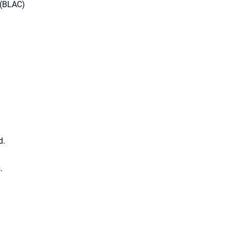
 (BLAC)
d.
.