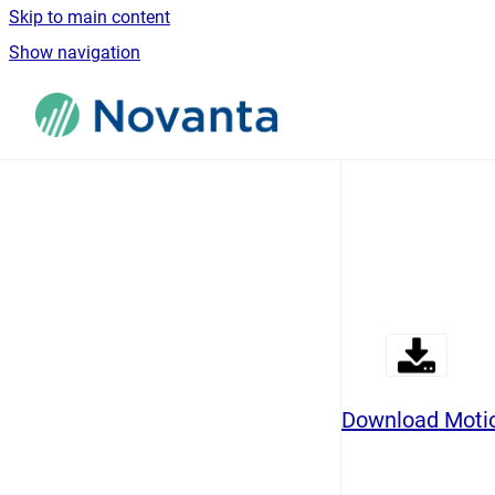
Skip to main content
Show navigation
Go to homepage
Download Motio