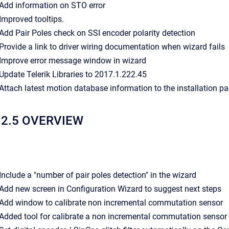
- Add information on STO error
- Improved tooltips.
- Add Pair Poles check on SSI encoder polarity detection
- Provide a link to driver wiring documentation when wizard fails
- Improve error message window in wizard
- Update Telerik Libraries to 2017.1.222.45
- Attach latest motion database information to the installation p
12.5 OVERVIEW
- Include a "number of pair poles detection" in the wizard
- Add new screen in Configuration Wizard to suggest next steps
- Add window to calibrate non incremental commutation sensor
- Added tool for calibrate a non incremental commutation sensor 