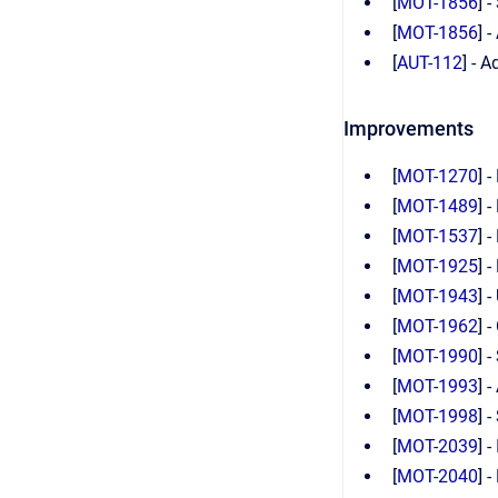
[
MOT-1856
] 
[
MOT-1856
] 
[
AUT-112
] - 
Improvements
[
MOT-1270
] 
[
MOT-1489
] 
[
MOT-1537
] 
[
MOT-1925
] 
[
MOT-1943
] 
[
MOT-1962
] 
[
MOT-1990
] 
[
MOT-1993
] 
[
MOT-1998
] 
[
MOT-2039
] 
[
MOT-2040
] 