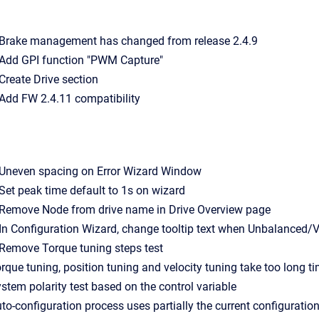
- Brake management has changed from release 2.4.9
- Add GPI function "PWM Capture"
- Create Drive section
- Add FW 2.4.11 compatibility
- Uneven spacing on Error Wizard Window
- Set peak time default to 1s on wizard
- Remove Node from drive name in Drive Overview page
- In Configuration Wizard, change tooltip text when Unbalanced/V
- Remove Torque tuning steps test
Torque tuning, position tuning and velocity tuning take too long ti
System polarity test based on the control variable
Auto-configuration process uses partially the current configuration