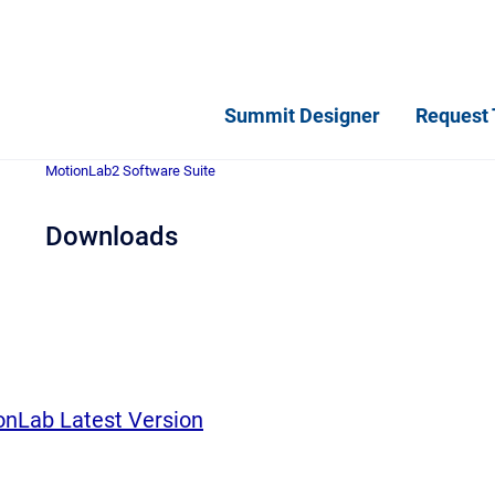
Summit Designer
Request 
MotionLab2 Software Suite
Downloads
nLab Latest Version