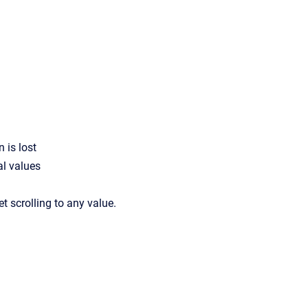
 is lost
al values
et scrolling to any value.