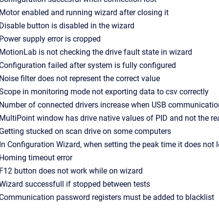
- Motor enabled and running wizard after closing it
- Disable button is disabled in the wizard
- Power supply error is cropped
- MotionLab is not checking the drive fault state in wizard
- Configuration failed after system is fully configured
- Noise filter does not represent the correct value
- Scope in monitoring mode not exporting data to csv correctly
- Number of connected drivers increase when USB communication
- MultiPoint window has drive native values of PID and not the re
- Getting stucked on scan drive on some computers
- In Configuration Wizard, when setting the peak time it does not l
- Homing timeout error
- F12 button does not work while on wizard
- Wizard successfull if stopped between tests
- Communication password registers must be added to blacklist