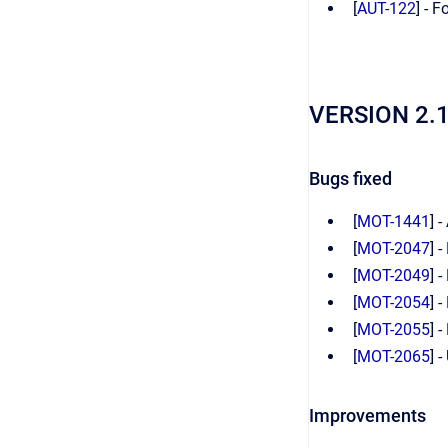
[
AUT-122
] - 
VERSION 2.
Bugs fixed
[
MOT-1441
] 
[
MOT-2047
] 
[
MOT-2049
] 
[
MOT-2054
] 
[
MOT-2055
] 
[
MOT-2065
] 
Improvements