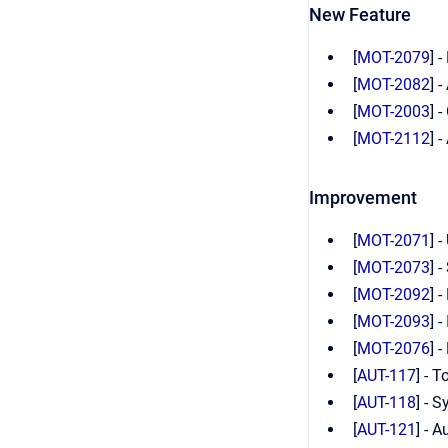
New Feature
[
MOT-2079
] 
[
MOT-2082
] 
[
MOT-2003
] 
[
MOT-2112
] 
Improvement
[
MOT-2071
] 
[
MOT-2073
] 
[
MOT-2092
] 
[
MOT-2093
] 
[
MOT-2076
] 
[
AUT-117
] - 
[
AUT-118
] - 
[
AUT-121
] - 