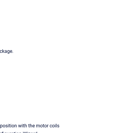
ackage.
position with the motor coils