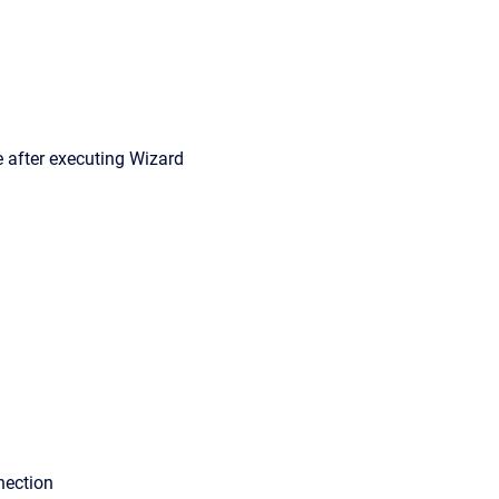
e after executing Wizard
nection