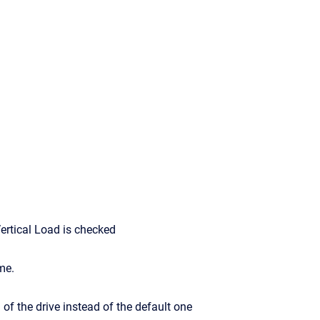
ertical Load is checked
me.
 of the drive instead of the default one