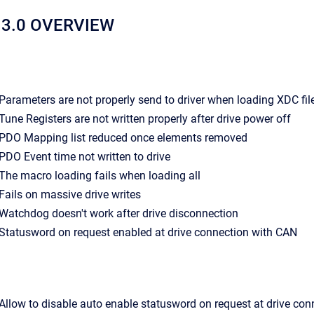
13.0 OVERVIEW
- Parameters are not properly send to driver when loading XDC fil
- Tune Registers are not written properly after drive power off
- PDO Mapping list reduced once elements removed
- PDO Event time not written to drive
- The macro loading fails when loading all
- Fails on massive drive writes
- Watchdog doesn't work after drive disconnection
- Statusword on request enabled at drive connection with CAN
- Allow to disable auto enable statusword on request at drive con