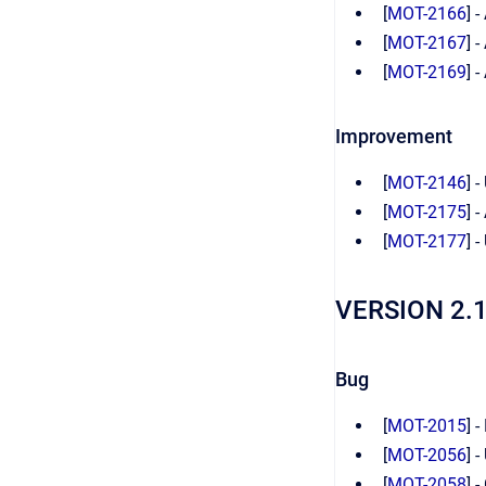
[
MOT-2166
] 
[
MOT-2167
] 
[
MOT-2169
] 
Improvement
[
MOT-2146
] 
[
MOT-2175
] 
[
MOT-2177
] 
VERSION 2.
Bug
[
MOT-2015
] 
[
MOT-2056
] 
[
MOT-2058
] 