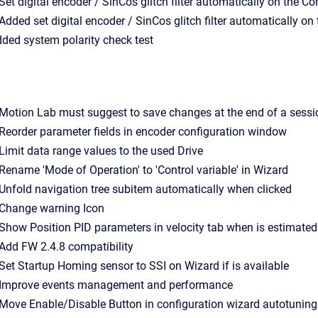
- Set digital encoder / SinCos glitch filter automatically on the C
- Added set digital encoder / SinCos glitch filter automatically o
Added system polarity check test
- Motion Lab must suggest to save changes at the end of a sessi
- Reorder parameter fields in encoder configuration window
- Limit data range values to the used Drive
- Rename 'Mode of Operation' to 'Control variable' in Wizard
- Unfold navigation tree subitem automatically when clicked
- Change warning Icon
- Show Position PID parameters in velocity tab when is estimat
- Add FW 2.4.8 compatibility
- Set Startup Homing sensor to SSI on Wizard if is available
- Improve events management and performance
- Move Enable/Disable Button in configuration wizard autotuning