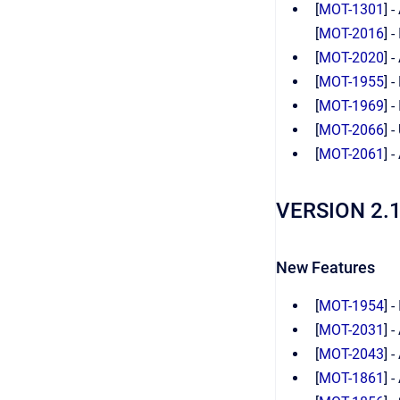
[
MOT-1301
] 
[
MOT-2016
] 
[
MOT-2020
] 
[
MOT-1955
] 
[
MOT-1969
] 
[
MOT-2066
] 
[
MOT-2061
] 
VERSION 2.
New Features
[
MOT-1954
] 
[
MOT-2031
] 
[
MOT-2043
] 
[
MOT-1861
] 