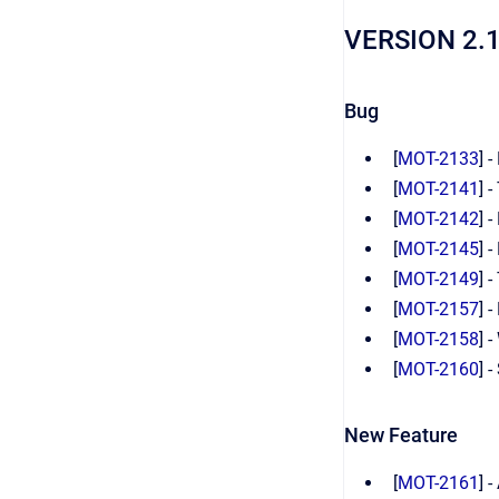
VERSION 2.
Bug
[
MOT-2133
] 
[
MOT-2141
] 
[
MOT-2142
] 
[
MOT-2145
] 
[
MOT-2149
] 
[
MOT-2157
] 
[
MOT-2158
] 
[
MOT-2160
] 
New Feature
[
MOT-2161
] 