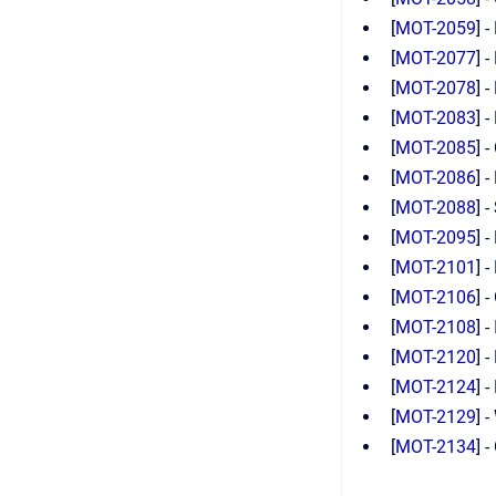
[
MOT-2059
] 
[
MOT-2077
] 
[
MOT-2078
] 
[
MOT-2083
] 
[
MOT-2085
] 
[
MOT-2086
] 
[
MOT-2088
] 
[
MOT-2095
] 
[
MOT-2101
] 
[
MOT-2106
] 
[
MOT-2108
] 
[
MOT-2120
] 
[
MOT-2124
] 
[
MOT-2129
] 
[
MOT-2134
] 