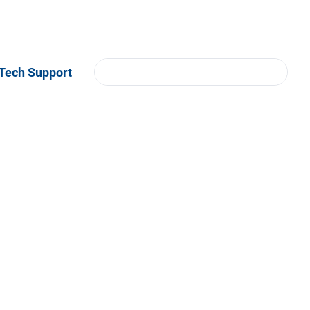
Tech Support