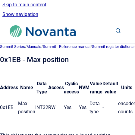
Skip to main content
Show navigation
Go to homepage
Summit Series
/
Manuals
/
Summit - Reference manual
/
Summit register dictionar
0x1EB - Max position
Data
Cyclic
Value
Default
Address
Name
Access
NVM
Units
Type
access
range
value
Max
Data
encoder
0x1EB
INT32
RW
Yes
Yes
-
position
type
counts