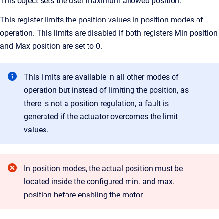
This object sets the user maximum allowed position.
This register limits the position values in position modes of
operation. This limits are disabled if both registers Min position
and Max position are set to 0.
This limits are available in all other modes of
operation but instead of limiting the position, as
there is not a position regulation, a fault is
generated if the actuator overcomes the limit
values.
In position modes, the actual position must be
located inside the configured min. and max.
position before enabling the motor.