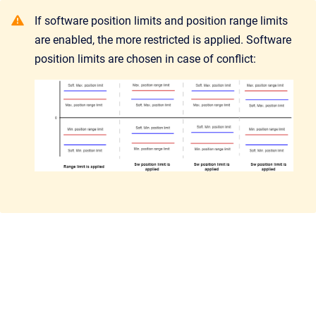
If software position limits and position range limits
are enabled, the more restricted is applied. Software
position limits are chosen in case of conflict: