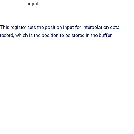
input
This register sets the position input for interpolation data
record, which is the position to be stored in the buffer.