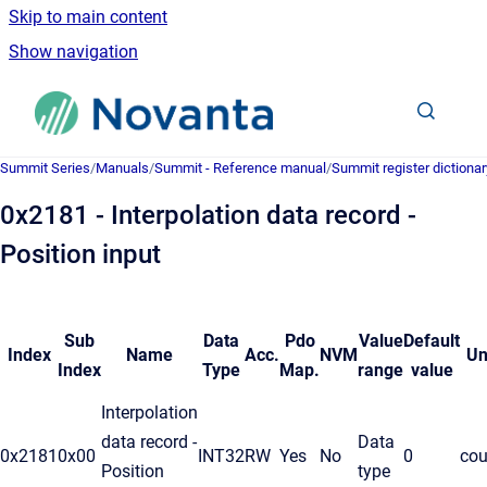
Skip to main content
Show navigation
Go to homepage
Summit Series
/
Manuals
/
Summit - Reference manual
/
Summit register dictionar
0x2181 - Interpolation data record -
Position input
Sub
Data
Pdo
Value
Default
Index
Name
Acc.
NVM
Un
Index
Type
Map.
range
value
Interpolation
data record -
Data
0x2181
0x00
INT32
RW
Yes
No
0
cou
Position
type