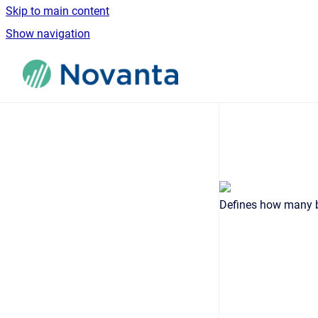
Skip to main content
Show navigation
Go to homepage
Defines how many bi