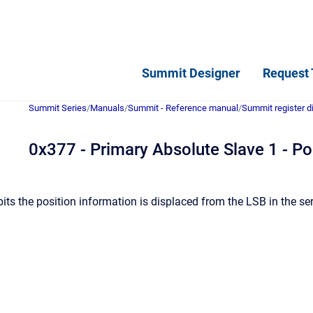
Summit Designer
Request 
Summit Series
/
Manuals
/
Summit - Reference manual
/
Summit register d
0x377 - Primary Absolute Slave 1 - Pos
ts the position information is displaced from the LSB in the se