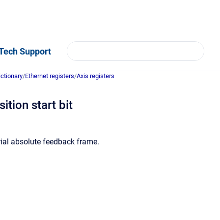
Tech Support
ictionary
/
Ethernet registers
/
Axis registers
ition start bit
rial absolute feedback frame.