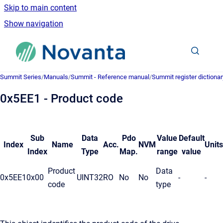
Skip to main content
Show navigation
Go to homepage
Summit Series
/
Manuals
/
Summit - Reference manual
/
Summit register dictionar
0x5EE1 - Product code
Sub
Data
Pdo
Value
Default
Index
Name
Acc.
NVM
Units
Index
Type
Map.
range
value
Product
Data
0x5EE1
0x00
UINT32
RO
No
No
-
-
code
type