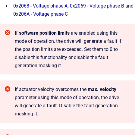
0x2068 - Voltage phase A
,
0x2069 - Voltage phase B
and
0x206A - Voltage phase C
If
software position limits
are enabled using this
mode of operation, the drive will generate a fault if
the position limits are exceeded. Set them to 0 to
disable this functionality or disable the fault
generation masking it.
If actuator velocity overcomes the
max. velocity
parameter using this mode of operation, the drive
will generate a fault. Disable the fault generation
masking it.