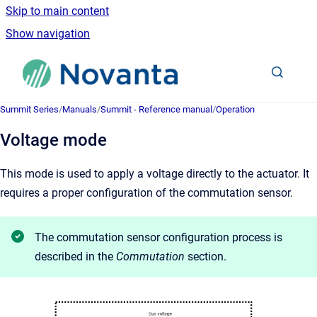
Skip to main content
Show navigation
Go to homepage
Summit Series
/
Manuals
/
Summit - Reference manual
/
Operation
Voltage mode
This mode is used to apply a voltage directly to the actuator. It
requires a proper configuration of the commutation sensor.
The commutation sensor configuration process is
described in the
Commutation
section.