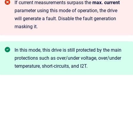
If current measurements surpass the
max. current
parameter using this mode of operation, the drive
will generate a fault. Disable the fault generation
masking it.
In this mode, this drive is still protected by the main
protections such as over/under voltage, over/under
temperature, short-circuits, and I2T.