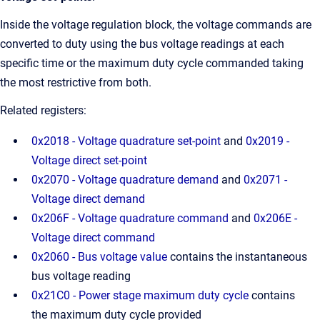
Inside the voltage regulation block, the voltage commands are
converted to duty using the bus voltage readings at each
specific time or the maximum duty cycle commanded taking
the most restrictive from both.
Related registers:
0x2018 - Voltage quadrature set-point
and
0x2019 -
Voltage direct set-point
0x2070 - Voltage quadrature demand
and
0x2071 -
Voltage direct demand
0x206F - Voltage quadrature command
and
0x206E -
Voltage direct command
0x2060 - Bus voltage value
contains the instantaneous
bus voltage reading
0x21C0 - Power stage maximum duty cycle
contains
the maximum duty cycle provided