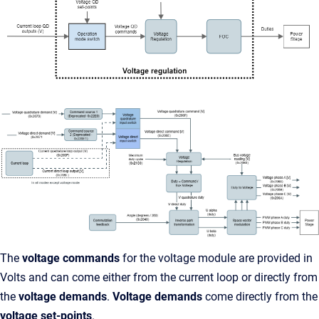
The
voltage commands
for the voltage module are provided in
Volts and can come either from the current loop or directly from
the
voltage demands
.
Voltage demands
come directly from the
voltage set-points
.