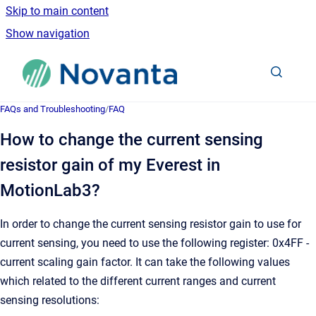
Skip to main content
Show navigation
Go to homepage
FAQs and Troubleshooting
/
FAQ
How to change the current sensing
resistor gain of my Everest in
MotionLab3?
In order to change the current sensing resistor gain to use for
current sensing, you need to use the following register: 0x4FF -
current scaling gain factor. It can take the following values
which related to the different current ranges and current
sensing resolutions: