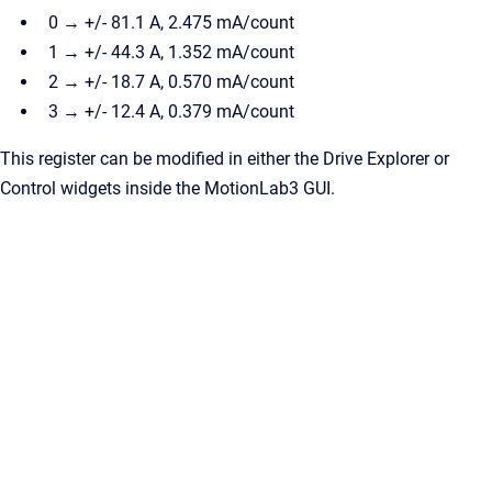
0 → +/- 81.1 A, 2.475 mA/count
1 → +/- 44.3 A, 1.352 mA/count
2 → +/- 18.7 A, 0.570 mA/count
3 → +/- 12.4 A, 0.379 mA/count
This register can be modified in either the Drive Explorer or
Control widgets inside the MotionLab3 GUI.