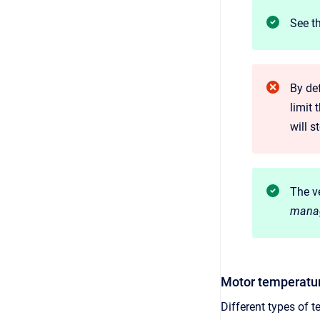
See t
By def
limit 
will s
The ve
mana
Motor temperatur
Different types of 