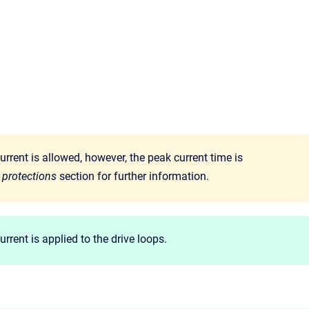
urrent is allowed, however, the peak current time is
 protections
section for further information.
rent is applied to the drive loops.