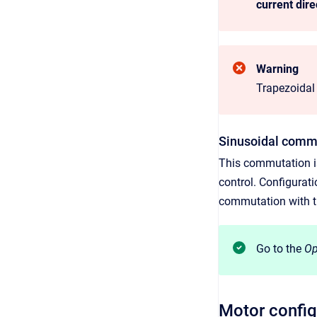
current dire
Warning
Trapezoidal
Sinusoidal com
This commutation is
control. Configurat
commutation with t
Go to the
Op
Motor config