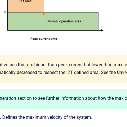
t values that are higher than peak current but lower than max. c
atically decreased to respect the I2T defined area. See the
Drive
peration
section to see further information about how the max cur
.
Defines the maximum velocity of the system.