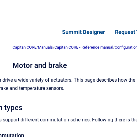
Summit Designer
Request 
Capitan CORE
/
Manuals
/
Capitan CORE - Reference manual
/
Configuratio
Motor and brake
drive a wide variety of actuators. This page describes how the
rake and temperature sensors.
 types
s support different commutation schemes.
Following there is t
mmutation