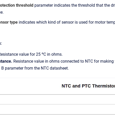
otection threshold
parameter indicates the threshold that the dri
e.
ensor type
indicates which kind of sensor is used for motor temp
s:
Resistance value for 25 ºC in ohms.
istance.
Resistance value in ohms connected to NTC for making t
.
B parameter from the NTC datasheet.