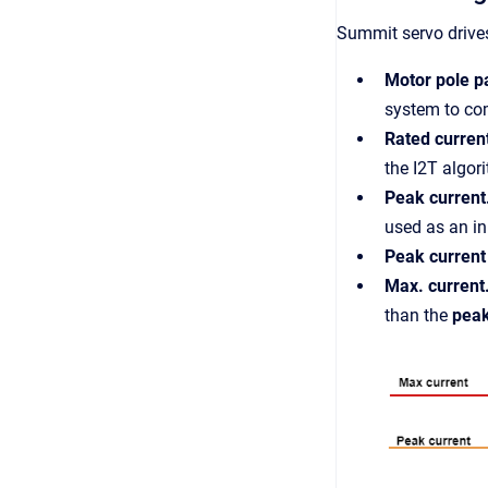
Summit servo drives
Motor pole p
system to co
Rated curren
the I2T algor
Peak current
used as an in
Peak current
Max. current
than the
peak