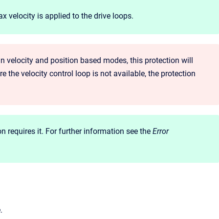
 velocity is applied to the drive loops.
 in velocity and position based modes, this protection will
 the velocity control loop is not available, the protection
on requires it. For further information see the
Error
.