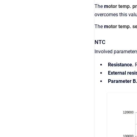
The
m
otor temp. pr
overcomes this valu
The
m
otor temp. s
NTC
Involved parameter
Resistance.
External res
Parameter B