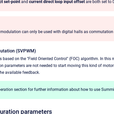
ct set-point
and
current direct loop input offset
are both set to 
 modulation can only be used with digital halls as commutatio
mutation (SVPWM)
 based on the "Field Oriented Control" (FOC) algorithm. In this 
ion parameters are not needed to start moving this kind of motors
he available feedback.
eration
section for further information about how to use Summi
uration parameters