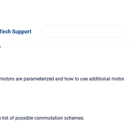
Tech Support
n
 motors are parameterized and how to use additional motor
he list of possible commutation schemes: