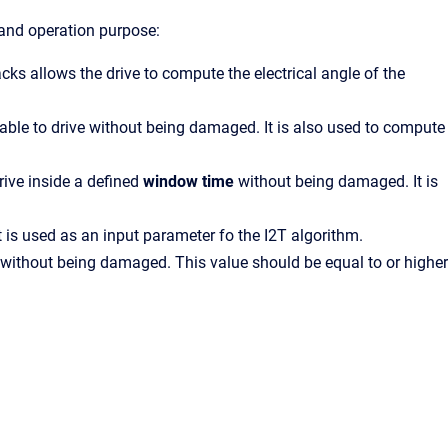
 and operation purpose:
s allows the drive to compute the electrical angle of the
able to drive without being damaged. It is also used to compute
rive inside a defined
window time
without being damaged. It is
t is used as an input parameter fo the I2T algorithm.
e without being damaged. This value should be equal to or higher