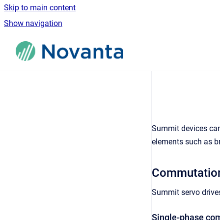
Skip to main content
Show navigation
Go to homepage
Summit devices can 
elements such as b
Commutation
Summit servo drive
Single-phase co