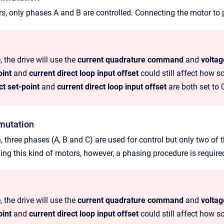
rs, only phases A and B are controlled. Connecting the motor to p
, the drive will use the
current quadrature command
and
volta
oint
and
current direct loop input offset
could still affect how s
ct set-point
and
current direct loop input offset
are both set to 
mutation
n, three phases (A, B and C) are used for control but only two of
ing this kind of motors, however, a phasing procedure is require
, the drive will use the
current quadrature command
and
volta
oint
and
current direct loop input offset
could still affect how s