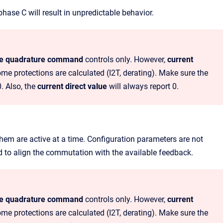
hase C will result in unpredictable behavior.
ge quadrature command
controls only. However,
current
ome protections are calculated (I2T, derating). Make sure the
0. Also, the
current direct value
will always report 0.
 them are active at a time. Configuration parameters are not
d to align the commutation with the available feedback.
ge quadrature command
controls only. However,
current
ome protections are calculated (I2T, derating). Make sure the