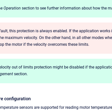
he
Operation
section to see further information about how the max
ault, this protection is always enabled. If the application works
the maximum velocity. On the other hand, in all other modes where
top the motor if the velocity overcomes these limits.
locity out of limits protection might be disabled if the applicati
gement
section.
e configuration
temperature sensors are supported for reading motor temperature