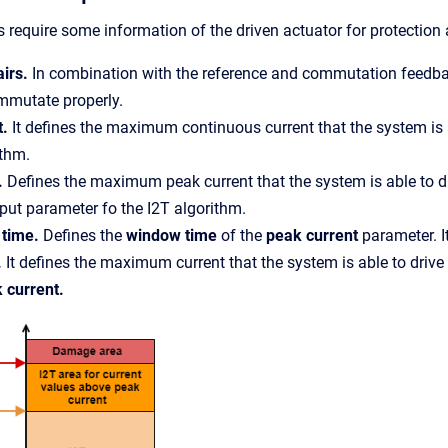
 require some information of the driven actuator for protection
airs.
In combination with the reference and commutation feedback
mmutate properly.
t.
It defines the maximum continuous current that the system is 
ithm.
.
Defines the maximum peak current that the system is able to d
put parameter fo the I2T algorithm.
 time.
Defines the
window time
of the
peak current
parameter. I
.
It defines the maximum current that the system is able to driv
 current.