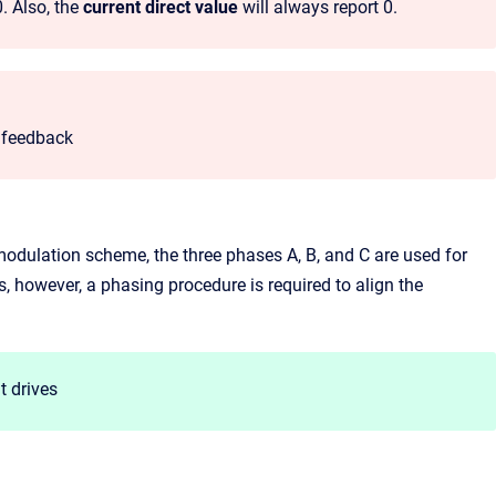
0. Also, the
current direct value
will always report 0.
n feedback
modulation scheme, the three phases A, B, and C are used for
, however, a phasing procedure is required to align the
t drives