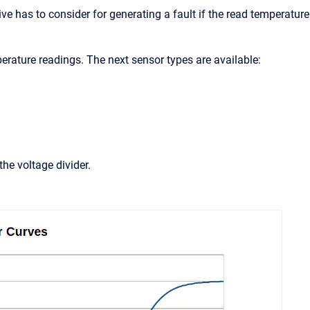
ve has to consider for generating a fault if the read temperature
erature readings. The next sensor types are available:
he voltage divider.