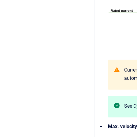
Curren
autom
See
O
Max. velocity