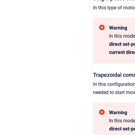
In this type of moto
Warning
In this mode
direct set-p
current dire
Trapezoidal com
In this configuratio
needed to start mov
Warning
In this mode
direct set-p