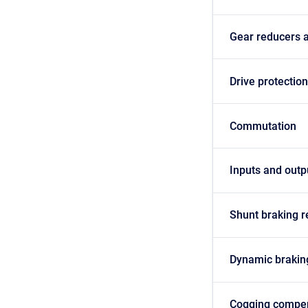
Gear reducers 
Drive protectio
Commutation
Inputs and outp
Shunt braking r
Dynamic brakin
Cogging compe