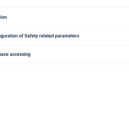
ion
guration of Safety related parameters
pace accessing