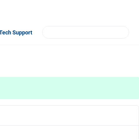
Tech Support