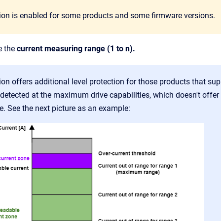
tion is enabled for some products and some firmware versions.
e the
current measuring range (1 to n).
ion offers additional level protection for those products that s
 detected at the maximum drive capabilities, which doesn't offer
e. See the next picture as an example: