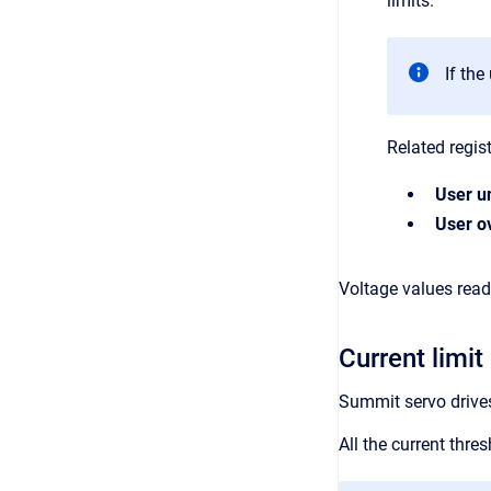
limits.
If the
Related regist
User u
User ov
Voltage values read 
Current limit
Summit servo drives 
All the current thr