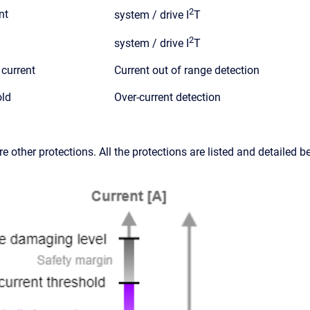
2
nt
system / drive I
T
2
system / drive I
T
current
Current out of range detection
old
Over-current detection
are other protections. All the protections are listed and detailed b