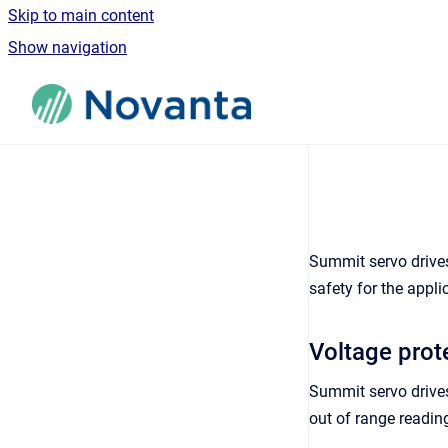
Skip to main content
Show navigation
Go to homepage
Summit servo drives
safety for the appli
Voltage prot
Summit servo drives
out of range readin