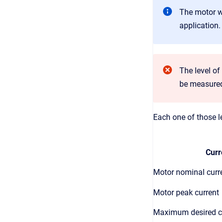
The motor wo
application.
The level o
be measured 
Each one of those le
Curr
Motor nominal curr
Motor peak current
Maximum desired c