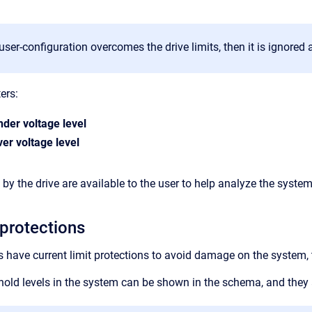
 user-configuration overcomes the drive limits, then it is ignored 
ers:
nder voltage level
er voltage level
by the drive are available to the user to help analyze the system
 protections
have current limit protections to avoid damage on the system, th
eshold levels in the system can be shown in the schema, and they 