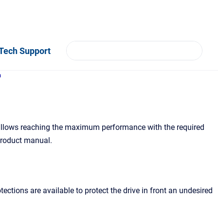
Tech Support
n
 allows reaching the maximum performance with the required
 product manual.
ctions are available to protect the drive in front an undesired