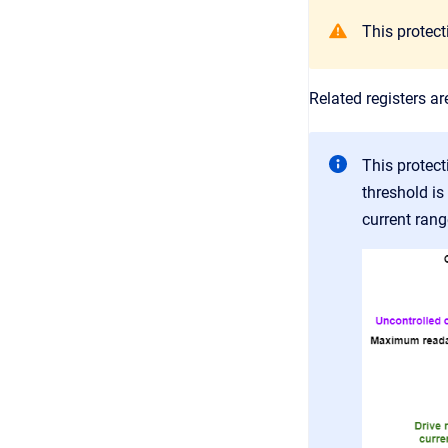
This protec
Related registers ar
This protect
threshold is
current rang