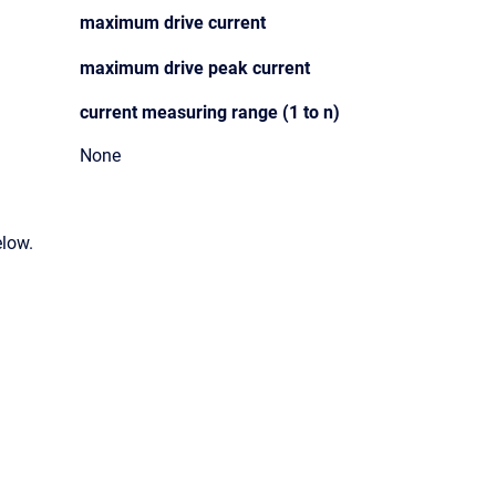
maximum drive current
maximum drive peak current
current measuring range (1 to n)
None
elow.