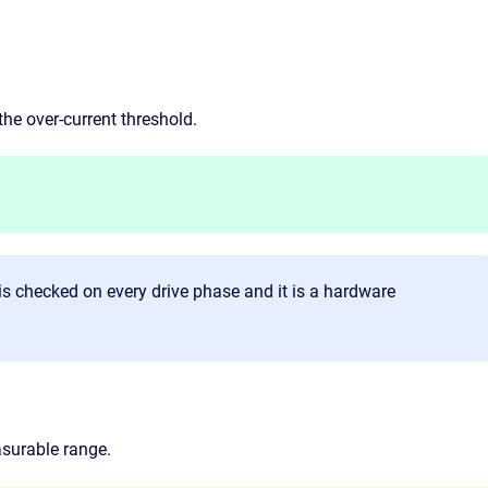
the over-current threshold.
is checked on every drive phase and it is a hardware
asurable range.