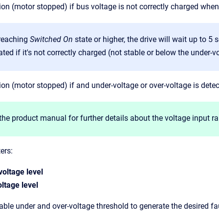
ion (motor stopped) if bus voltage is not correctly charged when
 reaching
Switched On
state or higher, the drive will wait up to 5
ted if it's not correctly charged (not stable or below the under-vo
ion (motor stopped) if and under-voltage or over-voltage is detec
the product manual for further details about the voltage input r
ers:
voltage level
ltage level
able under and over-voltage threshold to generate the desired fa