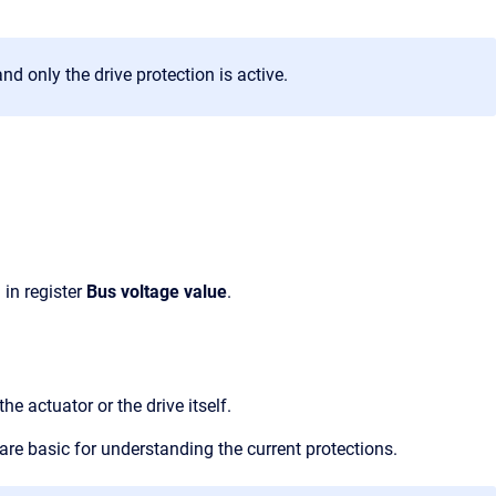
and only the drive protection is active.
 in register
Bus voltage value
.
e actuator or the drive itself.
are basic for understanding the current protections.