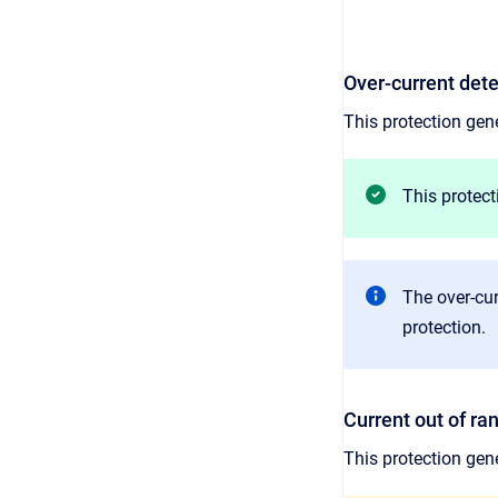
Over-current det
This protection gene
This protect
The over-cur
protection.
Current out of ra
This protection gen