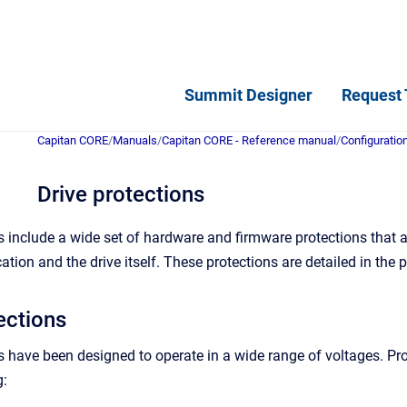
Summit Designer
Request 
Capitan CORE
/
Manuals
/
Capitan CORE - Reference manual
/
Configuratio
Drive protections
 include a wide set of hardware and firmware protections that
cation and the drive itself. These protections are detailed in the
ections
 have been designed to operate in a wide range of voltages. Prote
g: