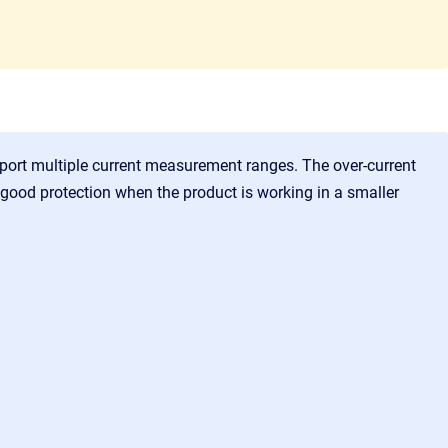
upport multiple current measurement ranges. The over-current
 good protection when the product is working in a smaller