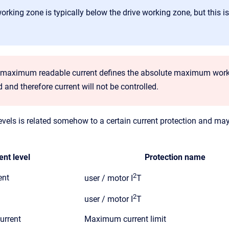
rking zone is typically below the drive working zone, but this is 
f maximum readable current defines the absolute maximum workin
and therefore current will not be controlled.
vels is related somehow to a certain current protection and may 
ent level
Protection name
2
ent
user / motor I
T
2
user / motor I
T
urrent
Maximum current limit