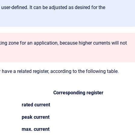
user-defined. It can be adjusted as desired for the
g zone for an application, because higher currents will not
have a related register, according to the following table.
Corresponding register
rated current
peak current
max. current