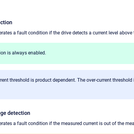
ection
rates a fault condition if the drive detects a current level above 
ion is always enabled.
rent threshold is product dependent. The over-current threshold 
nge detection
erates a fault condition if the measured current is out of the me