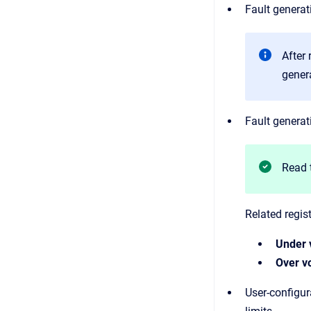
Fault generat
After
genera
Fault generat
Read 
Related regist
Under 
Over vo
User-configur