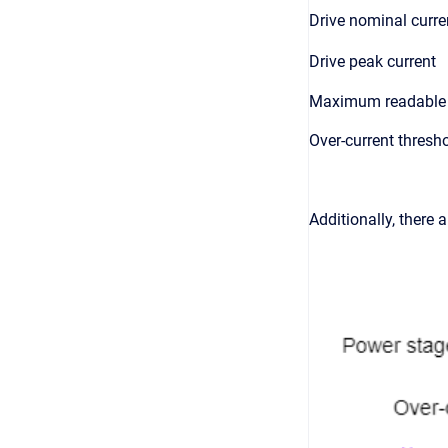
Drive nominal curre
Drive peak current
Maximum readable 
Over-current thresh
Additionally, there 