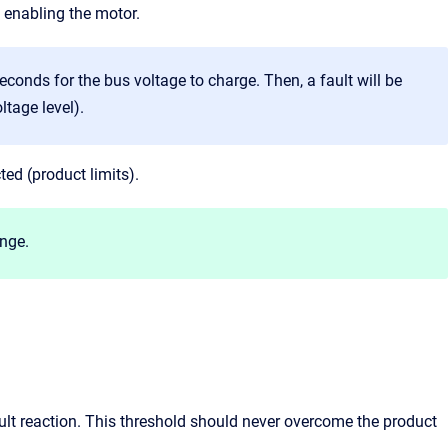
 enabling the motor.
 seconds for the bus voltage to charge. Then, a fault will be
ltage level).
ted (product limits).
ange.
ult reaction. This threshold should never overcome the product