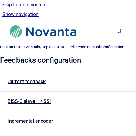
Skip to main content
Show navigation
Go to homepage
Capitan CORE
/
Manuals
/
Capitan CORE - Reference manual
/
Configuration
Feedbacks configuration
Current feedback
BiSS-C slave 1 / SSI
Incremental encoder