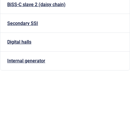
BiSS-C slave 2 (daisy chain)
Secondary SSI
Digital halls
Internal generator