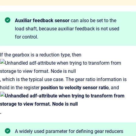
Auxiliar feedback sensor
can also be set to the
load shaft, because auxiliar feedback is not used
for control.
If the gearbox is a reduction type, then
, which is the typical use case. The gear ratio information is
hold in the
register
position to velocity sensor ratio
, and
.
A widely used parameter for defining gear reducers