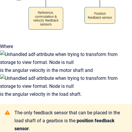
Where
is the angular velocity in the motor shaft and
is the angular velocity in the load shaft.
The only feedback sensor that can be placed in the
load shaft of a gearbox is the
position feedback
sensor
.