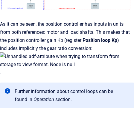
As it can be seen, the position controller has inputs in units
from both references: motor and load shafts. This makes that
the position controller gain Kp (register
Position loop Kp
)
includes implicitly the gear ratio conversion:
.
Further information about control loops can be
found in
Operation
section.