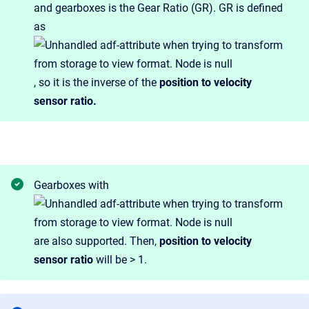
and gearboxes is the Gear Ratio (GR). GR is defined
as
, so it is the inverse of the
position to velocity
sensor ratio.
Gearboxes with
are also supported. Then,
position to velocity
sensor ratio
will be > 1.