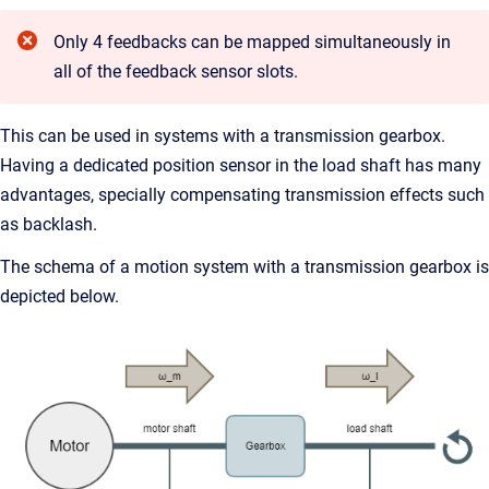
Only 4 feedbacks can be mapped simultaneously in
all of the feedback sensor slots.
This can be used in systems with a transmission gearbox.
Having a dedicated position sensor in the load shaft has many
advantages, specially compensating transmission effects such
as backlash.
The schema of a motion system with a transmission gearbox is
depicted below.