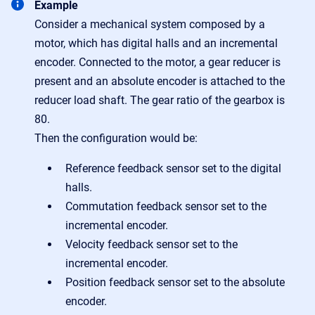
Example
Consider a mechanical system composed by a
motor, which has digital halls and an incremental
encoder. Connected to the motor, a gear reducer is
present and an absolute encoder is attached to the
reducer load shaft. The gear ratio of the gearbox is
80.
Then the configuration would be:
Reference feedback sensor set to the digital
halls.
Commutation feedback sensor set to the
incremental encoder.
Velocity feedback sensor set to the
incremental encoder.
Position feedback sensor set to the absolute
encoder.