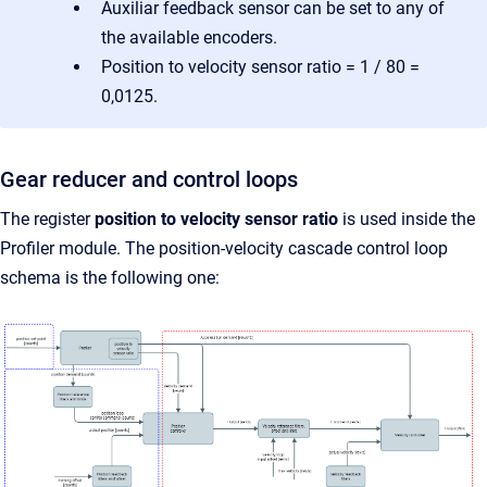
Auxiliar feedback sensor can be set to any of
the available encoders.
Position to velocity sensor ratio = 1 / 80 =
0,0125.
Gear reducer and control loops
The register
position to velocity sensor ratio
is used inside the
Profiler module. The position-velocity cascade control loop
schema is the following one: