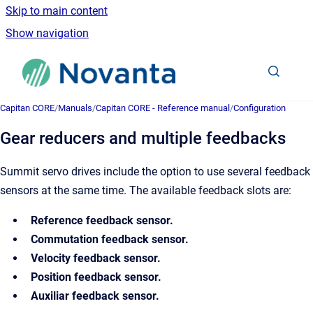
Skip to main content
Show navigation
Go to homepage
Capitan CORE
/
Manuals
/
Capitan CORE - Reference manual
/
Configuration
Gear reducers and multiple feedbacks
Summit servo drives include the option to use several feedback
sensors at the same time. The available feedback slots are:
Reference feedback sensor.
Commutation feedback sensor.
Velocity feedback sensor.
Position feedback sensor.
Auxiliar feedback sensor.