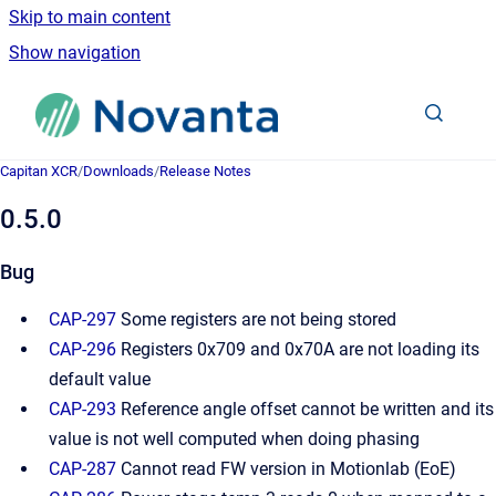
Skip to main content
Show navigation
Go to homepage
Capitan XCR
/
Downloads
/
Release Notes
0.5.0
Bug
CAP-297
Some registers are not being stored
CAP-296
Registers 0x709 and 0x70A are not loading its
default value
CAP-293
Reference angle offset cannot be written and its
value is not well computed when doing phasing
CAP-287
Cannot read FW version in Motionlab (EoE)