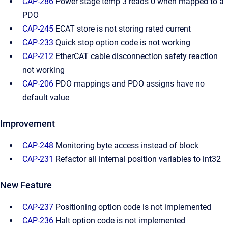
CAP-286
Power stage temp 3 reads 0 when mapped to a
PDO
CAP-245
ECAT store is not storing rated current
CAP-233
Quick stop option code is not working
CAP-212
EtherCAT cable disconnection safety reaction
not working
CAP-206
PDO mappings and PDO assigns have no
default value
Improvement
CAP-248
Monitoring byte access instead of block
CAP-231
Refactor all internal position variables to int32
New Feature
CAP-237
Positioning option code is not implemented
CAP-236
Halt option code is not implemented