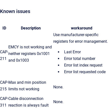
Known issues
ID
Description
workaround
Use manufacturer-specific
registers for error management.
EMCY is not working and
CAP-
Last Error
neither registers 0x1001
211
Error total number
and 0x1003
Error list index request
Error list requested code
CAP-
Max and min position
None.
215
limits not working
CAP-
Cable disconnection
None.
311
reaction is always fault