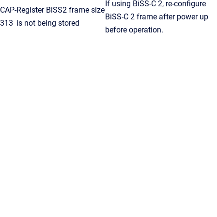
If using BiSS-C 2, re-configure
CAP-
Register BiSS2 frame size
BiSS-C 2 frame after power up
313
is not being stored
before operation.