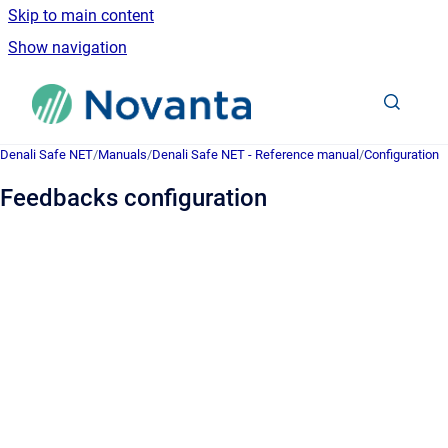
Skip to main content
Show navigation
Go to homepage
Denali Safe NET
/
Manuals
/
Denali Safe NET - Reference manual
/
Configuration
Feedbacks configuration