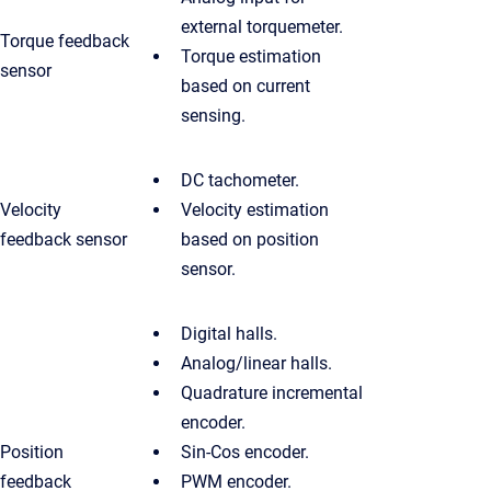
external torquemeter.
Torque feedback
Torque estimation
sensor
based on current
sensing.
DC tachometer.
Velocity
Velocity estimation
feedback sensor
based on position
sensor.
Digital halls.
Analog/linear halls.
Quadrature incremental
encoder.
Position
Sin-Cos encoder.
feedback
PWM encoder.