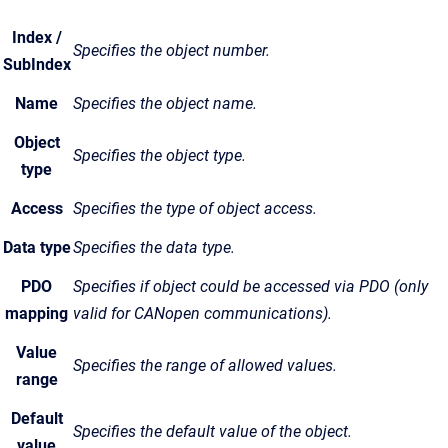
Index /
Specifies the object number.
SubIndex
Name
Specifies the object name.
Object
Specifies the object type.
type
Access
Specifies the type of object access.
Data type
Specifies the data type.
PDO
Specifies if object could be accessed via PDO (only
mapping
valid for CANopen communications).
Value
Specifies the range of allowed values.
range
Default
Specifies the default value of the object.
value