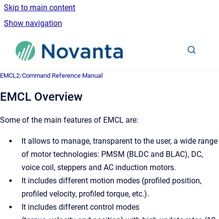
Skip to main content
Show navigation
Go to homepage
EMCL2
/
Command Reference Manual
EMCL Overview
Some of the main features of EMCL are:
It allows to manage, transparent to the user, a wide range
of motor technologies: PMSM (BLDC and BLAC), DC,
voice coil, steppers and AC induction motors.
It includes different motion modes (profiled position,
profiled velocity, profiled torque, etc.).
It includes different control modes