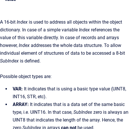
A 16-bit
Index
is used to address all objects within the object
dictionary. In case of a simple variable
Index
references the
value of this variable directly. In case of records and arrays
however,
Index
addresses the whole data structure. To allow
individual element of structures of data to be accessed a 8-bit
SubIndex
is defined.
Possible object types are:
VAR:
It indicates that is using a basic type value (UINT8,
INT16, STR, etc).
ARRAY:
It indicates that is a data set of the same basic
type, i.e. UINT16. In that case,
SubIndex
zero is always an
UINT8 that indicates the length of the array. Hence, the
zero
SubIndex
in arrays
can not
be used.