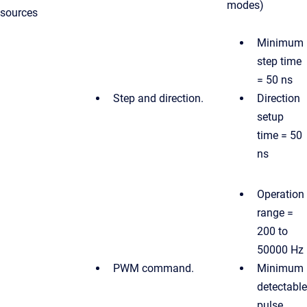
modes)
sources
Minimum
step time
= 50 ns
Step and direction.
Direction
setup
time = 50
ns
Operation
range =
200 to
50000 Hz
PWM command.
Minimum
detectable
pulse