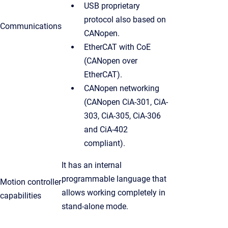
USB proprietary
protocol also based on
Communications
CANopen.
EtherCAT with CoE
(CANopen over
EtherCAT).
CANopen networking
(CANopen CiA-301, CiA-
303, CiA-305, CiA-306
and CiA-402
compliant).
It has an internal
programmable language that
Motion controller
allows working completely in
capabilities
stand-alone mode.