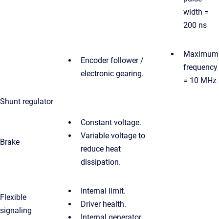
width =
200 ns
Maximum
Encoder follower /
frequency
electronic gearing.
= 10 MHz
Shunt regulator
Constant voltage.
Variable voltage to
Brake
reduce heat
dissipation.
Internal limit.
Flexible
Driver health.
signaling
Internal generator.