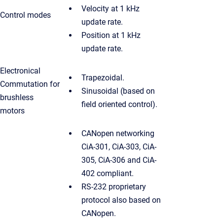
Velocity at 1 kHz
Control modes
update rate.
Position at 1 kHz
update rate.
Electronical
Trapezoidal.
Commutation for
Sinusoidal (based on
brushless
field oriented control).
motors
CANopen networking
CiA-301, CiA-303, CiA-
305, CiA-306 and CiA-
402 compliant.
RS-232 proprietary
protocol also based on
CANopen.