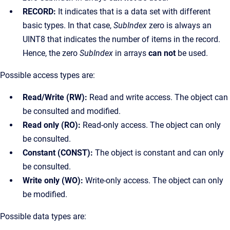
RECORD:
It indicates that is a data set with different
basic types. In that case,
SubIndex
zero is always an
UINT8 that indicates the number of items in the record.
Hence, the zero
SubIndex
in arrays
can not
be used.
Possible access types are:
Read/Write (RW):
Read and write access. The object can
be consulted and modified.
Read only (RO):
Read-only access. The object can only
be consulted.
Constant (CONST):
The object is constant and can only
be consulted.
Write only (WO):
Write-only access. The object can only
be modified.
Possible data types are: