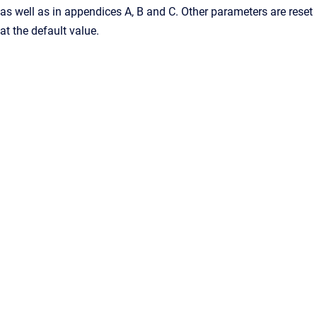
as well as in appendices A, B and C. Other parameters are reset
at the default value.