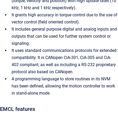
(torque, velocity and position) with high update rates (10
kHz, 1 kHz and 1 kHz respectively).
It grants high accuracy in torque control due to the use of
vector control (field oriented control).
It includes general purpose digital and analog inputs and
outputs that can be used for further system control or
signaling.
It uses standard communications protocols for extended
compatibility. It is CANopen CiA-301, CiA-305 and CiA-
402 compliant, as well as including a RS-232 proprietary
protocol also based on CANopen.
A programming language to store routines in its NVM
has been defined, allowing the motion controller to work
in stand-alone mode.
EMCL features