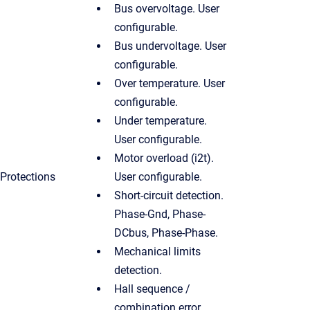
Bus overvoltage. User
configurable.
Bus undervoltage. User
configurable.
Over temperature. User
configurable.
Under temperature.
User configurable.
Motor overload (i2t).
Protections
User configurable.
Short-circuit detection.
Phase-Gnd, Phase-
DCbus, Phase-Phase.
Mechanical limits
detection.
Hall sequence /
combination error.