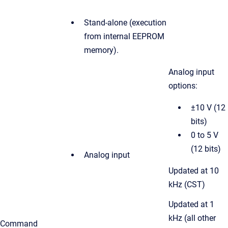
Stand-alone (execution
from internal EEPROM
memory).
Analog input
options:
±10 V (12
bits)
0 to 5 V
(12 bits)
Analog input
Updated at 10
kHz (CST)
Updated at
1
kHz (all other
Command