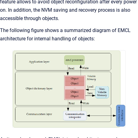
feature allows to avoid object reconfiguration after every power
on. In addition, the NVM saving and recovery process is also
accessible through objects.
The following figure shows a summarized diagram of EMCL
architecture for internal handling of objects: