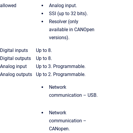
allowed
Analog input.
SSI (up to 32 bits).
Resolver (only
available in CANOpen
versions).
Digital inputs
Up to 8.
Digital outputs
Up to 8.
Analog input
Up to 3. Programmable.
Analog outputs
Up to 2. Programmable.
Network
communication – USB.
Network
communication –
CANopen.