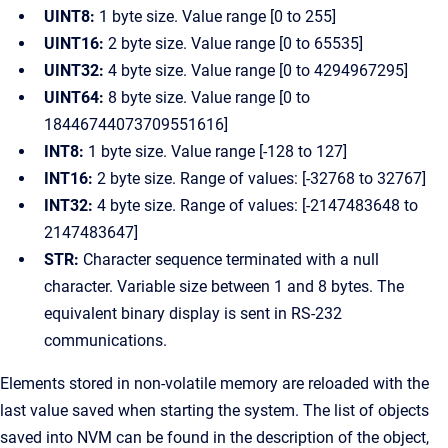
UINT8:
1 byte size. Value range [0 to 255]
UINT16:
2 byte size. Value range [0 to 65535]
UINT32:
4 byte size. Value range [0 to 4294967295]
UINT64:
8 byte size. Value range [0 to
18446744073709551616]
INT8:
1 byte size. Value range [-128 to 127]
INT16:
2 byte size. Range of values: [-32768 to 32767]
INT32:
4 byte size. Range of values: [-2147483648 to
2147483647]
STR:
Character sequence terminated with a null
character. Variable size between 1 and 8 bytes. The
equivalent binary display is sent in RS-232
communications.
Elements stored in non-volatile memory are reloaded with the
last value saved when starting the system. The list of objects
saved into NVM can be found in the description of the object,