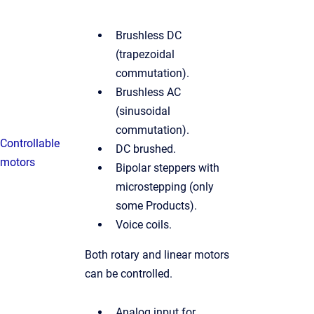
Brushless DC
(trapezoidal
commutation).
Brushless AC
(sinusoidal
commutation).
Controllable
DC brushed.
motors
Bipolar steppers with
microstepping (only
some Products).
Voice coils.
Both rotary and linear motors
can be controlled.
Analog input for