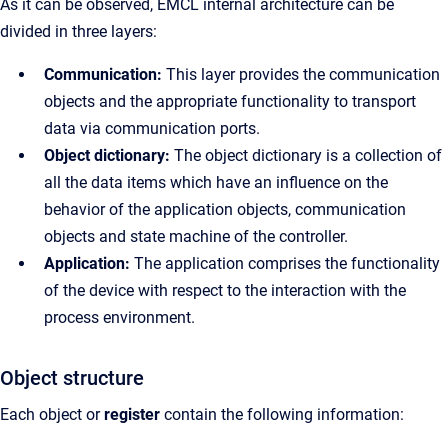
As it can be observed, EMCL internal architecture can be
divided in three layers:
Communication:
This layer provides the communication
objects and the appropriate functionality to transport
data via communication ports.
Object dictionary:
The object dictionary is a collection of
all the data items which have an influence on the
behavior of the application objects, communication
objects and state machine of the controller.
Application:
The application comprises the functionality
of the device with respect to the interaction with the
process environment.
Object structure
Each object or
register
contain the following information: