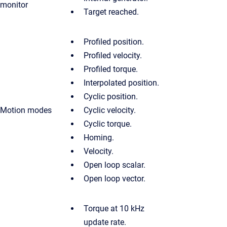
monitor
Target reached.
Profiled position.
Profiled velocity.
Profiled torque.
Interpolated position.
Cyclic position.
Motion modes
Cyclic velocity.
Cyclic torque.
Homing.
Velocity.
Open loop scalar.
Open loop vector.
Torque at 10 kHz
update rate.