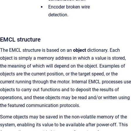
Encoder broken wire
detection.
EMCL structure
The EMCL structure is based on an
object
dictionary. Each
object is simply a memory address in which a value is stored,
the meaning of which will depend on the object. Examples of
objects are the current position, or the target speed, or the
current running through the motor. Internal EMCL processes use
objects to carry out functions and to deposit the results of
operations, and these objects may be read and/or written using
the featured communication protocols.
Some objects may be saved in the non-volatile memory of the
system, enabling its value to be available after power-off. This