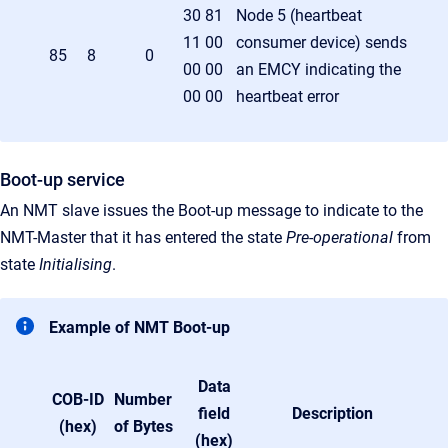
30 81
Node 5 (heartbeat
11 00
consumer device) sends
85
8
0
00 00
an EMCY indicating the
00 00
heartbeat error
Boot-up service
An NMT slave issues the Boot-up message to indicate to the
NMT-Master that it has entered the state
Pre-operational
from
state
Initialising
.
Example of NMT Boot-up
Data
COB-ID
Number
field
Description
(hex)
of Bytes
(hex)