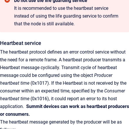
Do not use the life guarding service
It is recommended to use the heartbeat service
instead of using the life guarding service to confirm
that the node is still available.
Heartbeat service
The heartbeat protocol defines an error control service without
the need for a remote frame. A heartbeat producer transmits a
Heartbeat message cyclically. Transmit cycle of heartbeat
message could be configured using the object
Producer
heartbeat time
(0x1017). If the Heartbeat is not received by the
consumer within an expected time, specified by the
Consumer
heartbeat time
(0x1016), it could report an error to its host
application.
Summit
devices can work as heartbeat producers
or consumers.
The heartbeat message generated by the producer will be as