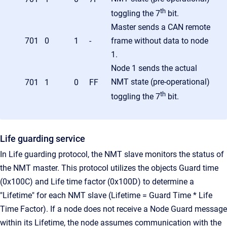
th
toggling the 7
bit.
Master sends a CAN remote
701
0
1
-
frame without data to node
1.
Node 1 sends the actual
NMT state (pre-operational)
701
1
0
FF
th
toggling the 7
bit.
Life guarding service
In Life guarding protocol, the NMT slave monitors the status of
the NMT master. This protocol utilizes the objects Guard time
(0x100C) and Life time factor (0x100D) to determine a
"Lifetime" for each NMT slave (Lifetime = Guard Time * Life
Time Factor). If a node does not receive a Node Guard message
within its Lifetime, the node assumes communication with the