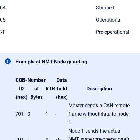
04
Stopped
05
Operational
7F
Pre-operational
Example of NMT Node guarding
COB-
Number
Data
ID
of
RTR
field
Description
(hex)
Bytes
(hex)
Master sends a CAN remote
701
0
1
-
frame without data to node
1.
Node 1 sends the actual
NMT state (pre-operational)
701
1
0
7F