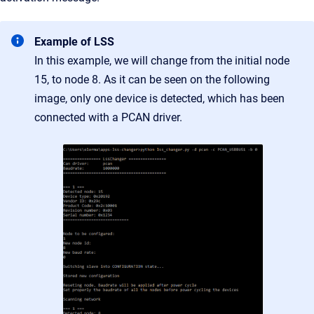
Example of LSS
In this example, we will change from the initial node
15, to node 8. As it can be seen on the following
image, only one device is detected, which has been
connected with a PCAN driver.