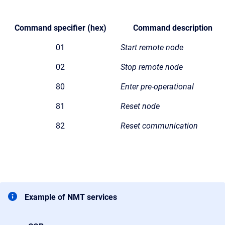
Command specifier
(hex)
Command description
01
Start remote node
02
Stop remote node
80
Enter pre-operational
81
Reset node
82
Reset communication
Example of NMT services