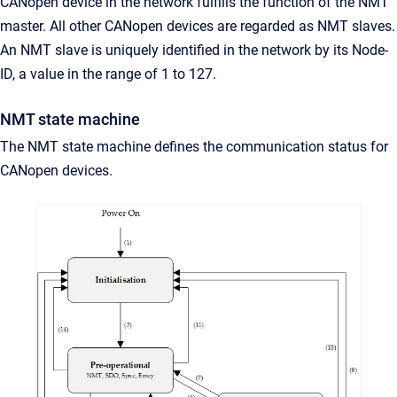
CANopen device in the network fulfills the function of the NMT
master. All other CANopen devices are regarded as NMT slaves.
An NMT slave is uniquely identified in the network by its Node-
ID, a value in the range of 1 to 127.
NMT state machine
The NMT state machine defines the communication status for
CANopen devices.