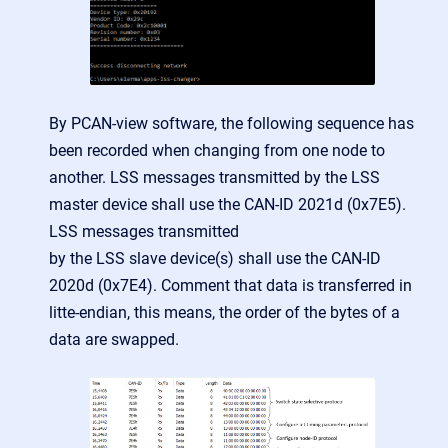
By PCAN-view software, the following sequence has
been recorded when changing from one node to
another. LSS messages transmitted by the LSS
master device shall use the CAN-ID 2021d (0x7E5).
LSS messages transmitted
by the LSS slave device(s) shall use the CAN-ID
2020d (0x7E4). Comment that data is transferred in
litte-endian, this means, the order of the bytes of a
data are swapped.