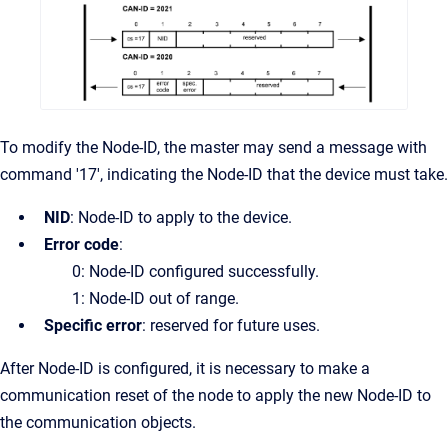
To modify the Node-ID, the master may send a message with
command '17', indicating the Node-ID that the device must take.
NID
: Node-ID to apply to the device.
Error code
:
0: Node-ID configured successfully.
1: Node-ID out of range.
Specific error
: reserved for future uses.
After Node-ID is configured, it is necessary to make a
communication reset of the node to apply the new Node-ID to
the communication objects.