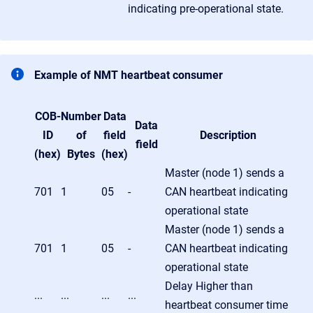
indicating pre-operational state.
Example of NMT heartbeat consumer
COB-
Number
Data
Data
ID
of
field
Description
field
(hex)
Bytes
(hex)
Master (node 1) sends a
701
1
05
-
CAN heartbeat indicating
operational state
Master (node 1) sends a
701
1
05
-
CAN heartbeat indicating
operational state
Delay Higher than
...
...
...
...
heartbeat consumer time