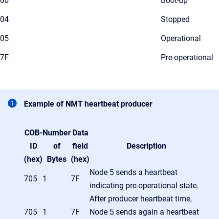
00
Boot-up
04
Stopped
05
Operational
7F
Pre-operational
Example of NMT heartbeat producer
COB-
Number
Data
ID
of
field
Description
(hex)
Bytes
(hex)
Node 5 sends a heartbeat
705
1
7F
indicating pre-operational state.
After producer heartbeat time,
705
1
7F
Node 5 sends again a heartbeat