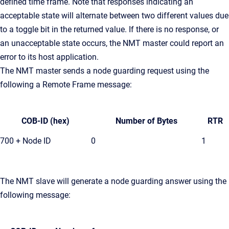
defined time frame. Note that responses indicating an
acceptable state will alternate between two different values due
to a toggle bit in the returned value. If there is no response, or
an unacceptable state occurs, the NMT master could report an
error to its host application.
The NMT master sends a node guarding request using the
following a Remote Frame message:
COB-ID (hex)
Number of Bytes
RTR
700 + Node ID
0
1
The NMT slave will generate a node guarding answer using the
following message: