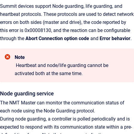
Summit devices support Node guarding, life guarding, and
heartbeat protocols. These protocols are used to detect network
errors on both sides (master and drive), the code reported by
this error is
0x00008130, and the reaction can be configurable
through the
Abort Connection option code
and
Error behavior
.
Note
Heartbeat and node/life guarding cannot be
activated both at the same time.
Node guarding service
The NMT Master can monitor the communication status of
each node using the Node Guarding protocol.
During node guarding, a controller is polled periodically and is
expected to respond with its communication state within a pre-