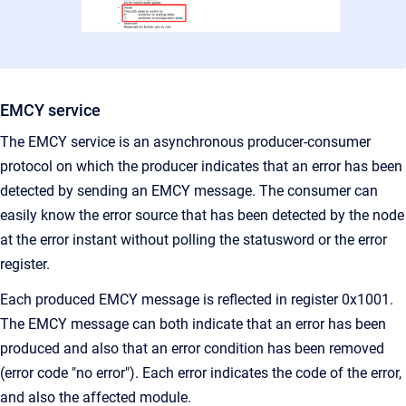
EMCY service
The EMCY service is an asynchronous producer-consumer
protocol on which the producer indicates that an error has been
detected by sending an EMCY message. The consumer can
easily know the error source that has been detected by the node
at the error instant without polling the statusword or the error
register.
Each produced EMCY message is reflected in register 0x1001.
The EMCY message can both indicate that an error has been
produced and also that an error condition has been removed
(error code "no error"). Each error indicates the code of the error,
and also the affected module.