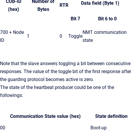
COB-ID
Number of
Data field (Byte 1)
RTR
(hex)
Bytes
Bit 7
Bit 6 to 0
700 + Node
NMT communication
1
0
Toggle
ID
state
Note that the slave answers toggling a bit between consecutive
responses. The value of the toggle bit of the first response after
the guarding protocol becomes active is zero.
The state of the heartbeat producer could be one of the
followings:
Communication State value (hex)
State definition
00
Boot-up