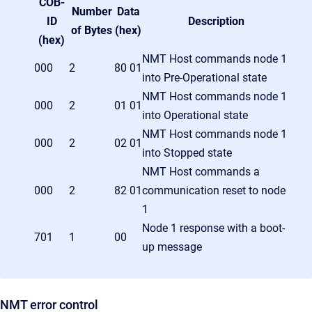
COB-
Number
Data
ID
Description
of Bytes
(hex)
(hex)
NMT Host commands node 1
000
2
80 01
into Pre-Operational state
NMT Host commands node 1
000
2
01 01
into Operational state
NMT Host commands node 1
000
2
02 01
into Stopped state
NMT Host commands a
000
2
82 01
communication reset to node
1
Node 1 response with a boot-
701
1
00
up message
NMT error control