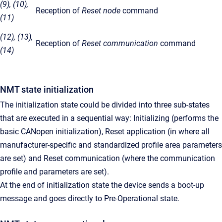
(9), (10),
Reception of
Reset node
command
(11)
(12), (13),
Reception of
Reset communication
command
(14)
NMT state initialization
The initialization state could be divided into three sub-states
that are executed in a sequential way: Initializing (performs the
basic CANopen initialization), Reset application (in where all
manufacturer-specific and standardized profile area parameters
are set) and Reset communication (where the communication
profile and parameters are set).
At the end of initialization state the device sends a boot-up
message and goes directly to Pre-Operational state.