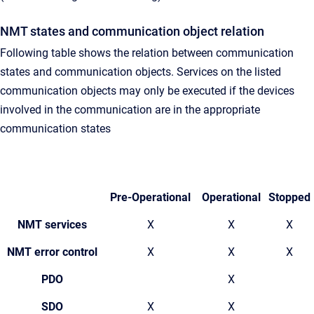
NMT states and communication object relation
Following table shows the relation between communication
states and communication objects. Services on the listed
communication objects may only be executed if the devices
involved in the communication are in the appropriate
communication states
Pre-Operational
Operational
Stopped
NMT services
X
X
X
NMT error control
X
X
X
PDO
X
SDO
X
X