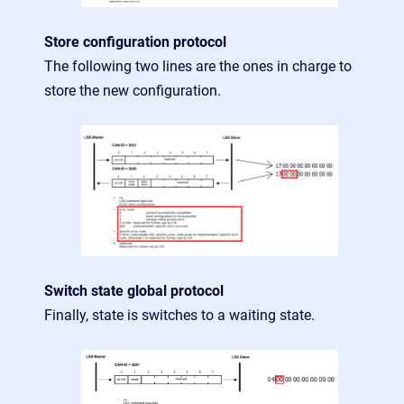
Store configuration protocol
The following two lines are the ones in charge to
store the new configuration.
Switch state global protocol
Finally, state is switches to a waiting state.