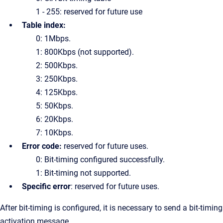
1 - 255: reserved for future use
Table index:
0: 1Mbps.
1: 800Kbps (not supported).
2: 500Kbps.
3: 250Kbps.
4: 125Kbps.
5: 50Kbps.
6: 20Kbps.
7: 10Kbps.
Error code:
reserved for future uses.
0: Bit-timing configured successfully.
1: Bit-timing not supported.
Specific error
: reserved for future uses.
After bit-timing is configured, it is necessary to send a bit-timing
activation message.