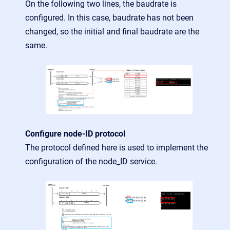
On the following two lines, the baudrate is
configured. In this case, baudrate has not been
changed, so the initial and final baudrate are the
same.
Configure node-ID protocol
The protocol defined here is used to implement the
configuration of the node_ID service.