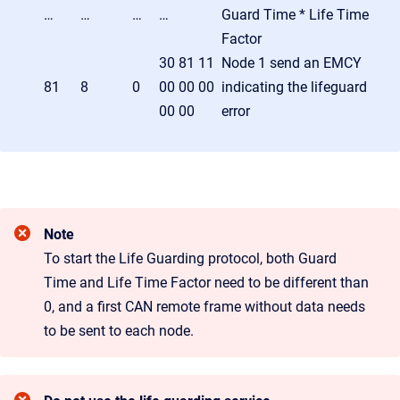
…
…
…
…
Guard Time * Life Time
Factor
30 81 11
Node 1 send an EMCY
81
8
0
00 00 00
indicating the lifeguard
00 00
error
Note
To start the Life Guarding protocol, both Guard
Time and Life Time Factor need to be different than
0, and a first CAN remote frame without data needs
to be sent to each node.