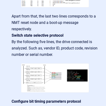
Apart from that, the last two lines corresponds to a
NMT reset node and a boot-up message
respectively.
Switch state selective protocol
By the following five lines, the drive connected is
analyzed. Such as, vendor ID, product code, revision
number or serial number.
Configure bit timing parameters protocol