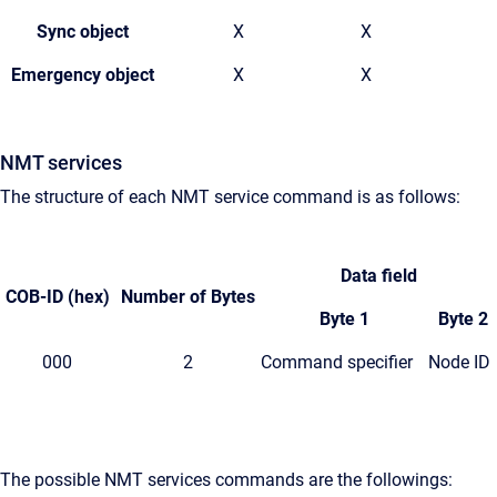
Sync object
X
X
Emergency object
X
X
NMT services
The structure of each NMT service command is as follows:
Data field
COB-ID
(hex)
Number
of Bytes
Byte 1
Byte 2
000
2
Command specifier
Node ID
The possible NMT services commands are the followings: