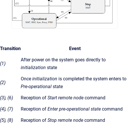
Transition
Event
After power on the system goes directly to
(1)
initialization
state
Once
initialization
is completed the system enters to
(2)
Pre-operational
state
(3), (6)
Reception of
Start remote node
command
(4), (7)
Reception of
Enter pre-operational state
command
(5), (8)
Reception of
Stop remote node
command