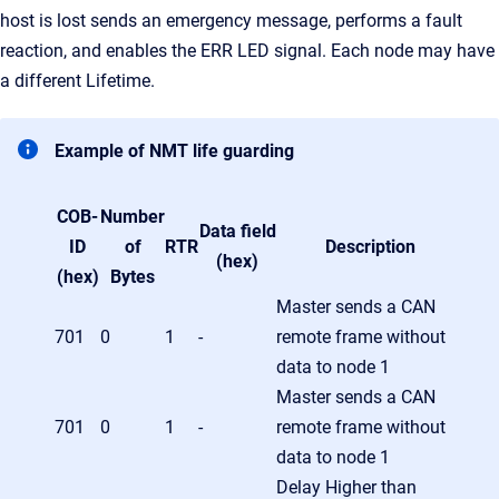
host is lost sends an emergency message, performs a fault
reaction, and enables the ERR LED signal. Each node may have
a different Lifetime.
Example of NMT life guarding
COB-
Number
Data field
ID
of
RTR
Description
(hex)
(hex)
Bytes
Master sends a CAN
701
0
1
-
remote frame without
data to node 1
Master sends a CAN
701
0
1
-
remote frame without
data to node 1
Delay Higher than