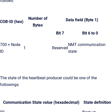
follows:
Number of
Data field (Byte 1)
COB-ID (hex)
Bytes
Bit 7
Bit 6 to 0
700 + Node
NMT communication
1
Reserved
ID
state
The state of the heartbeat producer could be one of the
followings:
Communication State value (hexadecimal)
State definition