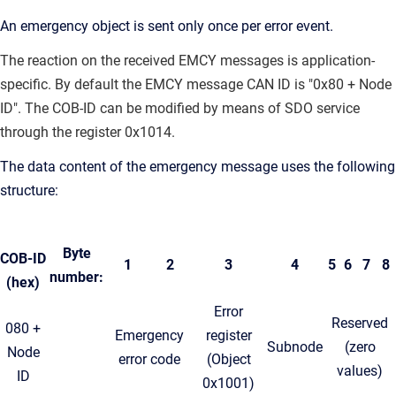
An emergency object is sent only once per error event.
The reaction on the received EMCY messages is application-
specific. By default the EMCY message CAN ID is "0x80 + Node
ID"
. The COB-ID can be modified by means of SDO service
through the register 0x1014.
The data content of the emergency message uses the following
structure:
Byte
COB-ID
1
2
3
4
5
6
7
8
number:
(hex)
Error
Reserved
080 +
Emergency
register
Subnode
(zero
Node
error code
(Object
values)
ID
0x1001)