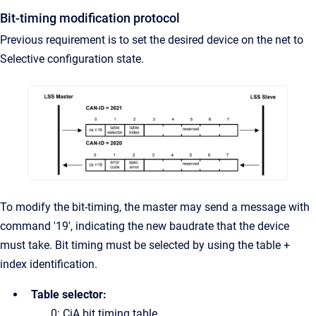
Bit-timing modification protocol
Previous requirement is to set the desired device on the net to
Selective configuration state.
To modify the bit-timing, the master may send a message with
command '19', indicating the new baudrate that the device
must take. Bit timing must be selected by using the table +
index identification.
Table selector:
0: CiA bit timing table