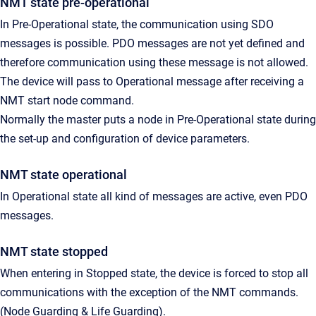
NMT state pre-operational
In Pre-Operational state, the communication using SDO
messages is possible. PDO messages are not yet defined and
therefore communication using these message is not allowed.
The device will pass to Operational message after receiving a
NMT start node command.
Normally the master puts a node in Pre-Operational state during
the set-up and configuration of device parameters.
NMT state operational
In Operational state all kind of messages are active, even PDO
messages.
NMT state stopped
When entering in Stopped state, the device is forced to stop all
communications with the exception of the NMT commands.
(Node Guarding & Life Guarding).