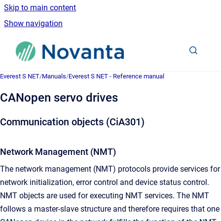
Skip to main content
Show navigation
Go to homepage
Everest S NET
/
Manuals
/
Everest S NET - Reference manual
CANopen servo drives
Communication objects (CiA301)
Network Management (NMT)
The network management (NMT) protocols provide services for
network initialization, error control and device status control.
NMT objects are used for executing NMT services. The NMT
follows a master-slave structure and therefore requires that one