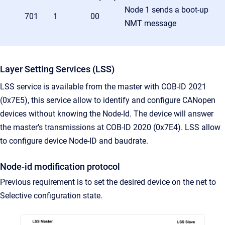
Node 1 sends a boot-up
701
1
00
NMT message
Layer Setting Services (LSS)
LSS service is available from the master with COB-ID 2021
(0x7E5), this service allow to identify and configure CANopen
devices without knowing the Node-Id. The device will answer
the master's transmissions at COB-ID 2020 (0x7E4). LSS allow
to configure device Node-ID and baudrate.
Node-id modification protocol
Previous requirement is to set the desired device on the net to
Selective configuration state.