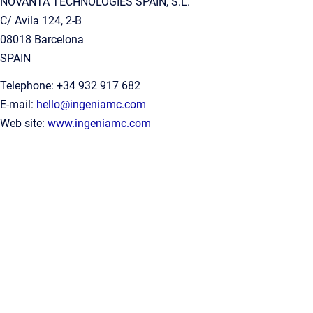
NOVANTA TECHNOLOGIES SPAIN, S.L.
C/ Avila 124, 2-B
08018 Barcelona
SPAIN
Telephone: +34 932 917 682
E-mail:
hello@ingeniamc.com
Web site:
www.ingeniamc.com