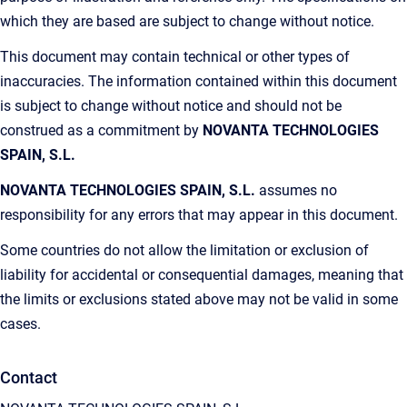
which they are based are subject to change without notice.
This document may contain technical or other types of
inaccuracies. The information contained within this document
is subject to change without notice and should not be
construed as a commitment by
NOVANTA TECHNOLOGIES
SPAIN, S.L.
NOVANTA TECHNOLOGIES SPAIN, S.L.
assumes no
responsibility for any errors that may appear in this document.
Some countries do not allow the limitation or exclusion of
liability for accidental or consequential damages, meaning that
the limits or exclusions stated above may not be valid in some
cases.
Contact