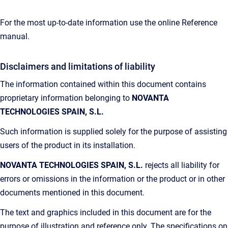
For the most up-to-date information use the online Reference
manual.
Disclaimers and limitations of liability
The information contained within this document contains
proprietary information belonging to
NOVANTA
TECHNOLOGIES SPAIN, S.L.
Such information is supplied solely for the purpose of assisting
users of the product in its installation.
NOVANTA TECHNOLOGIES SPAIN, S.L.
rejects all liability for
errors or omissions in the information or the product or in other
documents mentioned in this document.
The text and graphics included in this document are for the
purpose of illustration and reference only. The specifications on