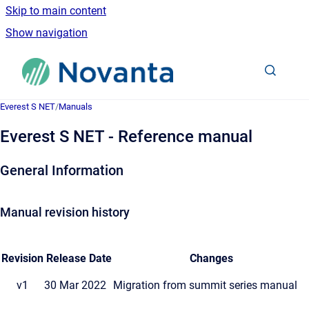
Skip to main content
Show navigation
Go to homepage
Everest S NET
/
Manuals
Everest S NET - Reference manual
General Information
Manual revision history
Revision
Release Date
Changes
v1
30 Mar 2022
Migration from summit series manual