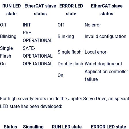
RUN LED
EtherCAT slave
ERROR LED
EtherCAT slave
s
tate
status
state
status
Off
INIT
Off
No error
PRE-
Blinking
Blinking
Invalid configuration
OPERATIONAL
Single
SAFE-
Single flash
Local error
Flash
OPERATIONAL
On
OPERATIONAL
Double flash
Watchdog timeout
Application controller
On
failure
For high severity errors inside the Jupiter Servo Drive, an special
LED state has been developed:
Status
Signalling
RUN LED
state
ERROR LED
state