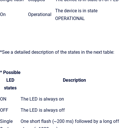
The device is in state
On
Operational
OPERATIONAL
*See a detailed description of the states in the next table:
* Possible
LED
Description
states
ON
The LED is always on
OFF
The LED is always off
Single
One short flash (~200 ms) followed by a long off