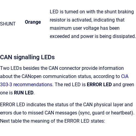
LED is turned on with the shunt braking
resistor is activated, indicating that
Orange
SHUNT
maximum user voltage has been
exceeded and power is being dissipated.
CAN signalling LEDs
Two LEDs besides the CAN connector provide information
about the CANopen communication status, according to
CiA
303-3 recommendations
. The red LED is
ERROR LED
and green
one is
RUN LED
.
ERROR LED indicates the status of the CAN physical layer and
errors due to missed CAN messages (sync, guard or heartbeat).
Next table the meaning of the ERROR LED states: