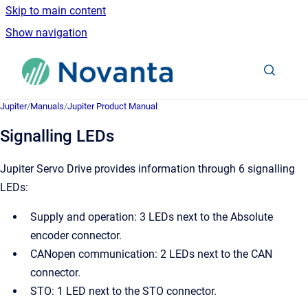
Skip to main content
Show navigation
Go to homepage
Jupiter
/
Manuals
/
Jupiter Product Manual
Signalling LEDs
Jupiter Servo Drive provides information through 6 signalling
LEDs:
Supply and operation: 3 LEDs next to the Absolute
encoder connector.
CANopen communication: 2 LEDs next to the CAN
connector.
STO: 1 LED next to the STO connector.