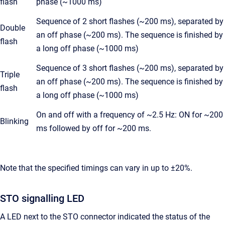
flash
phase (~1000 ms)
Sequence of 2 short flashes (~200 ms), separated by
Double
an off phase (~200 ms). The sequence is finished by
flash
a long off phase (~1000 ms)
Sequence of 3 short flashes (~200 ms), separated by
Triple
an off phase (~200 ms). The sequence is finished by
flash
a long off phase (~1000 ms)
On and off with a frequency of ~2.5 Hz: ON for ~200
Blinking
ms followed by off for ~200 ms.
Note that the specified timings can vary in up to ±20%.
STO signalling LED
A LED next to the STO connector indicated the status of the