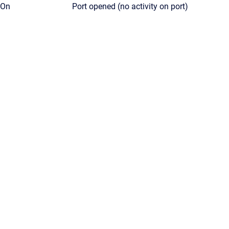
On
Port opened (no activity on port)