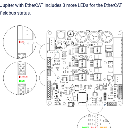
Jupiter with EtherCAT includes 3 more LEDs for the EtherCAT
fieldbus status.