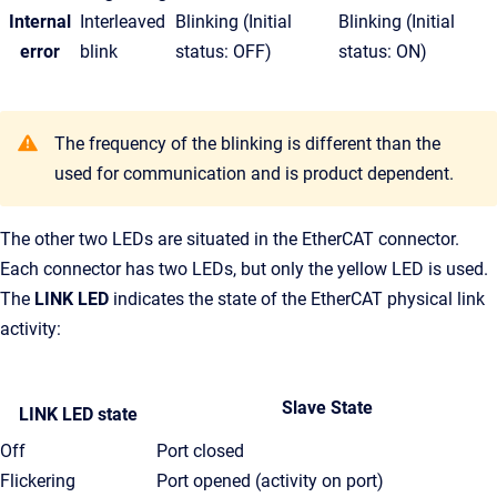
Internal
Interleaved
Blinking (Initial
Blinking (Initial
error
blink
status: OFF)
status: ON)
The frequency of the blinking is different than the
used for communication and is product dependent.
The other two LEDs are situated in the EtherCAT connector.
Each connector has two LEDs, but only the yellow LED is used.
The
LINK LED
indicates the state of the EtherCAT physical link
activity:
Slave State
LINK LED state
Off
Port closed
Flickering
Port opened (activity on port)