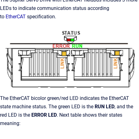
LEDs to indicate communication status according
to
EtherCAT
specification.
The EtherCAT bicolor
green/red
LED indicates the EtherCAT
state machine status. The green LED is the
RUN LED
, and the
red LED is the
ERROR LED
. Next table shows their states
meaning: