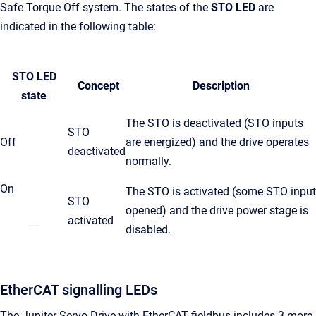
Safe Torque Off system. The states of the
STO LED
are
indicated in the following table:
STO LED
Concept
Description
state
The STO is deactivated (STO inputs
STO
Off
are energized) and the drive operates
deactivated
normally.
On
The STO is activated (some STO input
STO
opened) and the drive power stage is
activated
disabled.
EtherCAT signalling LEDs
The Jupiter Servo Drive with EtherCAT fieldbus includes 3 more