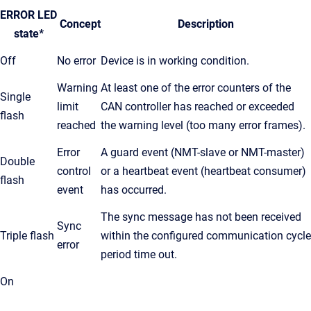
ERROR LED
Concept
Description
state*
Off
No error
Device is in working condition.
Warning
At least one of the error counters of the
Single
limit
CAN controller has reached or exceeded
flash
reached
the warning level (too many error frames).
Error
A guard event (NMT-slave or NMT-master)
Double
control
or a heartbeat event (heartbeat consumer)
flash
event
has occurred.
The sync message has not been received
Sync
Triple flash
within the configured communication cycle
error
period time out.
On