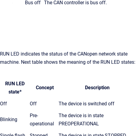
Bus off
The CAN controller is bus off.
RUN LED indicates the status of the CANopen network state
machine. Next table shows the meaning of the RUN LED states:
RUN LED
Concept
Description
state*
Off
Off
The device is switched off
Pre-
The device is in state
Blinking
operational
PREOPERATIONAL
Single flash
Stopped
The device is in state STOPPED