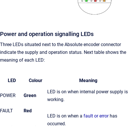
Power and operation signalling LEDs
Three LEDs situated next to the Absolute encoder connector
indicate the supply and operation status. Next table shows the
meaning of each LED:
LED
Colour
Meaning
LED is on when internal power supply is
POWER
Green
working.
FAULT
Red
LED is on when a
fault or error
has
occurred.