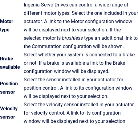
Ingenia Servo Drives can control a wide range of
different motor types. Select the one included in your
Motor
actuator. A link to the Motor configuration window
type
will be displayed next to your selection. If the
selected motor is
brushless
type an additional link to
the Commutation configuration will be shown.
Select whether your system is connected to a brake
Brake
or not. If a brake is available a link to the Brake
available
configuration window will be displayed.
Select the sensor installed in your actuator for
Position
position control. A link to its configuration window
sensor
will be displayed next to your selection.
Select the velocity sensor installed in your actuator
Velocity
for velocity control. A link to its configuration
sensor
window will be displayed next to your selection.