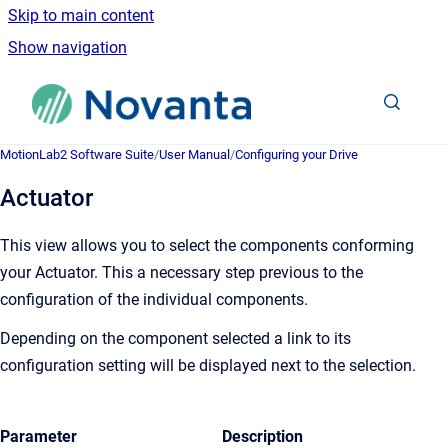
Skip to main content
Show navigation
Go to homepage
MotionLab2 Software Suite
/
User Manual
/
Configuring your Drive
Actuator
This view allows you to select the components conforming
your Actuator. This a necessary step previous to the
configuration of the individual components.
Depending on the component selected a link to its
configuration setting will be displayed next to the selection.
Parameter
Description