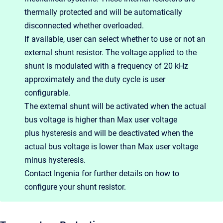
thermally protected and will be automatically
disconnected whether overloaded.
If available, user can select whether to use or not an
external shunt resistor. The voltage applied to the
shunt is modulated with a frequency of 20 kHz
approximately and the duty cycle is user
configurable.
The external shunt will be activated when the actual
bus voltage is higher than Max user voltage
plus hysteresis and will be deactivated when the
actual bus voltage is lower than Max user voltage
minus hysteresis.
Contact Ingenia for further details on how to
configure your shunt resistor.