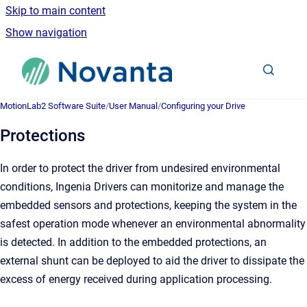
Skip to main content
Show navigation
Go to homepage
MotionLab2 Software Suite
/
User Manual
/
Configuring your Drive
Protections
In order to protect the driver from undesired environmental
conditions, Ingenia Drivers can monitorize and manage the
embedded sensors and protections, keeping the system in the
safest operation mode whenever an environmental abnormality
is detected. In addition to the embedded protections, an
external shunt can be deployed to aid the driver to dissipate the
excess of energy received during application processing.