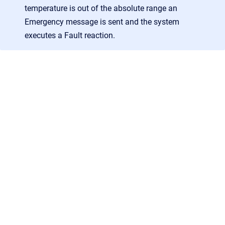
temperature is out of the absolute range an
Emergency message is sent and the system
executes a Fault reaction.