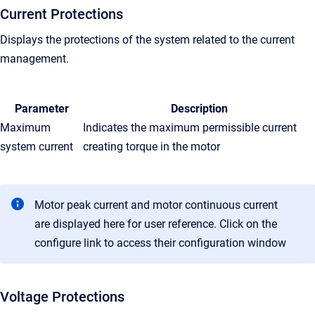
Current Protections
Displays the protections of the system related to the current
management.
Parameter
Description
Maximum
Indicates the maximum permissible current
system current
creating torque in the motor
Motor peak current and motor continuous current
are displayed here for user reference. Click on the
configure link to access their configuration window
Voltage Protections