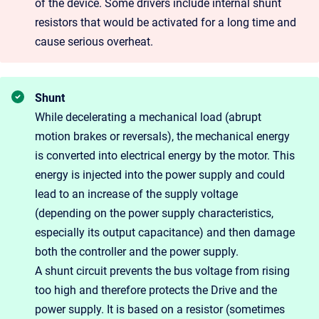
of the device. Some drivers include internal shunt
resistors that would be activated for a long time and
cause serious overheat.
Shunt
While decelerating a mechanical load (abrupt
motion brakes or reversals), the mechanical energy
is converted into electrical energy by the motor. This
energy is injected into the power supply and could
lead to an increase of the supply voltage
(depending on the power supply characteristics,
especially its output capacitance) and then damage
both the controller and the power supply.
A shunt circuit prevents the bus voltage from rising
too high and therefore protects the Drive and the
power supply. It is based on a resistor (sometimes