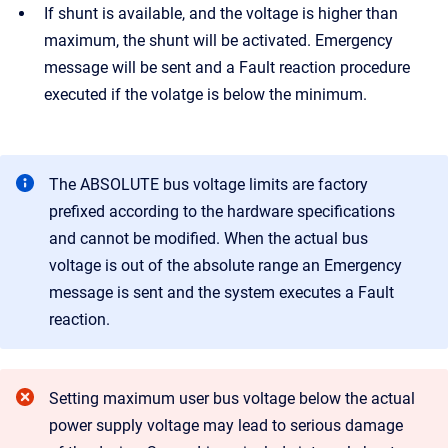
If shunt is available, and the
voltage is higher than
maximum, the shunt will be activated. Emergency
message will be sent and a Fault reaction procedure
executed if the volatge is below the minimum.
The ABSOLUTE bus voltage limits are factory
prefixed according to the hardware specifications
and cannot be modified. When the actual bus
voltage is out of the absolute range an Emergency
message is sent and the system executes a Fault
reaction.
Setting maximum user bus voltage below the actual
power supply voltage may lead to serious damage