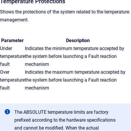
Temperature Protections
Shows the protections of the system related to the temperature
management.
Parameter
Description
Under
Indicates the minimum temperature accepted by
temperature
the system before launching a Fault reaction
fault
mechanism
Over
Indicates the maximum
temperature
accepted by
temperature
the system
before launching a Fault reaction
fault
mechanism
The ABSOLUTE temperature limits are factory
prefixed according to the hardware specifications
and cannot be modified. When the actual