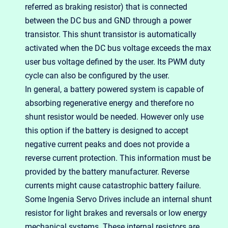
referred as braking resistor) that is connected
between the DC bus and GND through a power
transistor. This shunt transistor is automatically
activated when the DC bus voltage exceeds the max
user bus voltage defined by the user. Its PWM duty
cycle can also be configured by the user.
In general, a battery powered system is capable of
absorbing regenerative energy and therefore no
shunt resistor would be needed. However only use
this option if the battery is designed to accept
negative current peaks and does not provide a
reverse current protection. This information must be
provided by the battery manufacturer. Reverse
currents might cause catastrophic battery failure.
Some Ingenia Servo Drives include an internal shunt
resistor for light brakes and reversals or low energy
mechanical systems. These internal resistors are