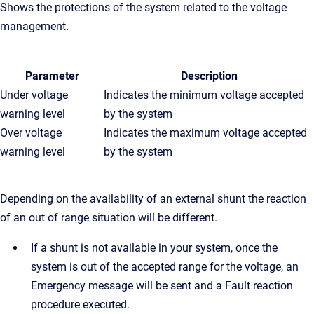
Shows the protections of the system related to the voltage
management.
Parameter
Description
Under voltage
Indicates the minimum voltage accepted
warning level
by the system
Over voltage
Indicates the maximum voltage accepted
warning level
by the system
Depending on the availability of an external shunt the reaction
of an out of range situation will be different.
If a shunt is not available in your system, once the
system is out of the accepted range for the voltage, an
Emergency message will be sent and a Fault reaction
procedure executed.