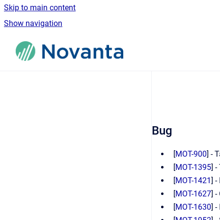
Skip to main content
Show navigation
Go to homepage
Bug
[
MOT-900
] -
[
MOT-1395
] 
[
MOT-1421
] 
[
MOT-1627
] 
[
MOT-1630
] 