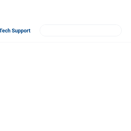
Tech Support