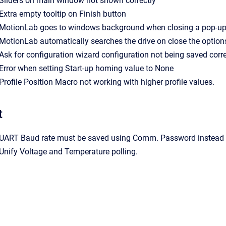
- Sliders on main window not shown correctly
- Extra empty tooltip on Finish button
- MotionLab goes to windows background when closing a pop-u
- MotionLab automatically searches the drive on close the optio
- Ask for configuration wizard configuration not being saved corre
- Error when setting Start-up homing value to None
- Profile Position Macro not working with higher profile values.
t
- UART Baud rate must be saved using Comm. Password instead 
- Unify Voltage and Temperature polling.