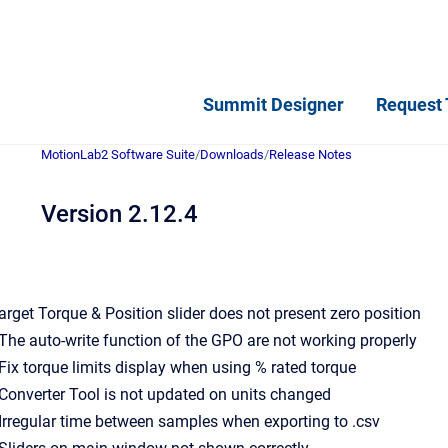
Summit Designer
Request 
MotionLab2 Software Suite
/
Downloads
/
Release Notes
Version 2.12.4
 Target Torque & Position slider does not present zero position
- The auto-write function of the GPO are not working properly
- Fix torque limits display when using % rated torque
- Converter Tool is not updated on units changed
- Irregular time between samples when exporting to .csv