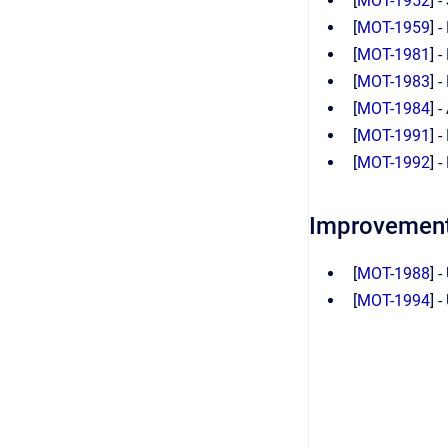
[
MOT-1952
] 
[
MOT-1959
] 
[
MOT-1981
] 
[
MOT-1983
] 
[
MOT-1984
] 
[
MOT-1991
] 
[
MOT-1992
] 
Improvemen
[
MOT-1988
] 
[
MOT-1994
] 