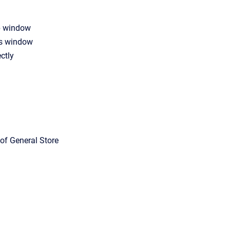
p window
ns window
ctly
of General Store