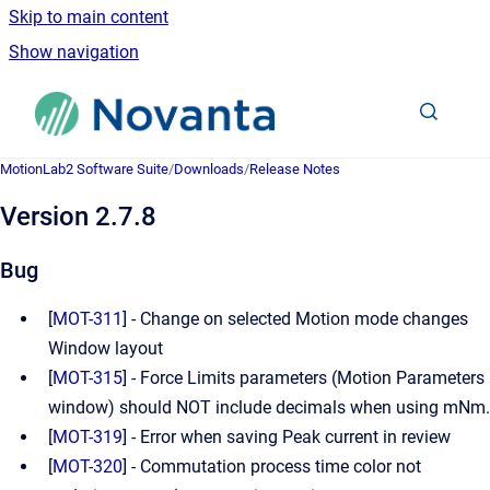
Skip to main content
Show navigation
Go to homepage
MotionLab2 Software Suite
/
Downloads
/
Release Notes
Version 2.7.8
Bug
[
MOT-311
] - Change on selected Motion mode changes
Window layout
[
MOT-315
] - Force Limits parameters (Motion Parameters
window) should NOT include decimals when using mNm.
[
MOT-319
] - Error when saving Peak current in review
[
MOT-320
] - Commutation process time color not