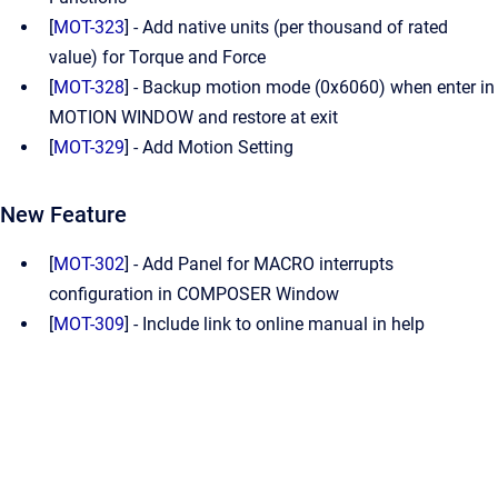
[
MOT-323
] - Add native units (per thousand of rated
value) for Torque and Force
[
MOT-328
] - Backup motion mode (0x6060) when enter in
MOTION WINDOW and restore at exit
[
MOT-329
] - Add Motion Setting
New Feature
[
MOT-302
] - Add Panel for MACRO interrupts
configuration in COMPOSER Window
[
MOT-309
] - Include link to online manual in help