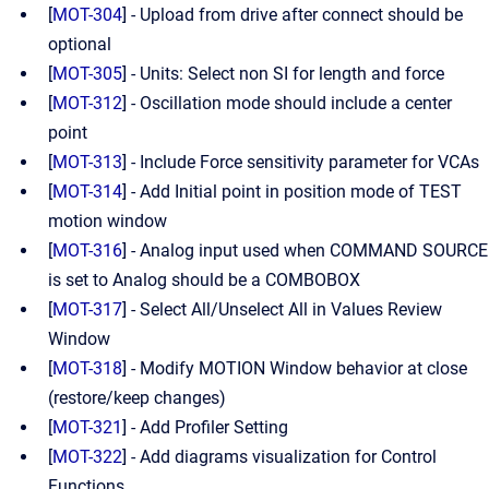
[
MOT-304
] - Upload from drive after connect should be
optional
[
MOT-305
] - Units: Select non SI for length and force
[
MOT-312
] - Oscillation mode should include a center
point
[
MOT-313
] - Include Force sensitivity parameter for VCAs
[
MOT-314
] - Add Initial point in position mode of TEST
motion window
[
MOT-316
] - Analog input used when COMMAND SOURCE
is set to Analog should be a COMBOBOX
[
MOT-317
] - Select All/Unselect All in Values Review
Window
[
MOT-318
] - Modify MOTION Window behavior at close
(restore/keep changes)
[
MOT-321
] - Add Profiler Setting
[
MOT-322
] - Add diagrams visualization for Control
Functions