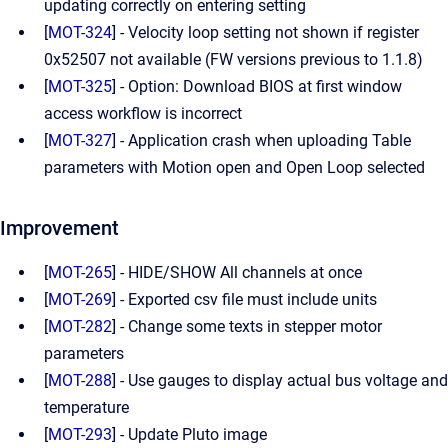
updating correctly on entering setting
[
MOT-324
] - Velocity loop setting not shown if register
0x52507 not available (FW versions previous to 1.1.8)
[
MOT-325
] - Option: Download BIOS at first window
access workflow is incorrect
[
MOT-327
] - Application crash when uploading Table
parameters with Motion open and Open Loop selected
Improvement
[
MOT-265
] - HIDE/SHOW All channels at once
[
MOT-269
] - Exported csv file must include units
[
MOT-282
] - Change some texts in stepper motor
parameters
[
MOT-288
] - Use gauges to display actual bus voltage and
temperature
[
MOT-293
] - Update Pluto image