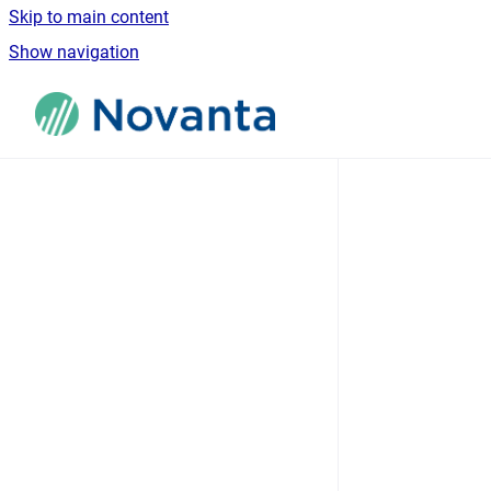
Skip to main content
Show navigation
Go to homepage