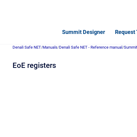
Summit Designer
Request 
Denali Safe NET
/
Manuals
/
Denali Safe NET - Reference manual
/
Summit 
EoE registers