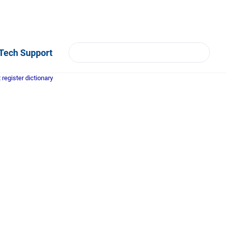
Tech Support
register dictionary