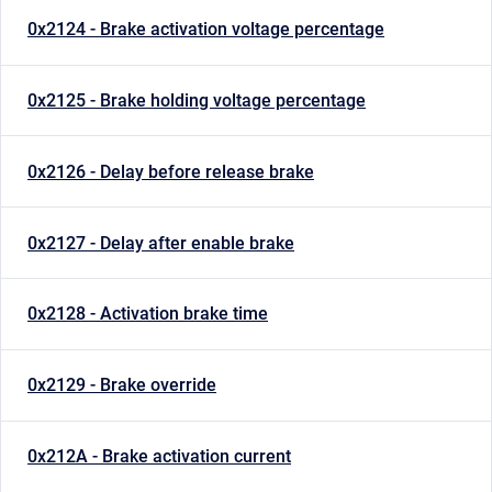
0x2124 - Brake activation voltage percentage
0x2125 - Brake holding voltage percentage
0x2126 - Delay before release brake
0x2127 - Delay after enable brake
0x2128 - Activation brake time
0x2129 - Brake override
0x212A - Brake activation current