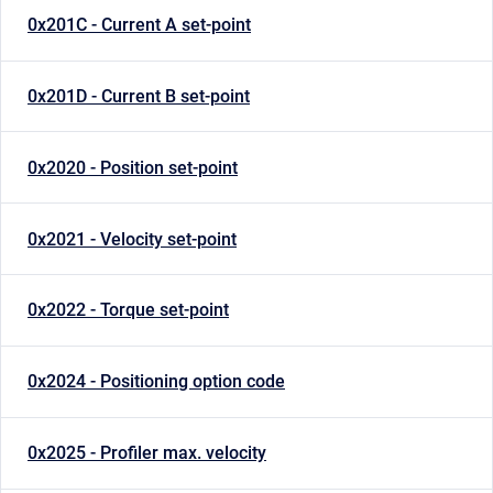
0x201C - Current A set-point
0x201D - Current B set-point
0x2020 - Position set-point
0x2021 - Velocity set-point
0x2022 - Torque set-point
0x2024 - Positioning option code
0x2025 - Profiler max. velocity