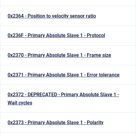
0x2364 - Position to velocity sensor ratio
0x236F - Primary Absolute Slave 1 - Protocol
0x2370 - Primary Absolute Slave 1 - Frame size
0x2371 - Primary Absolute Slave 1 - Error tolerance
0x2372 - DEPRECATED - Primary Absolute Slave 1 -
Wait cycles
0x2373 - Primary Absolute Slave 1 - Polarity