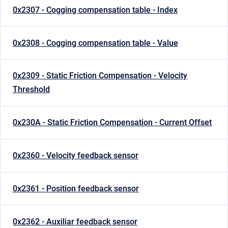
0x2307 - Cogging compensation table - Index
0x2308 - Cogging compensation table - Value
0x2309 - Static Friction Compensation - Velocity
Threshold
0x230A - Static Friction Compensation - Current Offset
0x2360 - Velocity feedback sensor
0x2361 - Position feedback sensor
0x2362 - Auxiliar feedback sensor