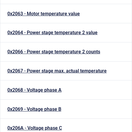
0x2063 - Motor temperature value
0x2064 - Power stage temperature 2 value
0x2066 - Power stage temperature 2 counts
0x2067 - Power stage max. actual temperature
0x2068 - Voltage phase A
0x2069 - Voltage phase B
0x206A - Voltage phase C