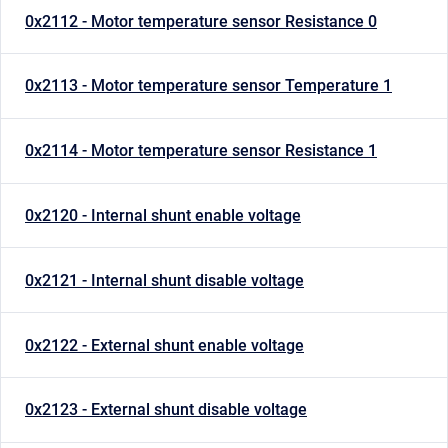
0x2112 - Motor temperature sensor Resistance 0
0x2113 - Motor temperature sensor Temperature 1
0x2114 - Motor temperature sensor Resistance 1
0x2120 - Internal shunt enable voltage
0x2121 - Internal shunt disable voltage
0x2122 - External shunt enable voltage
0x2123 - External shunt disable voltage