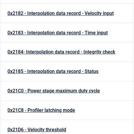
0x2182 - Interpolation data record - Velocity input
0x2183 - Interpolation data record - Time input
0x2184- Interpolation data record - Integrity check
0x2185 - Interpolation data record - Status
0x21C0 - Power stage maximum duty cycle
0x21C8 - Profiler latching mode
0x21D6 - Velocity threshold