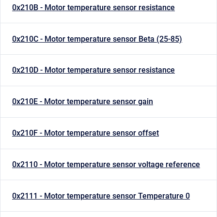
0x210B - Motor temperature sensor resistance
0x210C - Motor temperature sensor Beta (25-85)
0x210D - Motor temperature sensor resistance
0x210E - Motor temperature sensor gain
0x210F - Motor temperature sensor offset
0x2110 - Motor temperature sensor voltage reference
0x2111 - Motor temperature sensor Temperature 0