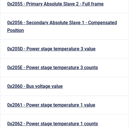
0x2055 - Primary Absolute Slave 2 - Full frame
0x2056 - Secondary Absolute Slave 1 - Compensated
Position
0x205D - Power stage temperature 3 value
0x205E - Power stage temperature 3 counts
0x2060 - Bus voltage value
0x2061 - Power stage temperature 1 value
0x2062 - Power stage temperature 1 counts