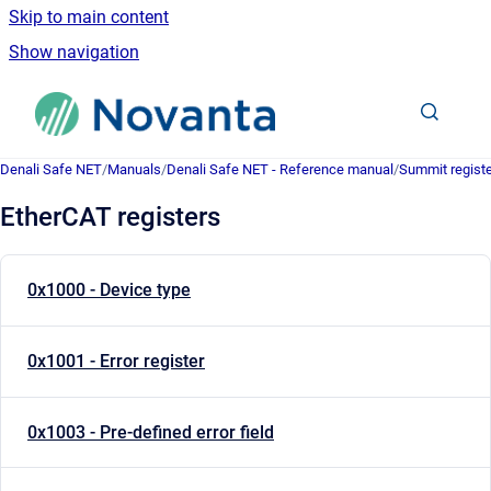
Skip to main content
Show navigation
Go to homepage
Denali Safe NET
/
Manuals
/
Denali Safe NET - Reference manual
/
Summit registe
EtherCAT registers
0x1000 - Device type
0x1001 - Error register
0x1003 - Pre-defined error field