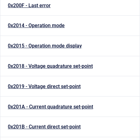
0x200F - Last error
0x2014 - Operation mode
0x2015 - Operation mode display
0x2018 - Voltage quadrature set-point
0x2019 - Voltage direct set-point
0x201A - Current quadrature set-point
0x201B - Current direct set-point