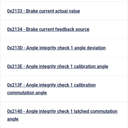
0x2133 - Brake current actual value
0x2134 - Brake current feedback source
0x213D - Angle integrity check 1 angle deviation
0x213E - Angle integrity check 1 calibration angle
0x213F - Angle integrity check 1 calibration
commutation angle
0x2140 - Angle integrity check 1 latched commutation
angle