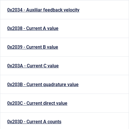
0x2034 - Auxiliar feedback velocity
0x2038 - Current A value
0x2039 - Current B value
0x203A - Current C value
0x203B - Current quadrature value
0x203C - Current direct value
0x203D - Current A counts