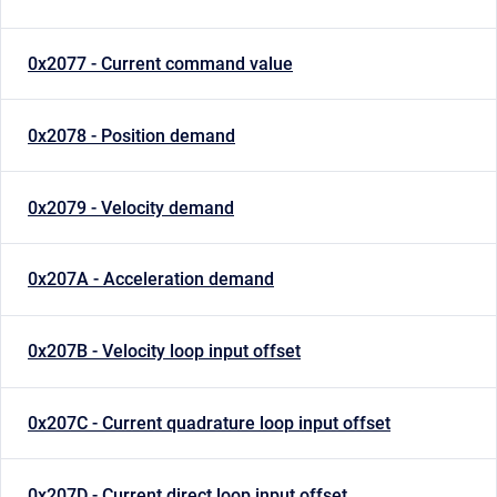
0x2077 - Current command value
0x2078 - Position demand
0x2079 - Velocity demand
0x207A - Acceleration demand
0x207B - Velocity loop input offset
0x207C - Current quadrature loop input offset
0x207D - Current direct loop input offset