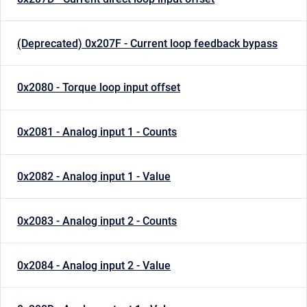
(Deprecated) 0x207F - Current loop feedback bypass
0x2080 - Torque loop input offset
0x2081 - Analog input 1 - Counts
0x2082 - Analog input 1 - Value
0x2083 - Analog input 2 - Counts
0x2084 - Analog input 2 - Value