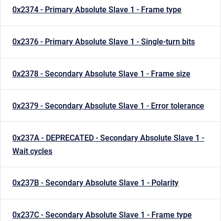
0x2374 - Primary Absolute Slave 1 - Frame type
0x2376 - Primary Absolute Slave 1 - Single-turn bits
0x2378 - Secondary Absolute Slave 1 - Frame size
0x2379 - Secondary Absolute Slave 1 - Error tolerance
0x237A - DEPRECATED - Secondary Absolute Slave 1 -
Wait cycles
0x237B - Secondary Absolute Slave 1 - Polarity
0x237C - Secondary Absolute Slave 1 - Frame type