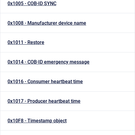
0x1005 - COB-ID SYNC
0x1008 - Manufacturer device name
0x1011 - Restore
0x1014 - COB-ID emergency message
0x1016 - Consumer heartbeat time
0x1017 - Producer heartbeat time
0x10F8 - Timestamp object