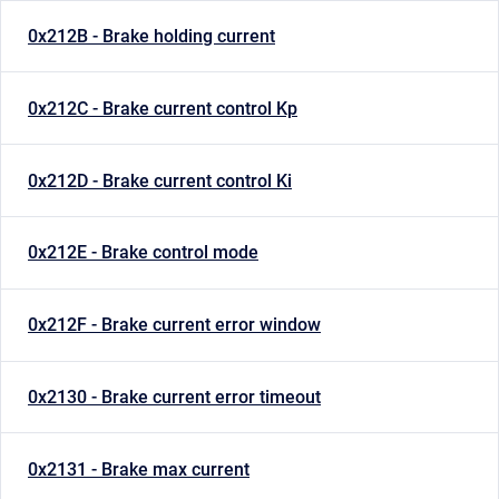
0x212B - Brake holding current
0x212C - Brake current control Kp
0x212D - Brake current control Ki
0x212E - Brake control mode
0x212F - Brake current error window
0x2130 - Brake current error timeout
0x2131 - Brake max current