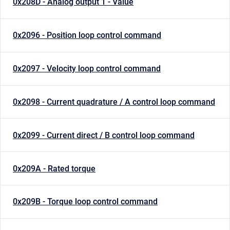
0x208D - Analog output 1 - Value
0x2096 - Position loop control command
0x2097 - Velocity loop control command
0x2098 - Current quadrature / A control loop command
0x2099 - Current direct / B control loop command
0x209A - Rated torque
0x209B - Torque loop control command