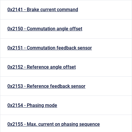
0x2141 - Brake current command
0x2150 - Commutation angle offset
0x2151 - Commutation feedback sensor
0x2152 - Reference angle offset
0x2153 - Reference feedback sensor
0x2154 - Phasing mode
0x2155 - Max. current on phasing sequence