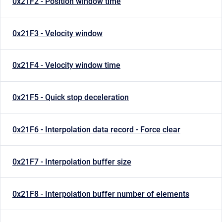
0x21F2 - Position window time
0x21F3 - Velocity window
0x21F4 - Velocity window time
0x21F5 - Quick stop deceleration
0x21F6 - Interpolation data record - Force clear
0x21F7 - Interpolation buffer size
0x21F8 - Interpolation buffer number of elements