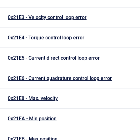
0x21E3 - Velocity control loop error
0x21E4 - Torque control loop error
0x21E5 - Current direct control loop error
0x21E6 - Current quadrature control loop error
0x21E8 - Max. velocity
0x21EA - Min position
0x21EB - Max position