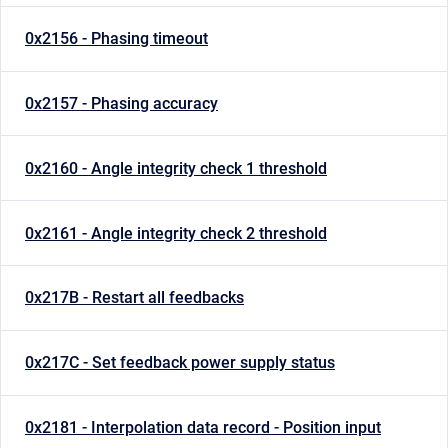
0x2156 - Phasing timeout
0x2157 - Phasing accuracy
0x2160 - Angle integrity check 1 threshold
0x2161 - Angle integrity check 2 threshold
0x217B - Restart all feedbacks
0x217C - Set feedback power supply status
0x2181 - Interpolation data record - Position input