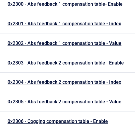
0x2300 - Abs feedback 1 compensation table- Enable
0x2301 - Abs feedback 1 compensation table - Index
0x2302 - Abs feedback 1 compensation table - Value
0x2303 - Abs feedback 2 compensation table - Enable
0x2304 - Abs feedback 2 compensation table - Index
0x2305 - Abs feedback 2 compensation table - Value
0x2306 - Cogging compensation table - Enable