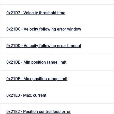
0x21D7 - Velocity threshold time
0x21DC - Velocity following error window
0x21DD - Velocity following error timeout
0x21DE - Min position range limit
0x21DF - Max position range limit
0x21E0 - Max. current
0x21E2 - Position control loop error