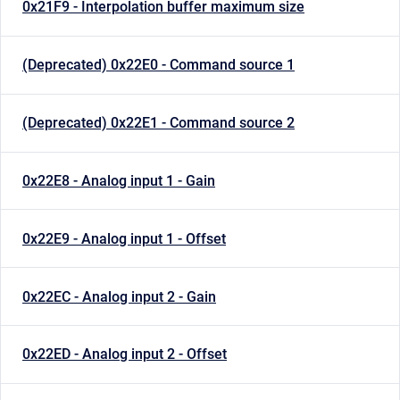
0x21F9 - Interpolation buffer maximum size
(Deprecated) 0x22E0 - Command source 1
(Deprecated) 0x22E1 - Command source 2
0x22E8 - Analog input 1 - Gain
0x22E9 - Analog input 1 - Offset
0x22EC - Analog input 2 - Gain
0x22ED - Analog input 2 - Offset