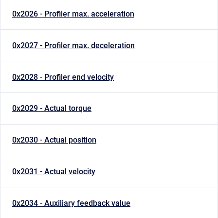
0x2026 - Profiler max. acceleration
0x2027 - Profiler max. deceleration
0x2028 - Profiler end velocity
0x2029 - Actual torque
0x2030 - Actual position
0x2031 - Actual velocity
0x2034 - Auxiliary feedback value