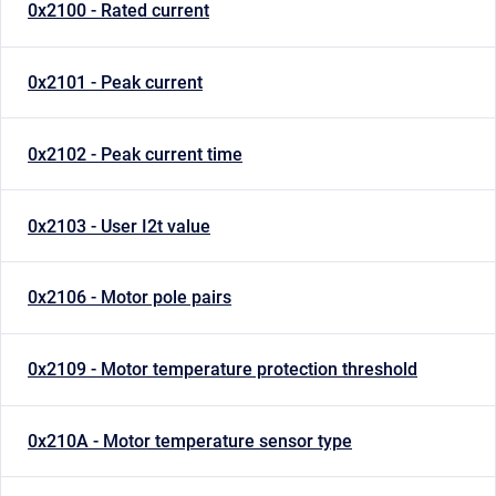
0x2100 - Rated current
0x2101 - Peak current
0x2102 - Peak current time
0x2103 - User I2t value
0x2106 - Motor pole pairs
0x2109 - Motor temperature protection threshold
0x210A - Motor temperature sensor type