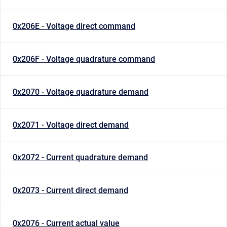
0x206E - Voltage direct command
0x206F - Voltage quadrature command
0x2070 - Voltage quadrature demand
0x2071 - Voltage direct demand
0x2072 - Current quadrature demand
0x2073 - Current direct demand
0x2076 - Current actual value