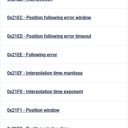
0x21EC - Position following error window
0x21ED - Position following error timeout
0x21EE - Following error
0x21EF - Interpolation time mantissa
0x21F0 - Interpolation time exponent
0x21F1 - Position window