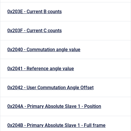
0x203E - Current B counts
0x203F - Current C counts
0x2040 - Commutation angle value
0x2041 - Reference angle value
0x2042 - User Commutation Angle Offset
0x204A - Primary Absolute Slave 1 - Position
0x204B - Primary Absolute Slave 1 - Full frame