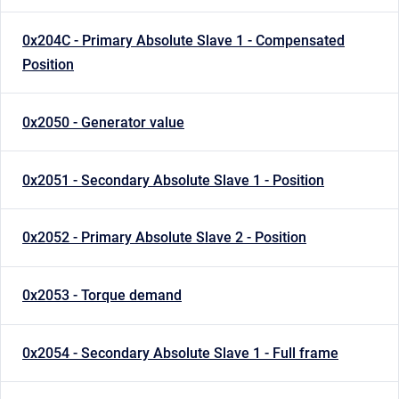
0x204C - Primary Absolute Slave 1 - Compensated
Position
0x2050 - Generator value
0x2051 - Secondary Absolute Slave 1 - Position
0x2052 - Primary Absolute Slave 2 - Position
0x2053 - Torque demand
0x2054 - Secondary Absolute Slave 1 - Full frame