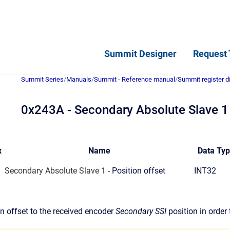
Summit Designer
Request 
Summit Series
/
Manuals
/
Summit - Reference manual
/
Summit register d
0x243A - Secondary Absolute Slave 1 -
x
Name
Data Ty
Secondary Absolute Slave 1
- Position offset
INT32
n offset to the received encoder
Secondary SSI
position in order