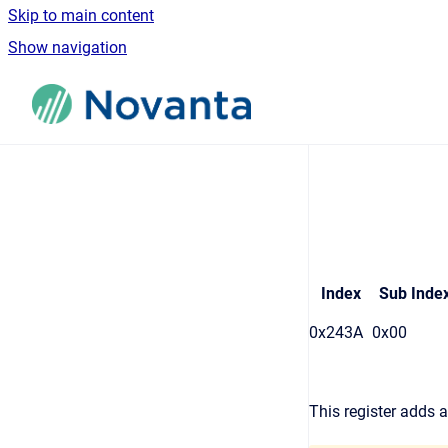
Skip to main content
Show navigation
Go to homepage
Index
Sub Inde
0x243A
0x00
This register adds a