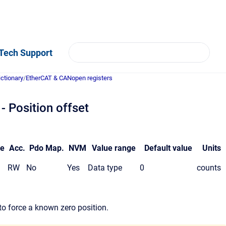
Tech Support
ictionary
/
EtherCAT & CANopen registers
 Position offset
pe
Acc.
Pdo Map.
NVM
Value range
Default value
Units
RW
No
Yes
Data type
0
counts
 to force a known zero position.