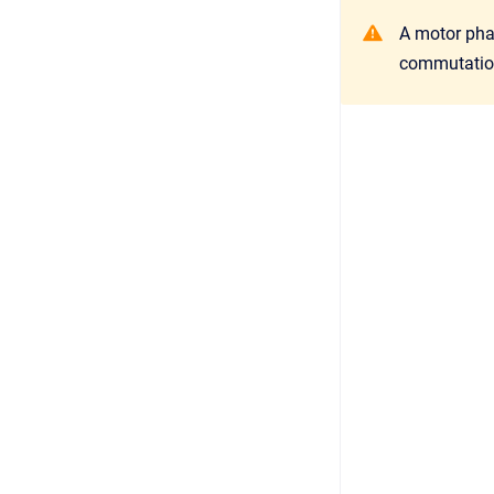
A motor phas
commutatio