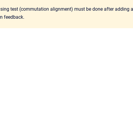
ing test (commutation alignment) must be done after adding an o
n feedback.