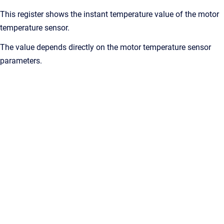
This register shows the instant temperature value of the motor
temperature sensor.
The value depends directly on the motor temperature sensor
parameters.