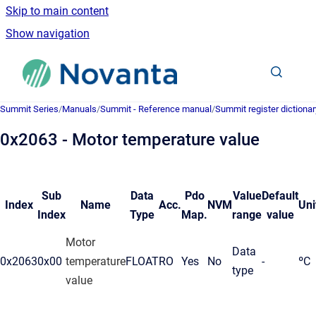
Skip to main content
Show navigation
Go to homepage
Summit Series
/
Manuals
/
Summit - Reference manual
/
Summit register dictionar
0x2063 - Motor temperature value
Sub
Data
Pdo
Value
Default
Index
Name
Acc.
NVM
Uni
Index
Type
Map.
range
value
Motor
Data
0x2063
0x00
temperature
FLOAT
RO
Yes
No
-
ºC
type
value