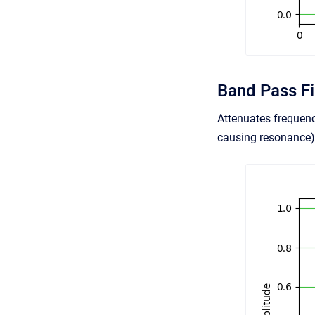
Band Pass Fi
Attenuates frequenc
causing resonance) 