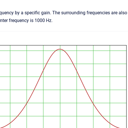
quency by a specific gain. The surrounding frequencies are also 
enter frequency is 1000 Hz.