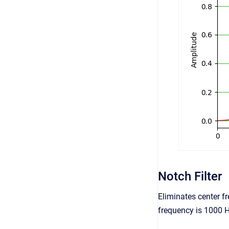
Notch Filter
Eliminates center fr
frequency is 1000 H