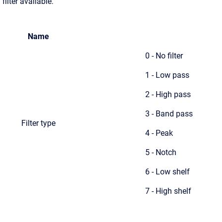
filter available.
Name
0 - No filter
1 - Low pass
2 - High pass
3 - Band pass
Filter type
4 - Peak
5 - Notch
6 - Low shelf
7 - High shelf