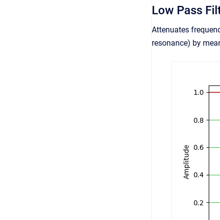
Low Pass Fil
Attenuates frequenc
resonance) by means