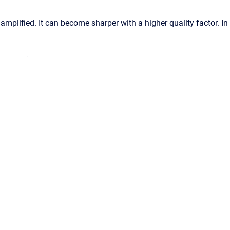
amplified. It can become sharper with a higher quality factor. In