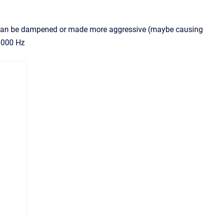
ter can be dampened or made more aggressive (maybe causing
 1000 Hz