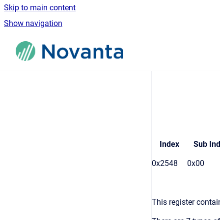
Skip to main content
Show navigation
Go to homepage
Index
Sub In
0x2548
0x00
This register contain