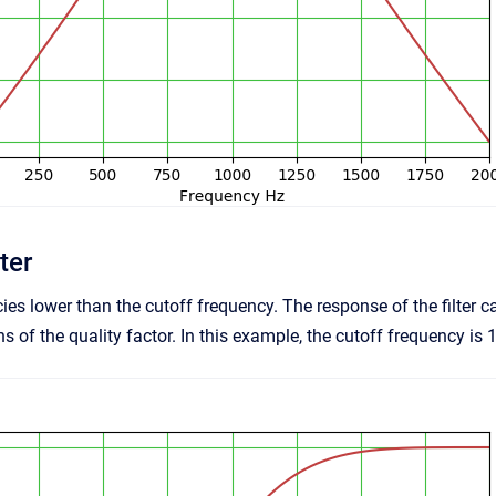
ter
ies lower than the cutoff frequency. The response of the filt
 of the quality factor. In this example, the cutoff frequency is