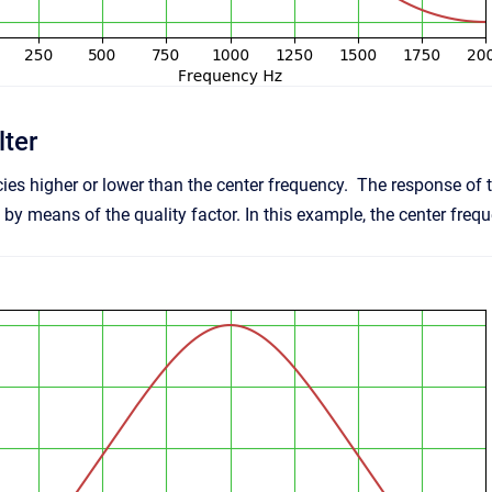
lter
ies higher or lower than the center frequency. The response o
by means of the quality factor. In this example, the center freq