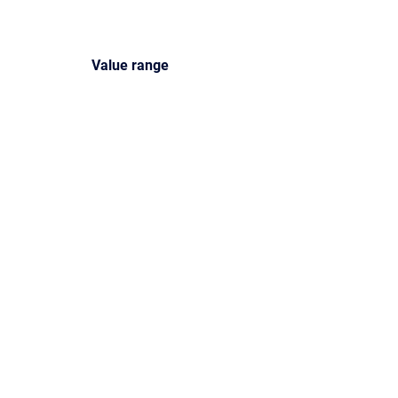
Value
range