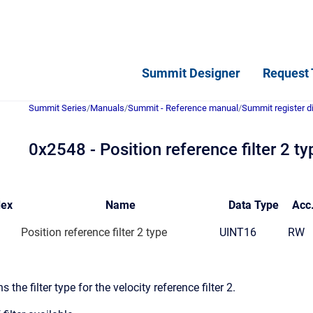
Summit Designer
Request 
Summit Series
/
Manuals
/
Summit - Reference manual
/
Summit register d
0x2548 - Position reference filter 2 ty
dex
Name
Data
Type
Acc
Position reference filter 2 type
UINT16
RW
s the filter type for the velocity reference filter 2.