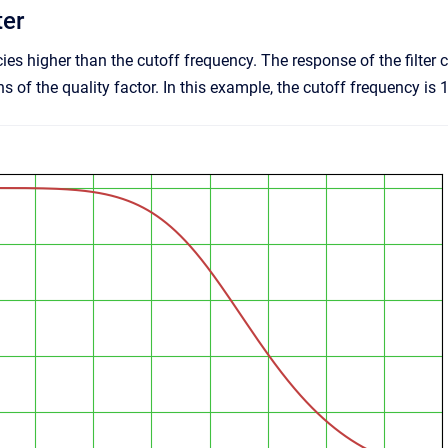
ter
ies higher than the cutoff frequency. The response of the fil
 of the quality factor. In this example, the cutoff frequency is