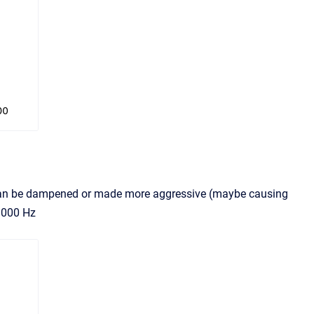
er can be dampened or made more aggressive (maybe causing
 1000 Hz