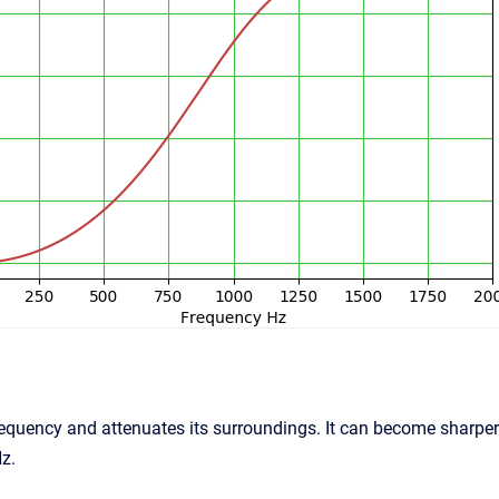
equency and attenuates its surroundings. It can become sharper w
z.