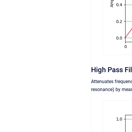
High Pass Fil
Attenuates frequenc
resonance) by means