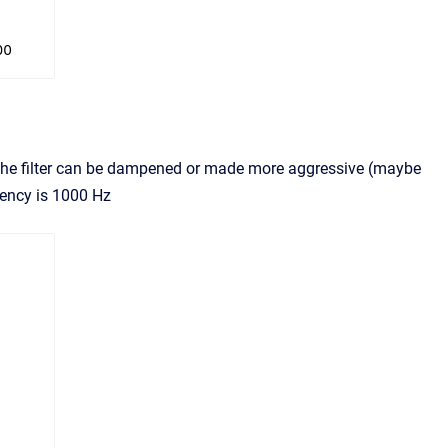
f the filter can be dampened or made more aggressive (maybe
uency is 1000 Hz