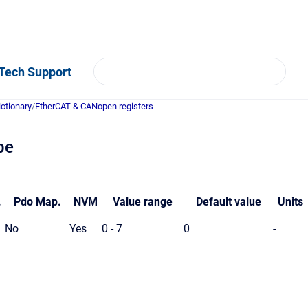
Tech Support
ictionary
/
EtherCAT & CANopen registers
pe
.
Pdo
Map.
NVM
Value
range
Default value
Units
No
Yes
0 - 7
0
-