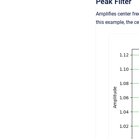
Peak Filter
Amplifies center fre
this example, the c