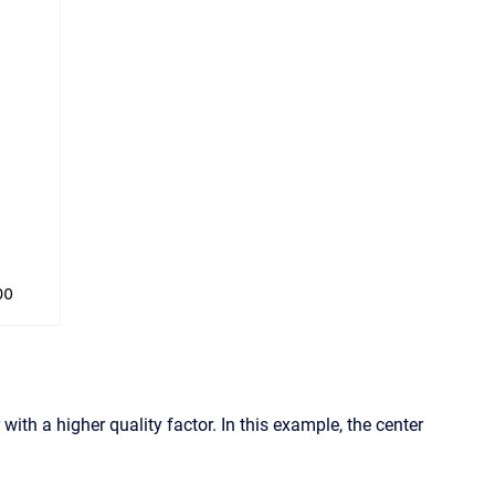
ith a higher quality factor. In this example, the center