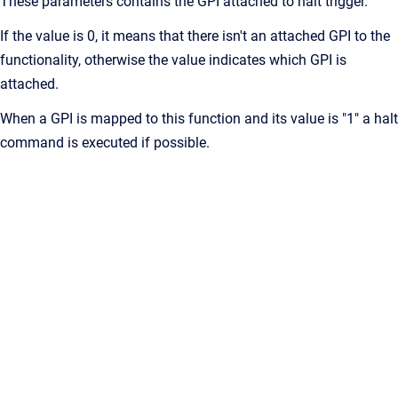
These parameters contains the GPI attached to halt trigger.
If the value is 0, it means that there isn't an attached GPI to the
functionality, otherwise the value indicates which GPI is
attached.
When a GPI is mapped to this function and its value is "1" a halt
command is executed if possible.