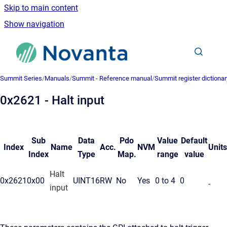
Skip to main content
Show navigation
Go to homepage
Summit Series
/
Manuals
/
Summit - Reference manual
/
Summit register dictionar
0x2621 - Halt input
Sub
Data
Pdo
Value
Default
Index
Name
Acc.
NVM
Units
Index
Type
Map.
range
value
Halt
0x2621
0x00
UINT16
RW
No
Yes
0 to 4
0
-
input