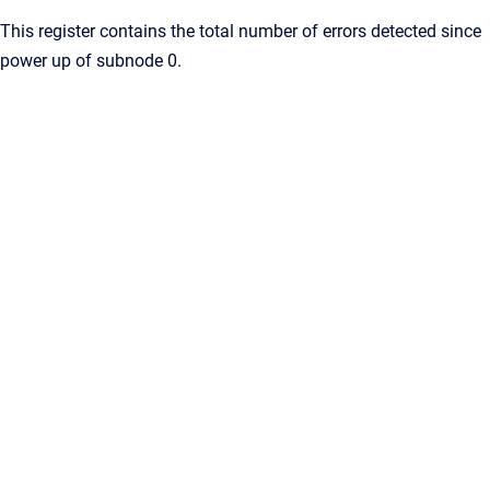
This register contains the total number of errors detected since
power up of subnode 0.