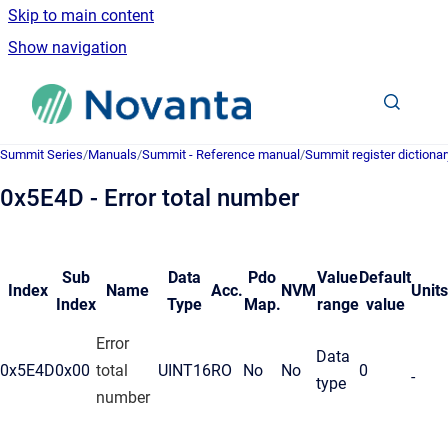
Skip to main content
Show navigation
Go to homepage
Summit Series
/
Manuals
/
Summit - Reference manual
/
Summit register dictionar
0x5E4D - Error total number
Sub
Data
Pdo
Value
Default
Index
Name
Acc.
NVM
Units
Index
Type
Map.
range
value
Error
Data
0x5E4D
0x00
total
UINT16
RO
No
No
0
-
type
number