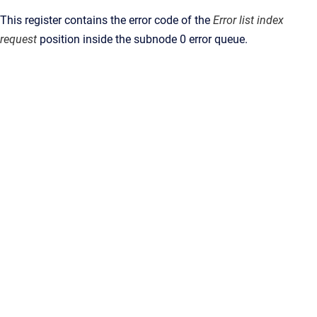
This register contains the error code of the
Error list index
request
position inside the subnode 0 error queue.