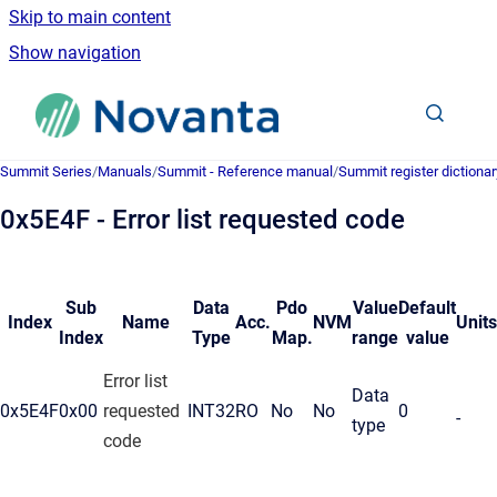
Skip to main content
Show navigation
Go to homepage
Summit Series
/
Manuals
/
Summit - Reference manual
/
Summit register dictionar
0x5E4F - Error list requested code
Sub
Data
Pdo
Value
Default
Index
Name
Acc.
NVM
Units
Index
Type
Map.
range
value
Error list
Data
0x5E4F
0x00
requested
INT32
RO
No
No
0
-
type
code