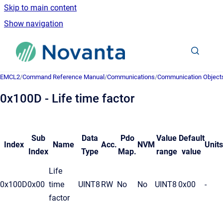
Skip to main content
Show navigation
Go to homepage
EMCL2
/
Command Reference Manual
/
Communications
/
Communication Object
0x100D - Life time factor
Sub
Data
Pdo
Value
Default
Index
Name
Acc.
NVM
Units
Index
Type
Map.
range
value
Life
0x100D
0x00
time
UINT8
RW
No
No
UINT8
0x00
-
factor