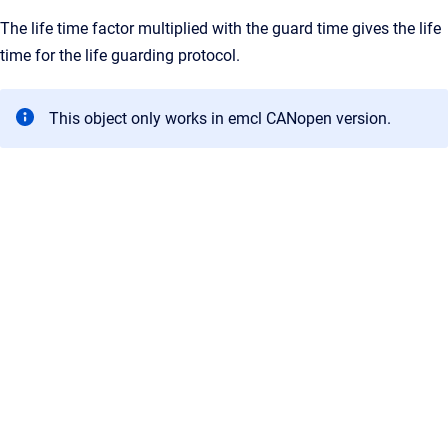
The life time factor multiplied with the guard time gives the life
time for the life guarding protocol.
This object only works in emcl CANopen version.