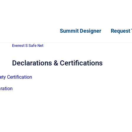
Summit Designer
Request 
Everest S Safe Net
Declarations & Certifications
ty Certification
ration