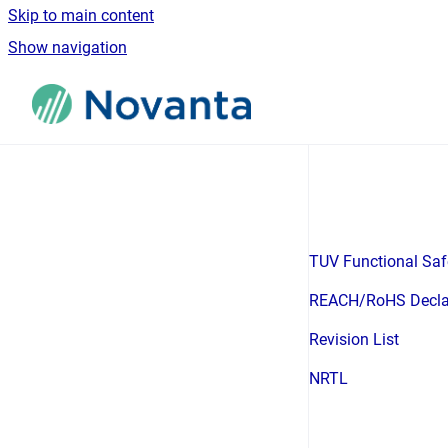
Skip to main content
Show navigation
Go to homepage
TUV Functional Safe
REACH/RoHS Decla
Revision List
NRTL