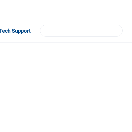
Tech Support