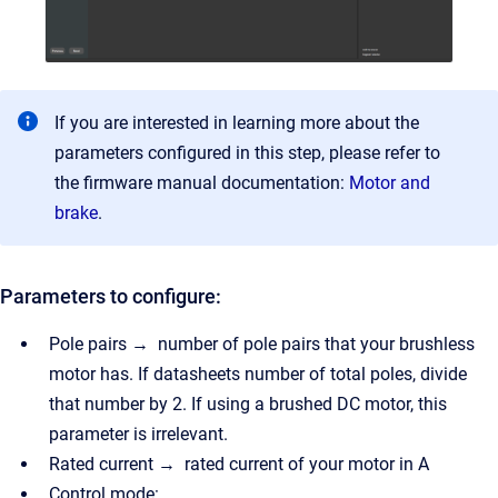
If you are interested in learning more about the
parameters configured in this step, please refer to
the firmware manual documentation:
Motor and
brake
.
Parameters to configure:
Pole pairs → number of pole pairs that your brushless
motor has. If datasheets number of total poles, divide
that number by 2. If using a brushed DC motor, this
parameter is irrelevant.
Rated current → rated current of your motor in A
Control mode: