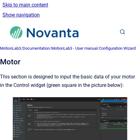
Skip to main content
Show navigation
Go to homepage
MotionLab3
/
Documentation
/
MotionLab3 - User manual
/
Configuration Wizard
Motor
This section is designed to input the basic data of your motor
in the Control widget (
green
square in the picture below):