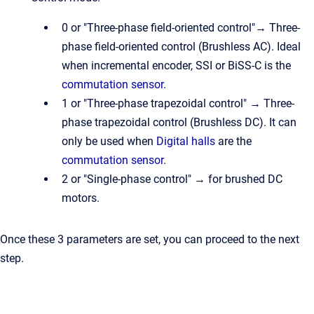
0 or "Three-phase field-oriented control"→ Three-
phase field-oriented control (Brushless AC). Ideal
when incremental encoder, SSI or BiSS-C is the
commutation sensor
.
1 or "Three-phase trapezoidal control" → Three-
phase trapezoidal control (Brushless DC). It can
only be used when
Digital halls
are the
commutation sensor
.
2 or "Single-phase control" → for brushed DC
motors.
Once these 3 parameters are set, you can proceed to the next
step.