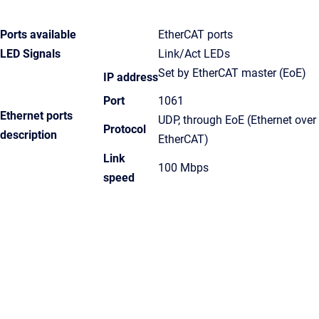
Ports available
EtherCAT ports
LED Signals
Link/Act LEDs
Set by EtherCAT master (EoE)
IP address
Port
1061
Ethernet ports
UDP, through EoE (Ethernet over
Protocol
description
EtherCAT)
Link
100 Mbps
speed