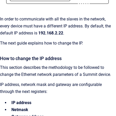
In order to communicate with all the slaves in the network,
every device must have a different IP address. By default, the
default IP address is
192.168.2.22
.
The next guide explains how to change the IP.
How to change the IP address
This section describes the methodology to be followed to
change the Ethernet network parameters of a Summit device.
IP address, network mask and gateway are configurable
through the next registers:
IP address
Netmask