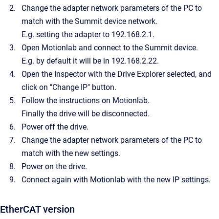
Change the adapter network parameters of the PC to
match with the Summit device network.
E.g. setting the adapter to 192.168.2.1.
Open Motionlab and connect to the Summit device.
E.g. by default it will be in 192.168.2.22.
Open the Inspector with the Drive Explorer selected, and
click on "Change IP" button.
Follow the instructions on Motionlab.
Finally the drive will be disconnected.
Power off the drive.
Change the adapter network parameters of the PC to
match with the new settings.
Power on the drive.
Connect again with Motionlab with the new IP settings.
EtherCAT version