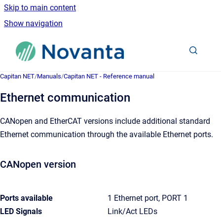
Skip to main content
Show navigation
Go to homepage
Capitan NET
/
Manuals
/
Capitan NET - Reference manual
Ethernet communication
CANopen and EtherCAT versions include additional standard
Ethernet communication through the available Ethernet ports.
CANopen version
Ports available
1 Ethernet port, PORT 1
LED Signals
Link/Act LEDs