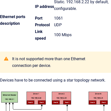
Static. 192.168.2.22 by default,
IP address
configurable.
Ethernet ports
Port
1061
description
Protocol
UDP
Link
100 Mbps
speed
It is not supported more than one Ethernet
connection per device.
Devices have to be connected using a star topology network.