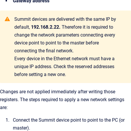
Gateway address
Summit devices are delivered with the same IP by
default,
192.168.2.22.
Therefore it is required to
change the network parameters connecting every
device point to point to the master before
connecting the final network.
Every device in the Ethernet network must have a
unique IP address. Check the reserved addresses
before setting a new one.
Changes are not applied immediately after writing those
registers.
The steps required to apply a new network settings
are:
Connect the Summit device point to point to the PC (or
master).