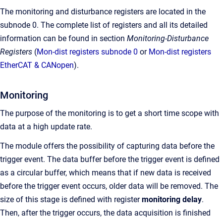
The monitoring and disturbance registers are located in the
subnode 0. The complete list of registers and all its detailed
information can be found in section
Monitoring-Disturbance
Registers
(
Mon-dist registers subnode 0
or
Mon-dist registers
EtherCAT & CANopen
).
Monitoring
The purpose of the monitoring is to get a short time scope with
data at a high update rate.
The module offers the possibility of capturing data before the
trigger event. The data buffer before the trigger event is defined
as a circular buffer, which means that if new data is received
before the trigger event occurs, older data will be removed. The
size of this stage is defined with register
monitoring delay
.
Then, after the trigger occurs, the data acquisition is finished