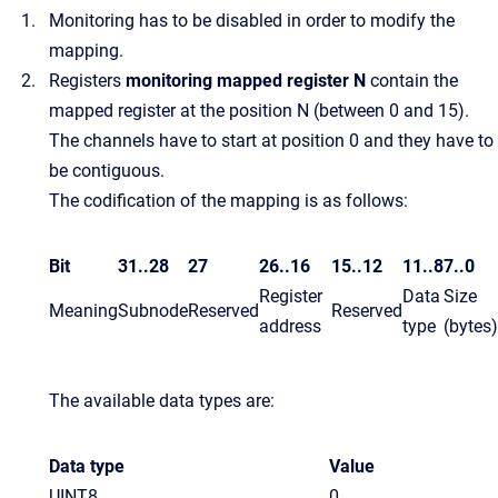
Monitoring has to be disabled in order to modify the
mapping.
Registers
monitoring mapped register N
contain the
mapped register at the position N (between 0 and 15).
The channels have to start at position 0 and they have to
be contiguous.
The codification of the mapping is as follows:
Bit
31..28
27
26..16
15..12
11..8
7..0
Register
Data
Size
Meaning
Subnode
Reserved
Reserved
address
type
(bytes)
The available data types are:
Data type
Value
UINT8
0