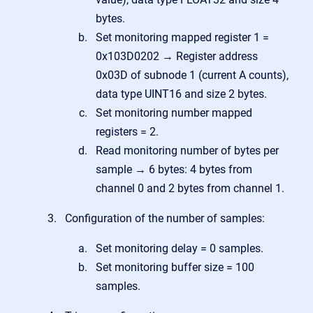
bytes.
Set monitoring mapped register 1 =
0x103D0202 → Register address
0x03D of subnode 1 (current A counts),
data type UINT16 and size 2 bytes.
Set m
onitoring number mapped
registers = 2.
Read monitoring number of bytes per
sample → 6 bytes: 4 bytes from
channel 0 and 2 bytes from channel 1.
Configuration of the number of samples:
Set monitoring delay = 0 samples.
Set monitoring buffer size = 100
samples.