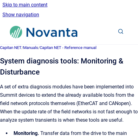
Skip to main content
Show navigation
Go to homepage
Capitan NET
/
Manuals
/
Capitan NET - Reference manual
System diagnosis tools: Monitoring &
Disturbance
A set of extra diagnosis modules have been implemented into
Summit devices to extend the already available tools from the
field network protocols themselves (EtherCAT and CANopen).
When the update rate of the field networks is not fast enough to
analyze system transients is when these tools are useful.
Monitoring.
Transfer data from the drive to the main