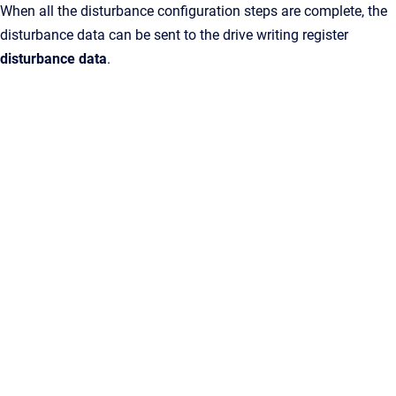
When all the disturbance configuration steps are complete, the
disturbance data can be sent to the drive writing register
disturbance data
.