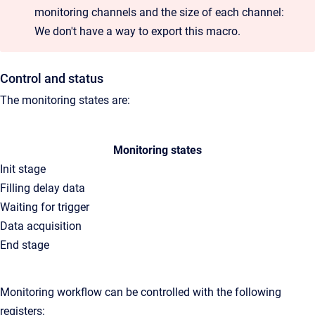
monitoring channels and the size of each channel:
We don't have a way to export this macro.
Control and status
The monitoring states are:
Monitoring states
Init stage
Filling delay data
Waiting for trigger
Data acquisition
End stage
Monitoring workflow can be controlled with the following
registers: