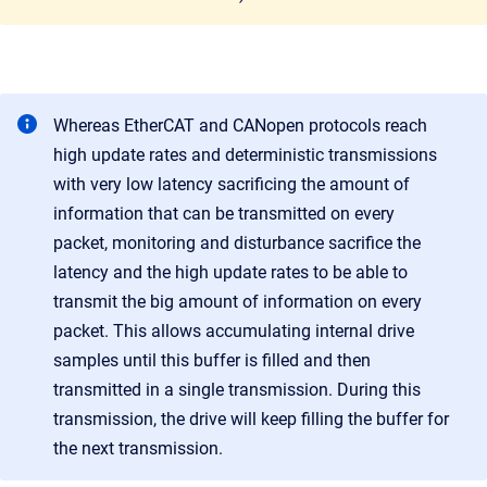
Whereas EtherCAT and CANopen protocols reach
high update rates and deterministic transmissions
with very low latency sacrificing the amount of
information that can be transmitted on every
packet, monitoring and disturbance sacrifice the
latency and the high update rates to be able to
transmit the big amount of information on every
packet. This allows accumulating internal drive
samples until this buffer is filled and then
transmitted in a single transmission. During this
transmission, the drive will keep filling the buffer for
the next transmission.