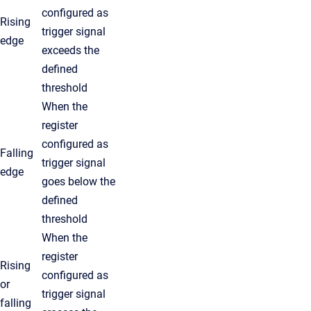
configured as
Rising
trigger signal
edge
exceeds the
defined
threshold
When the
register
configured as
Falling
trigger signal
edge
goes below the
defined
threshold
When the
register
Rising
configured as
or
trigger signal
falling