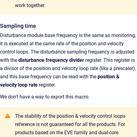
work together.
Sampling time
Disturbance module base frequency is the same as monitoring,
it is executed at the same rate of the position and velocity
control loops. The disturbance sampling frequency is adjusted
with the
disturbance frequency divider
register. This register is
a divisor of the position and velocity loop rate (like a prescaler),
and this base frequency can be read with
the
p
osition &
velocity loop rate
register.
We don't have a way to export this macro.
The stability of the position & velocity control loops
reference is not guaranteed for all the products. For
products based on the EVE family and dual-core