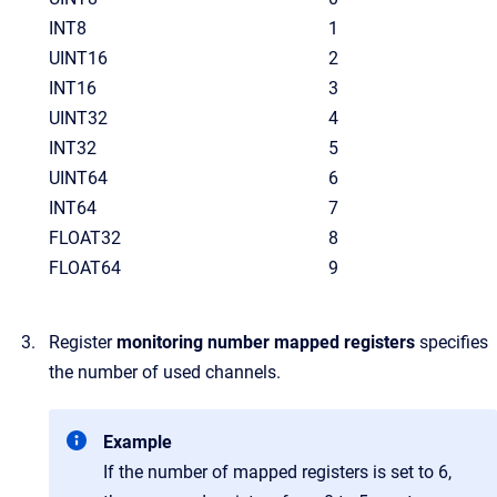
INT8
1
UINT16
2
INT16
3
UINT32
4
INT32
5
UINT64
6
INT64
7
FLOAT32
8
FLOAT64
9
Register
m
onitoring number mapped registers
specifies
the number of used channels.
Example
If the number of mapped registers is set to 6,