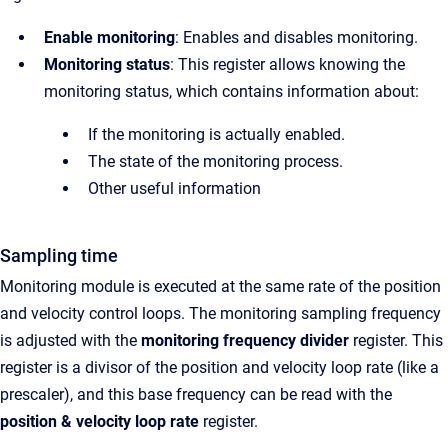
Enable monitoring
: Enables and disables monitoring.
Monitoring status
:
This register allows knowing the
monitoring status, which contains information about:
If the monitoring is actually enabled.
The state of the monitoring process.
Other useful information
Sampling time
Monitoring module is executed at the same rate of the position
and velocity control loops. The monitoring sampling frequency
is adjusted with the
monitoring frequency divider
register. This
register is a divisor of the position and velocity loop rate (like a
prescaler), and this base frequency can be read with
the
p
osition & velocity loop rate
register.