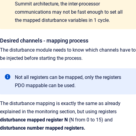
Summit architecture, the inter-processor
communications may not be fast enough to set all
the mapped disturbance variables in 1 cycle.
Desired channels - mapping process
The disturbance module needs to know which channels have to
be injected before starting the process.
Not all registers can be mapped, only the registers
PDO mappable can be used.
The disturbance mapping is exactly the same as already
explained in the monitoring section, but using registers
disturbance mapped register N
(N from 0 to 15)
and
disturbance
number mapped registers.