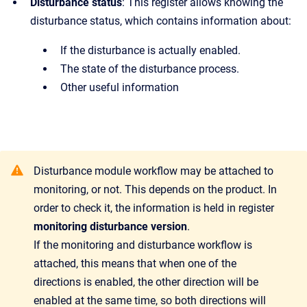
Disturbance status
:
This register allows knowing the
disturbance status, which contains information about:
If the disturbance is actually enabled.
The state of the disturbance process.
Other useful information
Disturbance module workflow may be attached to
monitoring, or not. This depends on the product. In
order to check it, the information is held in register
monitoring disturbance version
.
If the monitoring and disturbance workflow is
attached, this means that when one of the
directions is enabled, the other direction will be
enabled at the same time, so both directions will