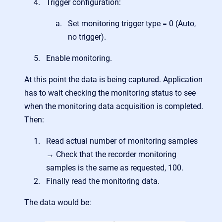
Trigger configuration:
Set monitoring trigger type = 0 (Auto,
no trigger).
Enable monitoring.
At this point the data is being captured. Application
has to wait checking the monitoring status to see
when the monitoring data acquisition is completed.
Then:
Read a
ctual number of monitoring samples
→ Check that the recorder monitoring
samples is the same as requested, 100.
Finally read the monitoring data.
The data would be: