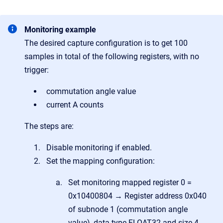
Monitoring example
The desired capture configuration is to get 100
samples in total of the following registers, with no
trigger:
commutation angle value
current A counts
The steps are:
Disable monitoring if enabled.
Set the mapping configuration:
Set monitoring mapped register 0 =
0x10400804 → Register address 0x040
of subnode 1 (commutation angle
value), data type FLOAT32 and size 4