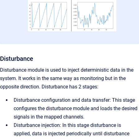
Disturbance
Disturbance module is used to inject deterministic data in the
system. It works in the same way as monitoring but in the
opposite direction.
Disturbance has 2 stages:
Disturbance configuration and data transfer: This stage
configures the disturbance module and loads the desired
signals in the mapped channels.
Disturbance injection: In this stage disturbance is
applied, data is injected periodically until disturbance