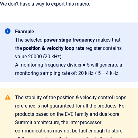
We don't have a way to export this macro.
Example
The selected
power stage frequency
makes that
the
p
osition & velocity loop rate
register contains
value 20000 (20 kHz).
A monitoring frequency divider = 5 will generate a
monitoring sampling rate of: 20 kHz / 5 = 4 kHz.
The stability of the position & velocity control loops
reference is not guaranteed for all the products. For
products based on the EVE family and dual-core
Summit architecture, the inter-processor
communications may not be fast enough to store