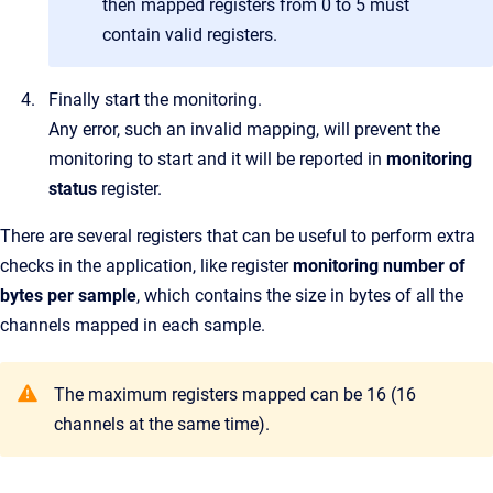
then mapped registers from 0 to 5 must
contain valid registers.
Finally start the monitoring.
Any error, such an invalid mapping, will prevent the
monitoring to start and it will be reported in
monitoring
status
register.
There are several registers that can be useful to perform extra
checks in the application, like register
monitoring number of
bytes per sample
, which contains the size in bytes of all the
channels mapped in each sample.
The maximum registers mapped can be 16 (16
channels at the same time).