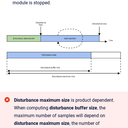
module is stopped.
Disturbance maximum size
is product dependent.
When computing
disturbance buffer size
, the
maximum number of samples will depend on
disturbance maximum size
, the number of