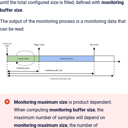
until the total configured size is filled, defined with
monitoring
buffer size
.
The output of the monitoring process is a monitoring data that
can be read.
Monitoring maximum size
is product dependent.
When computing
monitoring buffer size
, the
maximum number of samples will depend on
monitoring maximum size
, the number of