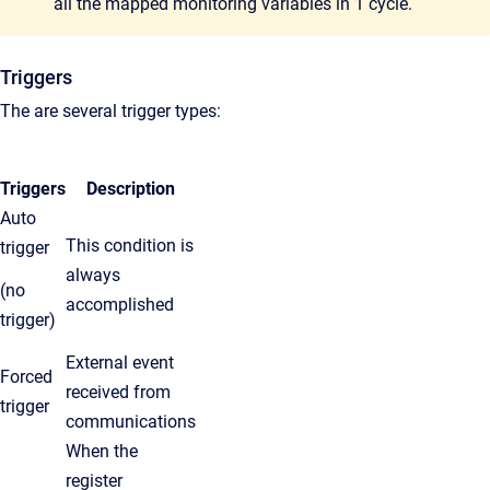
all the mapped monitoring variables in 1 cycle.
Triggers
The are several trigger types:
Triggers
Description
Auto
This condition is
trigger
always
(no
accomplished
trigger)
External event
Forced
received from
trigger
communications
When the
register