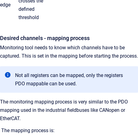
crosses the
edge
defined
threshold
Desired channels - mapping process
Monitoring tool needs to know which channels have to be
captured. This is set in the mapping before starting the process.
Not all registers can be mapped, only the registers
PDO mappable can be used.
The monitoring mapping process is very similar to the PDO
mapping used in the industrial fieldbuses like CANopen or
EtherCAT.
The mapping process is: