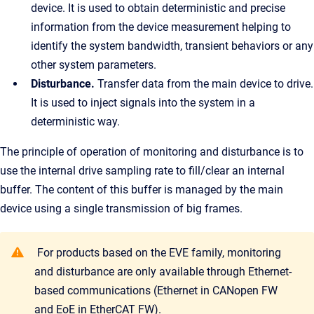
device. It is used to obtain deterministic and precise
information from the device measurement helping to
identify the system bandwidth, transient behaviors or any
other system parameters.
Disturbance.
Transfer data from the main device to drive.
It is used to inject signals into the system in a
deterministic way.
The principle of operation of monitoring and disturbance is to
use the internal drive sampling rate to fill/clear an internal
buffer. The content of this buffer is managed by the main
device using a single transmission of big frames.
For products based on the EVE family, monitoring
and disturbance are only available through Ethernet-
based communications (Ethernet in CANopen FW
and EoE in EtherCAT FW).