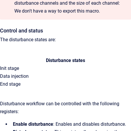
disturbance channels and the size of each channel:
We don't have a way to export this macro.
Control and status
The disturbance states are:
Disturbance states
Init stage
Data injection
End stage
Disturbance workflow can be controlled with the following
registers:
Enable disturbance
: Enables and disables disturbance.